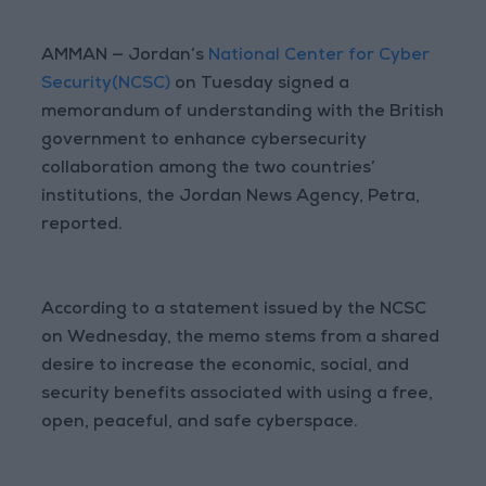
AMMAN — Jordan’s
National Center for Cyber
Security(NCSC)
on Tuesday signed a
memorandum of understanding with the British
government to enhance cybersecurity
collaboration among the two countries’
institutions, the Jordan News Agency, Petra,
reported.
According to a statement issued by the NCSC
on Wednesday, the memo stems from a shared
desire to increase the economic, social, and
security benefits associated with using a free,
open, peaceful, and safe cyberspace.