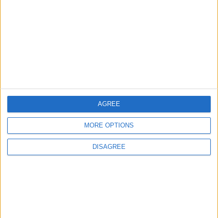
Amman Summit Brings Palestinian Issue
Back into Focus as Israeli Response
Highlights Diplomatic Tensions
4
Jordan Signs Agreement to Host “Jordan:
Dawn of Christianity” Exhibition in
Washington
AGREE
MORE OPTIONS
5
Jordan Dispatches Aid Convoy of 16
DISAGREE
Trucks to Syria
6
Crisis Management Center Completes