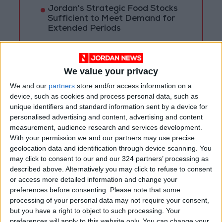
Jordan's Strategic Food Stocks
Sufficient to Meet Demand for
Extended Periods
Jordanian Senators: King’s
Stance Reflects Firm
Commitment to Defending
We value your privacy
Jerusalem and Its Holy Sites
We and our
partners
store and/or access information on a
device, such as cookies and process personal data, such as
unique identifiers and standard information sent by a device for
personalised advertising and content, advertising and content
measurement, audience research and services development.
With your permission we and our partners may use precise
geolocation data and identification through device scanning. You
may click to consent to our and our 324 partners’ processing as
described above. Alternatively you may click to refuse to consent
or access more detailed information and change your
preferences before consenting.
Please note that some
processing of your personal data may not require your consent,
but you have a right to object to such processing. Your
preferences will apply to this website only. You can change your