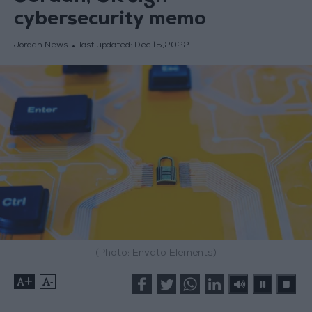
cybersecurity memo
Jordan News
last updated:
Dec 15,2022
(Photo: Envato Elements)
+
-