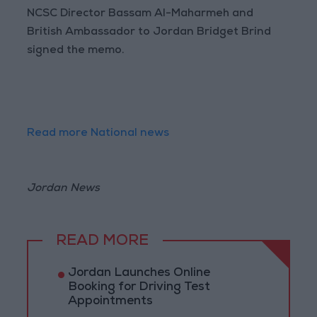
NCSC Director Bassam Al-Maharmeh and
British Ambassador to Jordan Bridget Brind
signed the memo.
Read more National news
Jordan News
READ MORE
Jordan Launches Online
Booking for Driving Test
Appointments