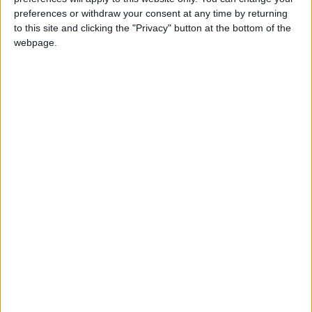
NYT
Jordan
petra
national
preferences or withdraw your consent at any time by returning
to this site and clicking the "Privacy" button at the bottom of the
News
Jordan News
webpage.
NEWS RELATED TO
Ministry develops recovery
plan for eighth graders
NEWS
Nov 20,2022
|
Cyber Security Center warns
of increased scam during
World Cup
NEWS
Nov 20,2022
|
Madrasati, US Embassy, IREX