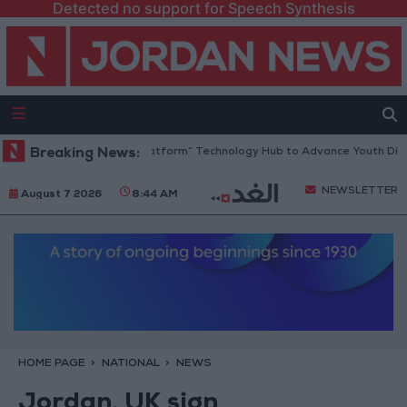
Detected no support for Speech Synthesis
rdan Opens “North Platform” Technology Hub to Advance Youth Digital
Breaking News:
NEWSLETTER
August 7 2026
8:44 AM
HOME PAGE
NATIONAL
NEWS
Jordan, UK sign