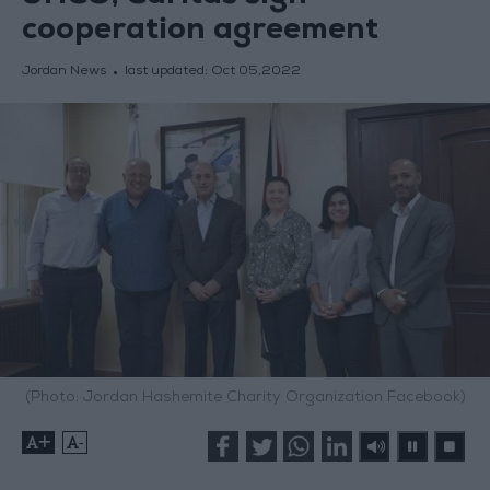
cooperation agreement
Jordan News
last updated:
Oct 05,2022
(Photo: Jordan Hashemite Charity Organization Facebook)
+
-