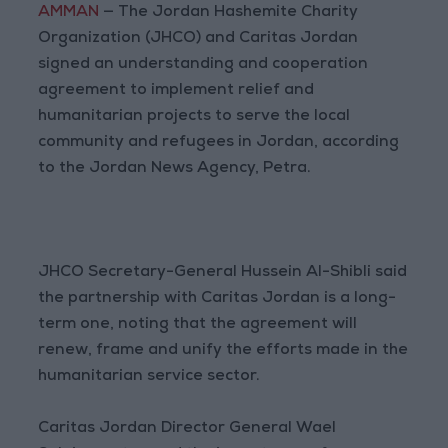
AMMAN
— The Jordan Hashemite Charity
Organization (JHCO) and Caritas Jordan
signed an understanding and cooperation
agreement to implement relief and
humanitarian projects to serve the local
community and refugees in Jordan, according
to the Jordan News Agency, Petra.
JHCO Secretary-General Hussein Al-Shibli said
the partnership with Caritas Jordan is a long-
term one, noting that the agreement will
renew, frame and unify the efforts made in the
humanitarian service sector.
Caritas Jordan Director General Wael