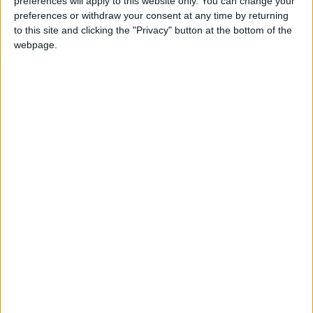
preferences will apply to this website only. You can change your
preferences or withdraw your consent at any time by returning
NYT
Jordan
petra
national
to this site and clicking the "Privacy" button at the bottom of the
webpage.
News
Jordan News
NEWS RELATED TO
King, Greek PM discuss
expanding bilateral
cooperation
NEWS
Sep 21,2022
|
Shboul, Egypt's SCMR head
talk media cooperation
NEWS
Sep 22,2022
|
Jordan, US sign $1.45b MoU,