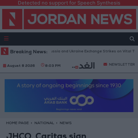
Detected no support for Speech Synthesis
Drones and Missiles: Russia and Ukraine Exchange Strikes on Vital Targets
Breaking News:
NEWSLETTER
August 8 2026
8:03 PM
HOME PAGE
NATIONAL
NEWS
JHCO, Caritas sign