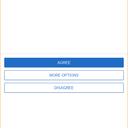
3
Amman Summit Brings Palestinian Issue
Back into Focus as Israeli Response
Highlights Diplomatic Tensions
4
Official Adoption of the Digital License in
Jordan
AGREE
MORE OPTIONS
5
Jordan Dispatches Aid Convoy of 16
DISAGREE
Trucks to Syria
6
Crisis Management Center Completes