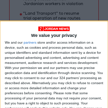
Jordanian workers in violation
"Land Transport" to resume
trial operation of new routes
tomorrow
"Education" announces Tawjihi
We value your privacy
results at 4:00 PM on Monday
We and our
partners
store and/or access information on a
device, such as cookies and process personal data, such as
unique identifiers and standard information sent by a device for
personalised advertising and content, advertising and content
measurement, audience research and services development.
With your permission we and our partners may use precise
geolocation data and identification through device scanning. You
may click to consent to our and our 324 partners’ processing as
described above. Alternatively you may click to refuse to consent
or access more detailed information and change your
preferences before consenting.
Please note that some
processing of your personal data may not require your consent,
but you have a right to object to such processing. Your