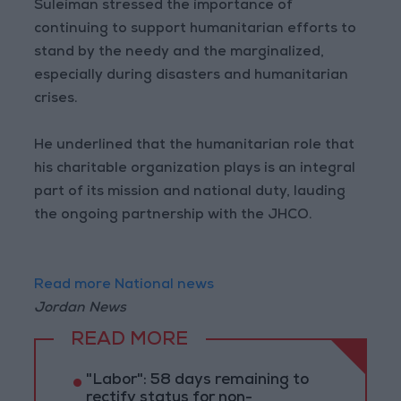
Suleiman stressed the importance of
continuing to support humanitarian efforts to
stand by the needy and the marginalized,
especially during disasters and humanitarian
crises.
He underlined that the humanitarian role that
his charitable organization plays is an integral
part of its mission and national duty, lauding
the ongoing partnership with the JHCO.
Read more National news
Jordan News
READ MORE
"Labor": 58 days remaining to
rectify status for non-