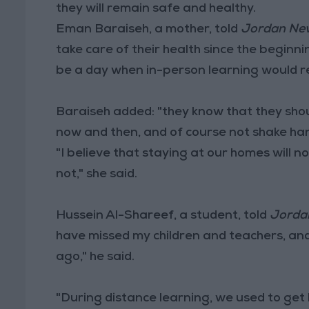
they will remain safe and healthy.
Eman Baraiseh, a mother, told
Jordan Ne
take care of their health since the begin
be a day when in-person learning would r
Baraiseh added: "they know that they shoul
now and then, and of course not shake ha
"I believe that staying at our homes will not
not," she said.
Hussein Al-Shareef, a student, told
Jorda
have missed my children and teachers, and
ago," he said.
"During distance learning, we used to get