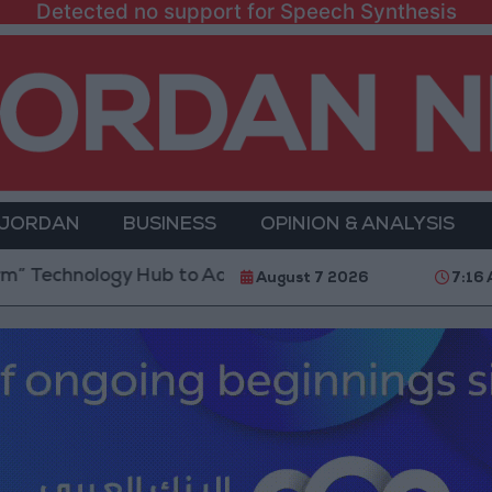
Detected no support for Speech Synthesis
 JORDAN
BUSINESS
OPINION & ANALYSIS
logy Hub to Advance Youth Digital Empowerment
G
August 7 2026
7:16