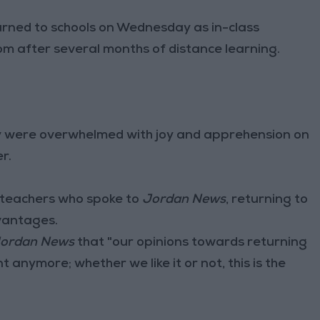
ed to schools on Wednesday as in-class
 after several months of distance learning.
y were overwhelmed with joy and apprehension on
r.
 teachers who spoke to
Jordan News
, returning to
vantages.
ordan News
that "our opinions towards returning
 anymore; whether we like it or not, this is the