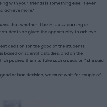
ing with your friends is something else, it even
d achieve more."
News
that whether it be in-class learning or
t students be given the opportunity to achieve.
est decision for the good of the students.
is based on scientific studies, and on the
hich pushed them to take such a decision," she said.
s a good or bad decision, we must wait for couple of