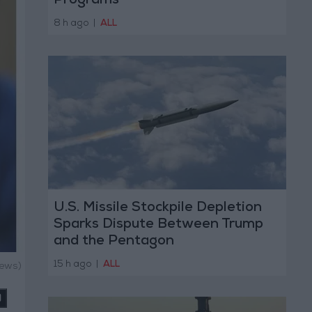
Programs
8 h ago
|
ALL
U.S. Missile Stockpile Depletion
Sparks Dispute Between Trump
and the Pentagon
15 h ago
|
ALL
News)