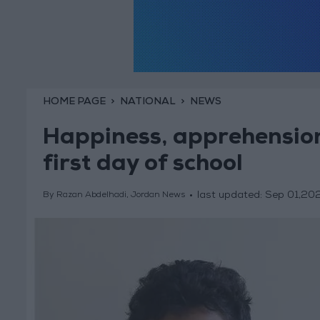
HOME PAGE
NATIONAL
NEWS
Happiness, apprehension
first day of school
last updated:
Sep 01,20
By Razan Abdelhadi, Jordan News