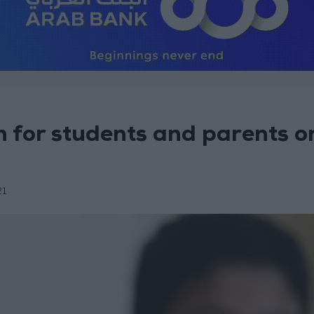
 for students and parents o
21