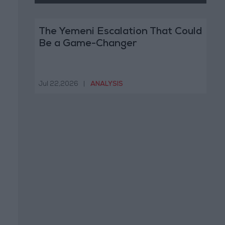
The Yemeni Escalation That Could
Be a Game-Changer
Jul 22,2026
|
ANALYSIS