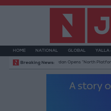
HOME
NATIONAL
GLOBAL
YALLA
Jordan Opens “North Platform” Techno
Breaking News: