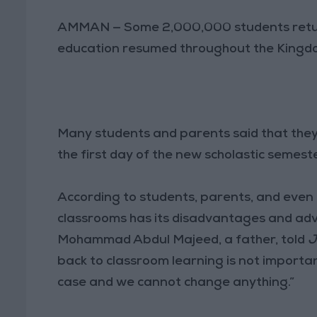
AMMAN — Some 2,000,000 students return
education resumed throughout the Kingdom
Many students and parents said that the
the first day of the new scholastic semeste
According to students, parents, and even
classrooms has its disadvantages and ad
Mohammad Abdul Majeed, a father, told
J
back to classroom learning is not important
case and we cannot change anything.”