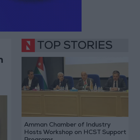
TOP STORIES
n
Amman Chamber of Industry
Hosts Workshop on HCST Support