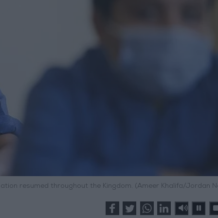
cation resumed throughout the Kingdom. (Ameer Khalifa/Jordan 