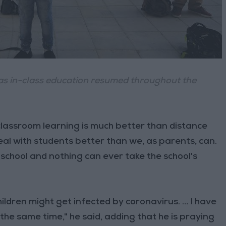
as in-class education resumed throughout the
lassroom learning is much better than distance
al with students better than we, as parents, can.
school and nothing can ever take the school's
hildren might get infected by coronavirus. … I have
the same time," he said, adding that he is praying