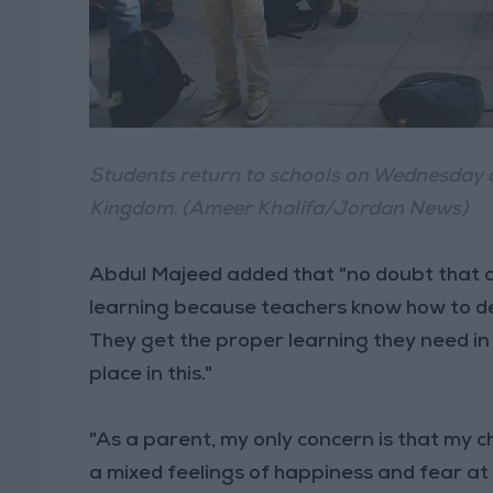
Students return to schools on Wednesday 
Kingdom. (Ameer Khalifa/Jordan News)
Abdul Majeed added that "no doubt that c
learning because teachers know how to de
They get the proper learning they need in 
place in this."
"As a parent, my only concern is that my c
a mixed feelings of happiness and fear at 