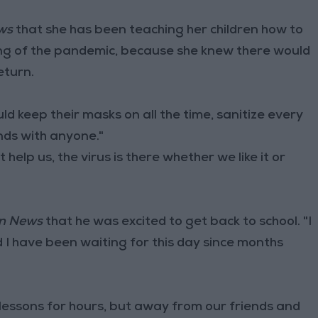
ws
that she has been teaching her children how to
ning of the pandemic, because she knew there would
eturn.
d keep their masks on all the time, sanitize every
nds with anyone."
 help us, the virus is there whether we like it or
n News
that he was excited to get back to school. "I
 I have been waiting for this day since months
 lessons for hours, but away from our friends and