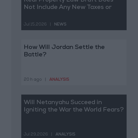
Real Property Law Draft Does
Not Include Any New Taxes or
Fees
Jul 15,2026
|
NEWS
How Will Jordan Settle the
Battle?
20 h ago
|
ANALYSIS
Will Netanyahu Succeed in
Igniting the War the World Fears?
Jul 29,2026
|
ANALYSIS