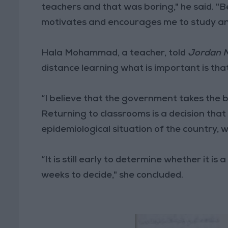
teachers and that was boring," he said. "Be
motivates and encourages me to study an
Hala Mohammad, a teacher, told
Jordan 
distance learning what is important is tha
“I believe that the government takes the b
Returning to classrooms is a decision that 
epidemiological situation of the country, w
“It is still early to determine whether it i
weeks to decide," she concluded.