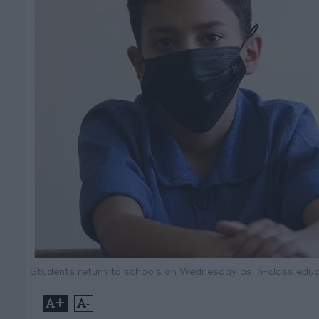
Students return to schools on Wednesday as in-class edu
+
-