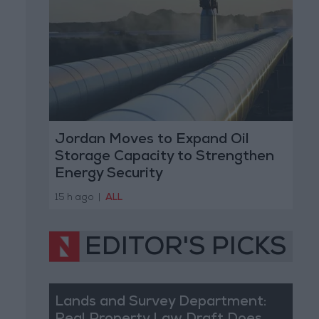
Jordan Moves to Expand Oil
Storage Capacity to Strengthen
Energy Security
15 h ago
|
ALL
EDITOR'S PICKS
Lands and Survey Department: