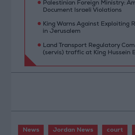
Palestinian Foreign Ministry:
Document Israeli Violations
King Warns Against Exploiting 
in Jerusalem
Land Transport Regulatory Comm
(servis) traffic at King Hussein 
News
Jordan News
court