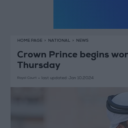
HOME PAGE
NATIONAL
NEWS
Crown Prince begins work
Thursday
last updated:
Jan 10,2024
Royal Court