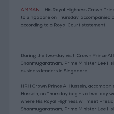
AMMAN
— His Royal Highness Crown Prince
to Singapore on Thursday, accompanied b
according to a Royal Court statement.
During the two-day visit, Crown Prince Al
Shanmugaratnam, Prime Minister Lee Hsie
business leaders in Singapore.
HRH Crown Prince Al Hussein, accompani
Hussein, on Thursday begins a two-day wor
where His Royal Highness will meet Pres
Shanmugaratnam, Prime Minister Lee Hsien