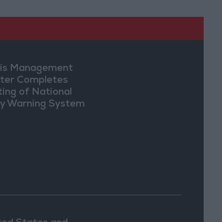
sis Management
ter Completes
ting of National
ly Warning System