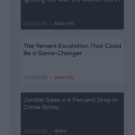
Igniting the War the World Fears?
Jul 29,2026
|
ANALYSIS
The Yemeni Escalation That Could
Be a Game-Changer
Jul 22,2026
|
ANALYSIS
Jordan Sees a 4 Percent Drop in
Crime Rates
Jul 20,2026
|
NEWS