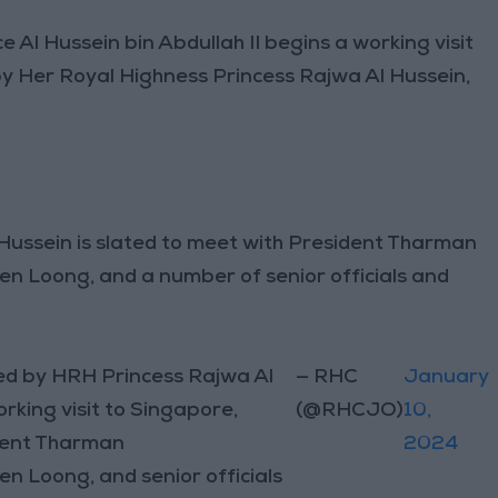
 Al Hussein bin Abdullah II begins a working visit
y Her Royal Highness Princess Rajwa Al Hussein,
 Hussein is slated to meet with President Tharman
n Loong, and a number of senior officials and
ed by HRH Princess Rajwa Al
— RHC
January
king visit to Singapore,
(@RHCJO)
10,
ident Tharman
2024
 Loong, and senior officials