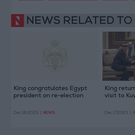
NEWS RELATED TO
King congratulates Egypt
King retur
president on re-election
visit to Ku
Dec 18,2023
|
NEWS
Dec 17,2023
|