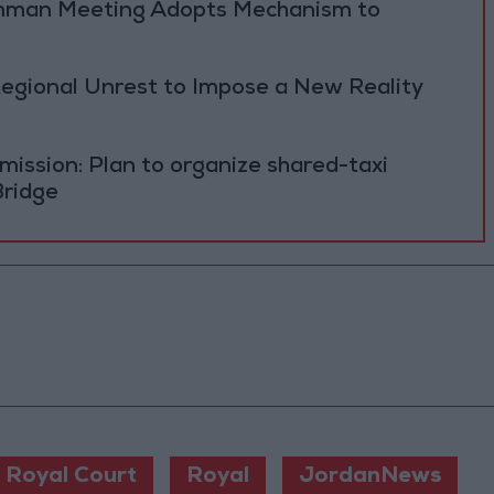
 Amman Meeting Adopts Mechanism to
Regional Unrest to Impose a New Reality
ission: Plan to organize shared-taxi
Bridge
Royal Court
Royal
JordanNews