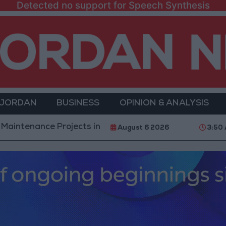
Detected no support for Speech Synthesis
 JORDAN
BUSINESS
OPINION & ANALYSIS
e Projects in the Southern Region
Why Is Mohame
August 6 2026
3:50