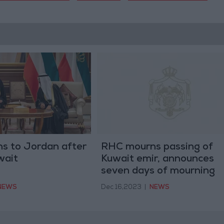
ns to Jordan after
RHC mourns passing of
wait
Kuwait emir, announces
seven days of mourning
NEWS
Dec 16,2023
|
NEWS