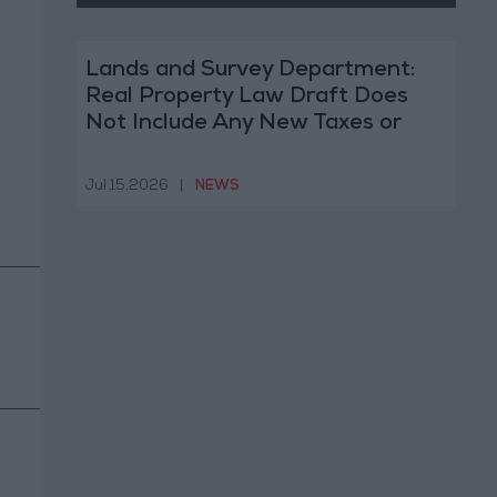
Lands and Survey Department:
Real Property Law Draft Does
Not Include Any New Taxes or
Fees
Jul 15,2026
|
NEWS