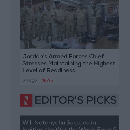
Jordan’s Armed Forces Chief
Stresses Maintaining the Highest
Level of Readiness
6 h ago
|
NEWS
EDITOR'S PICKS
Will Netanyahu Succeed in