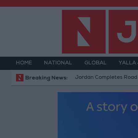
HOME
NATIONAL
GLOBAL
YALLA
Jordan Completes Road Maintenanc
Breaking News: