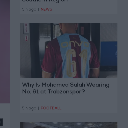
Southern Region
5 h ago
|
NEWS
Why Is Mohamed Salah Wearing
No. 61 at Trabzonspor?
5 h ago
|
FOOTBALL