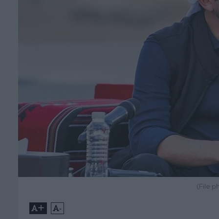
(File p
+
-