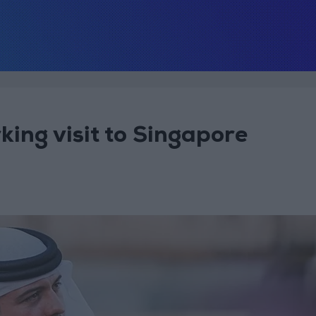
ing visit to Singapore