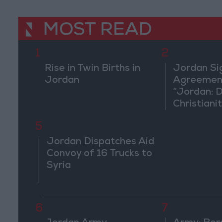
MOST READ
1
2
Rise in Twin Births in
Jordan Si
Jordan
Agreement
“Jordan: 
Christiani
in Washin
5
Jordan Dispatches Aid
Convoy of 16 Trucks to
Syria
6
7