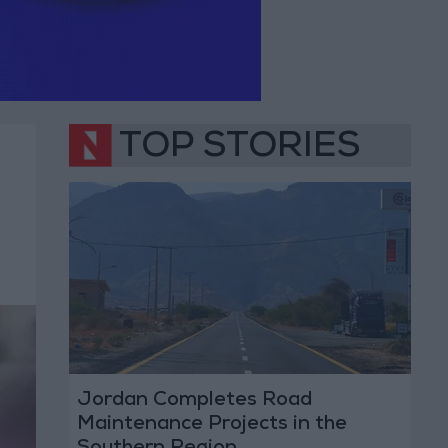
TOP STORIES
Jordan Completes Road
Maintenance Projects in the