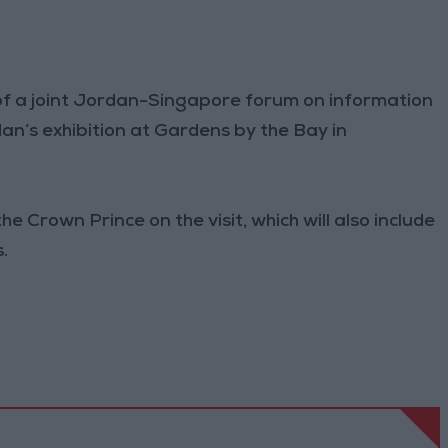
 of a joint Jordan-Singapore forum on information
n’s exhibition at Gardens by the Bay in
e Crown Prince on the visit, which will also include
.