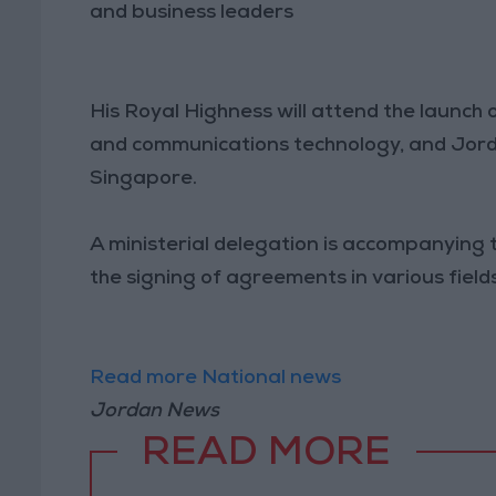
and business leaders
His Royal Highness will attend the launch
and communications technology, and Jorda
Singapore.
A ministerial delegation is accompanying th
the signing of agreements in various fields
Read more National news
Jordan News
READ MORE