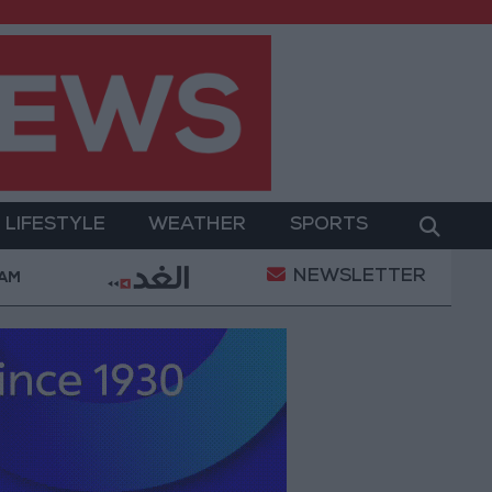
LIFESTYLE
WEATHER
SPORTS
NEWSLETTER
d Salah Wearing No. 61 at Trabzonspor?
Jordan’
 AM