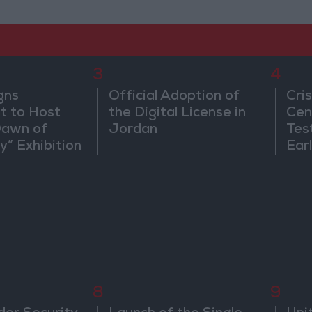
3
4
gns
Official Adoption of
Cri
 to Host
the Digital License in
Cen
Dawn of
Jordan
Tes
ty” Exhibition
Ear
gton
8
9