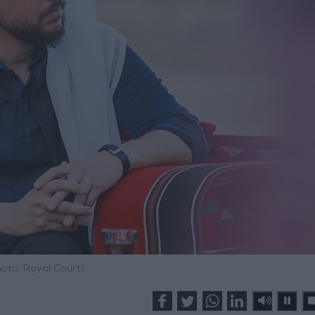
hoto: Royal Court)