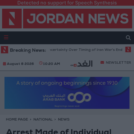
Detected no support for Speech Synthesis
t Crude Rises Amid Uncertainty Over Timing of Iran War’s End
Breaking News:
Trump
NEWSLETTER
August 8 2026
10:20 AM
HOME PAGE
NATIONAL
NEWS
Arrest Made of Individual