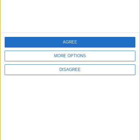
4
Amman Summit Brings Palestinian Issue
Back into Focus as Israeli Response
Highlights Diplomatic Tensions
AGREE
5
Jordanian Army Seizes Large Drug Haul
MORE OPTIONS
Along Southern Border
DISAGREE
6
Jordan Dispatches Aid Convoy of 16
Trucks to Syria
7