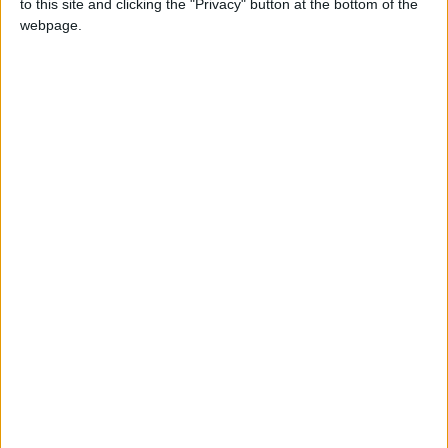
to this site and clicking the "Privacy" button at the bottom of the
NEWS RELATED TO
webpage.
Anti-Narcotics Department
Captures Drug Dealer Linked
to Regional Gangs
NEWS
Aug 28,2025
|
Water Authority Seizes Illegal
Drilling Rig in Eastern Badia
NEWS
Aug 07,2025
|
Ambassador Al-Adayleh: The
Humanitarian Tragedy in
Gaza Demands Firm
International Action
NEWS
Aug 04,2025
|