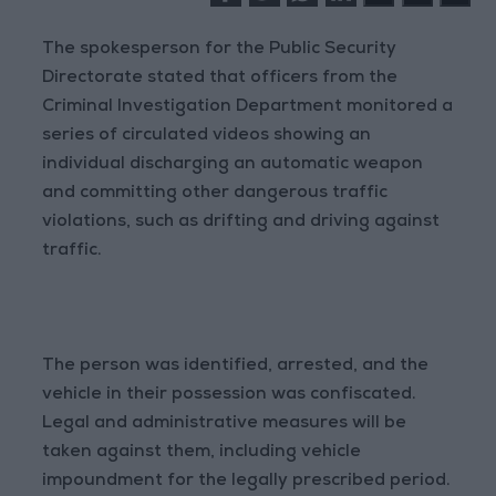
The spokesperson for the Public Security
Directorate stated that officers from the
Criminal Investigation Department monitored a
series of circulated videos showing an
individual discharging an automatic weapon
and committing other dangerous traffic
violations, such as drifting and driving against
traffic.
The person was identified, arrested, and the
vehicle in their possession was confiscated.
Legal and administrative measures will be
taken against them, including vehicle
impoundment for the legally prescribed period.