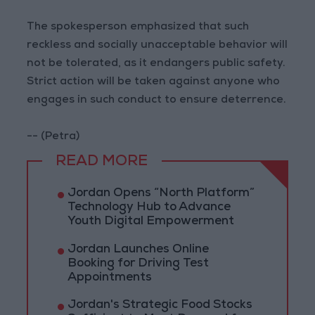
The spokesperson emphasized that such
reckless and socially unacceptable behavior will
not be tolerated, as it endangers public safety.
Strict action will be taken against anyone who
engages in such conduct to ensure deterrence.
-- (Petra)
READ MORE
Jordan Opens “North Platform”
Technology Hub to Advance
Youth Digital Empowerment
Jordan Launches Online
Booking for Driving Test
Appointments
Jordan's Strategic Food Stocks