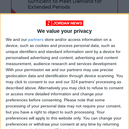
Sufficient to Meet Demand for
Extended Periods
We value your privacy
We and our
partners
store and/or access information on a
device, such as cookies and process personal data, such as
unique identifiers and standard information sent by a device for
personalised advertising and content, advertising and content
measurement, audience research and services development.
With your permission we and our partners may use precise
geolocation data and identification through device scanning. You
may click to consent to our and our 324 partners’ processing as
described above. Alternatively you may click to refuse to consent
or access more detailed information and change your
Jordan
Jordan News
preferences before consenting.
Please note that some
processing of your personal data may not require your consent,
The Public Security Directorate
but you have a right to object to such processing. Your
preferences will apply to this website only. You can change your
preferences or withdraw your consent at any time by returning