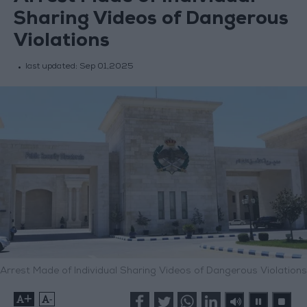
Sharing Videos of Dangerous
Violations
last updated:
Sep 01,2025
Arrest Made of Individual Sharing Videos of Dangerous Violations
+
-