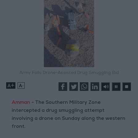
Army Foils Drone-Assisted Drug Smuggling Bid
+
-
Amman
- The Southern Military Zone
intercepted a drug smuggling attempt
involving a drone on Sunday along the western
front.