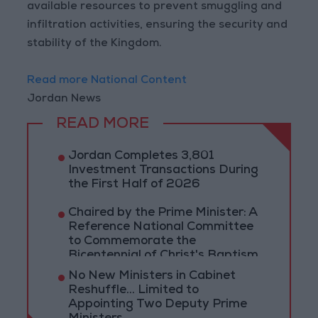
available resources to prevent smuggling and
infiltration activities, ensuring the security and
stability of the Kingdom.
Read more National Content
Jordan News
READ MORE
Jordan Completes 3,801
Investment Transactions During
the First Half of 2026
Chaired by the Prime Minister: A
Reference National Committee
to Commemorate the
Bicentennial of Christ's Baptism
No New Ministers in Cabinet
Reshuffle... Limited to
Appointing Two Deputy Prime