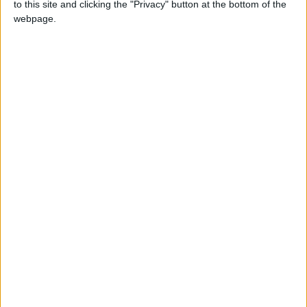
to this site and clicking the "Privacy" button at the bottom of the
NEWS RELATED TO
webpage.
King meets UN chief, warns
of repercussions of
dangerous regional escalation
NEWS
Sep 21,2024
|
EMPHNET concludes its
eighth regional conference
NEWS
Sep 21,2024
|
Ministerial retreat due to take
place tomorrow
NEWS
Sep 20,2024
|