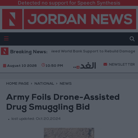
Detected no support for Speech Synthesis
anese President: We Need World Bank Support to Rebuild Damaged Tow
Breaking News:
NEWSLETTER
August 10 2026
10:50 PM
HOME PAGE
NATIONAL
NEWS
Army Foils Drone-Assisted
Drug Smuggling Bid
last updated:
Oct 20,2024