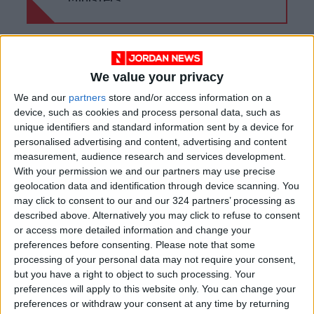
Ministers
We value your privacy
We and our
partners
store and/or access information on a
device, such as cookies and process personal data, such as
unique identifiers and standard information sent by a device for
personalised advertising and content, advertising and content
measurement, audience research and services development.
With your permission we and our partners may use precise
geolocation data and identification through device scanning. You
may click to consent to our and our 324 partners’ processing as
described above. Alternatively you may click to refuse to consent
News
Jordan News
JordanNews
or access more detailed information and change your
preferences before consenting.
Please note that some
JNews
Local media
processing of your personal data may not require your consent,
but you have a right to object to such processing. Your
Jordanian Media
preferences will apply to this website only. You can change your
preferences or withdraw your consent at any time by returning