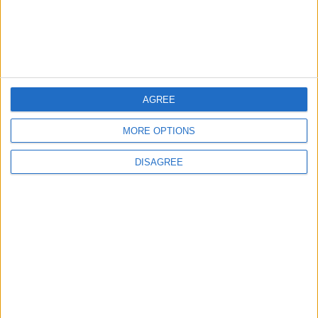
4
Amman Summit Brings Palestinian Issue
Back into Focus as Israeli Response
Highlights Diplomatic Tensions
AGREE
5
Jordanian Foreign Minister Calls for
MORE OPTIONS
United Front Against Israeli Policies in
Jerusalem
DISAGREE
6
Palestinian Foreign Ministry: Amman
Meeting Adopts Mechanism to Document
Israeli Violations
7