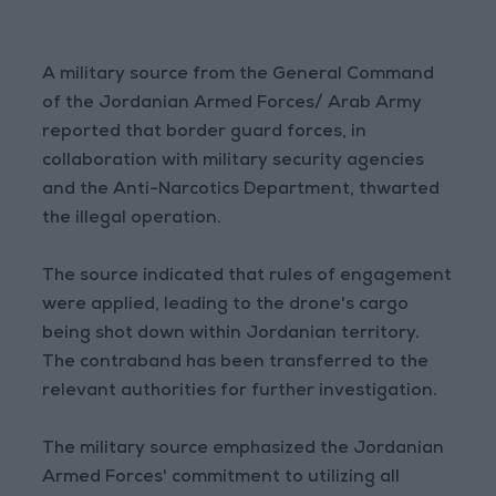
A military source from the General Command
of the Jordanian Armed Forces/ Arab Army
reported that border guard forces, in
collaboration with military security agencies
and the Anti-Narcotics Department, thwarted
the illegal operation.
The source indicated that rules of engagement
were applied, leading to the drone's cargo
being shot down within Jordanian territory.
The contraband has been transferred to the
relevant authorities for further investigation.
The military source emphasized the Jordanian
Armed Forces' commitment to utilizing all