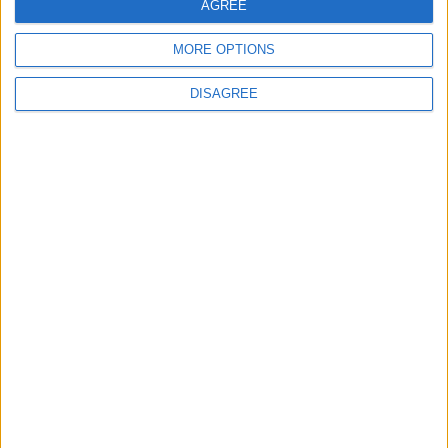
AGREE
Washington
MORE OPTIONS
6
DISAGREE
Jordan Dispatches Aid Convoy of 16
Trucks to Syria
7
Jordanian Army Seizes Large Drug Haul
Along Southern Border
8
Crisis Management Center Completes
Testing of National Early Warning System