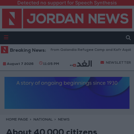
Detected no support for Speech Synthesis
sraeli Forces Withdraw from Qalandia Refugee Camp and Kafr Aqab After
Breaking News:
NEWSLETTER
August 7 2026
11:05 PM
HOME PAGE
NATIONAL
NEWS
About 40,000 citizens