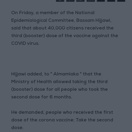
On Friday, a member of the National
Epidemiological Committee, Bassam Hijjawi,
said that about 40,000 citizens received the
third (booster) dose of the vaccine against the
COVID virus.
Hijjawi added, to " Almamlaka " that the
Ministry of Health allowed taking the third
(booster) dose for all people who took the
second dose for 6 months.
He demanded, people who received the first
dose of the corona vaccine; Take the second
dose.