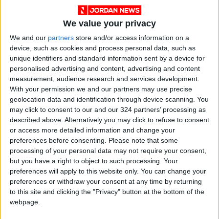
We value your privacy
We and our
partners
store and/or access information on a
device, such as cookies and process personal data, such as
unique identifiers and standard information sent by a device for
personalised advertising and content, advertising and content
measurement, audience research and services development.
With your permission we and our partners may use precise
Covid
vaccine
Booster
geolocation data and identification through device scanning. You
may click to consent to our and our 324 partners’ processing as
described above. Alternatively you may click to refuse to consent
NEWS RELATED TO
or access more detailed information and change your
preferences before consenting.
Please note that some
processing of your personal data may not require your consent,
Jordan records 1,746 new
but you have a right to object to such processing. Your
COVID-19 cases
preferences will apply to this website only. You can change your
preferences or withdraw your consent at any time by returning
NEWS
Oct 26,2021
|
to this site and clicking the "Privacy" button at the bottom of the
webpage.
Jordan records 14 new