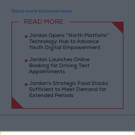
Read more National news
READ MORE
Jordan Opens “North Platform”
Technology Hub to Advance
Youth Digital Empowerment
Jordan Launches Online
Booking for Driving Test
Appointments
Jordan's Strategic Food Stocks
Sufficient to Meet Demand for
Extended Periods