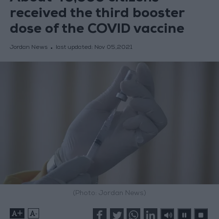
received the third booster
dose of the COVID vaccine
Jordan News
last updated:
Nov 05,2021
(Photo: Jordan News)
+
-