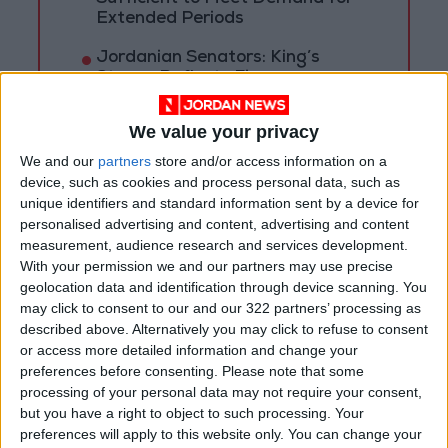
Extended Periods
Jordanian Senators: King’s
Stance Reflects Firm
Commitment to Defending
Jerusalem and Its Holy Sites
We value your privacy
We and our
partners
store and/or access information on a
device, such as cookies and process personal data, such as
unique identifiers and standard information sent by a device for
personalised advertising and content, advertising and content
measurement, audience research and services development.
With your permission we and our partners may use precise
geolocation data and identification through device scanning. You
may click to consent to our and our 322 partners’ processing as
described above. Alternatively you may click to refuse to consent
or access more detailed information and change your
preferences before consenting.
Please note that some
processing of your personal data may not require your consent,
but you have a right to object to such processing. Your
NYT
Jordan
petra
national
preferences will apply to this website only. You can change your