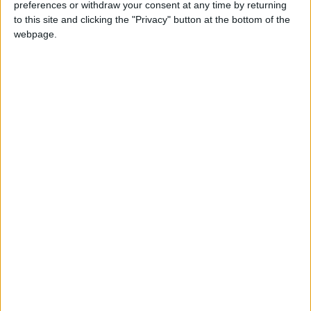
preferences or withdraw your consent at any time by returning
News
Jordan News
to this site and clicking the "Privacy" button at the bottom of the
webpage.
NEWS RELATED TO
Jordan farmers to delay
winter planting season
NEWS
Oct 01,2022
|
52,000 marriages took place
in Jordan during 2021
NEWS
Sep 24,2022
|
Arab summit in support of
SMEs in Jordan to be held on
October 29