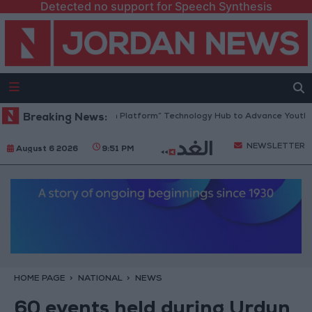
Detected no support for Speech Synthesis
Jordan Opens “North Platform” Technology Hub to Advance Youth Digi
Breaking News:
NEWSLETTER
August 6 2026
9:51 PM
HOME PAGE
NATIONAL
NEWS
60 events held during Urdun