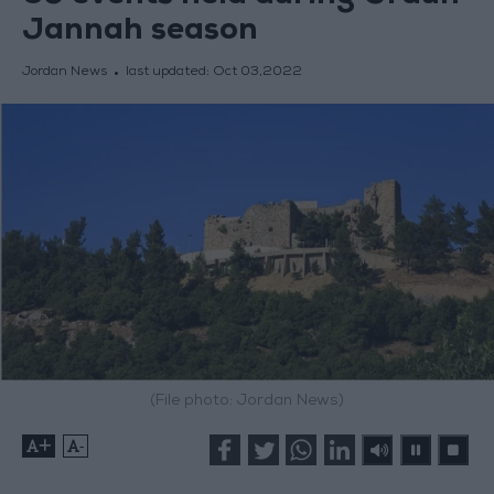
Jannah season
Jordan News
last updated:
Oct 03,2022
(File photo: Jordan News)
+
-