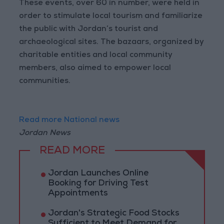
These events, over 60 in number, were held in
order to stimulate local tourism and familiarize
the public with Jordan’s tourist and
archaeological sites. The bazaars, organized by
charitable entities and local community
members, also aimed to empower local
communities.
Read more National news
Jordan News
READ MORE
Jordan Launches Online
Booking for Driving Test
Appointments
Jordan's Strategic Food Stocks
Sufficient to Meet Demand for