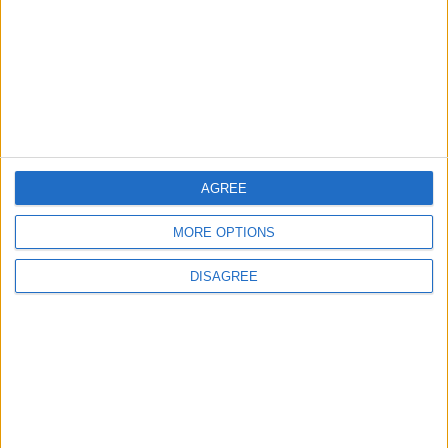
Highlights Diplomatic Tensions
4
Jordan Signs Agreement to Host “Jordan:
Dawn of Christianity” Exhibition in
Washington
AGREE
5
MORE OPTIONS
Jordan Dispatches Aid Convoy of 16
Trucks to Syria
DISAGREE
6
Crisis Management Center Completes
Testing of National Early Warning System