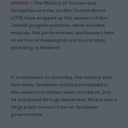
AMMAN
— The Ministry of Tourism and
Antiquities and the Jordan Tourism Board
(JTB) have wrapped up this season’s Urdun
Jannah program activities, which included
musicals, folk performances, and bazaars held
at various archaeological and tourist sites,
according to Khaberni.
In a statement on Saturday, the ministry said
that many Jordanian artists participated in
this season’s activities, which started on July
14 and lasted through September 30 and saw a
large public turnout from all Jordanian
governorates.