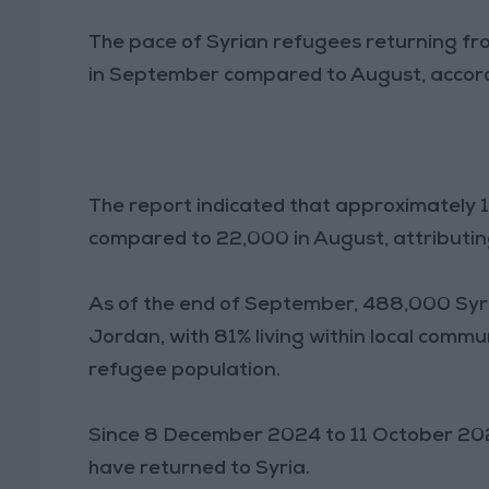
The pace of Syrian refugees returning f
in September compared to August, accord
The report indicated that approximately 
compared to 22,000 in August, attributing 
As of the end of September, 488,000 Syr
Jordan, with 81% living within local commu
refugee population.
Since 8 December 2024 to 11 October 202
have returned to Syria.