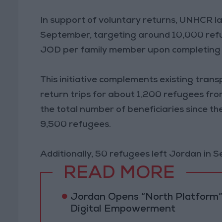
In support of voluntary returns, UNHCR l
September, targeting around 10,000 refu
JOD per family member upon completing 
This initiative complements existing tra
return trips for about 1,200 refugees fr
the total number of beneficiaries since 
9,500 refugees.
Additionally, 50 refugees left Jordan in 
READ MORE
Jordan Opens “North Platform”
Digital Empowerment