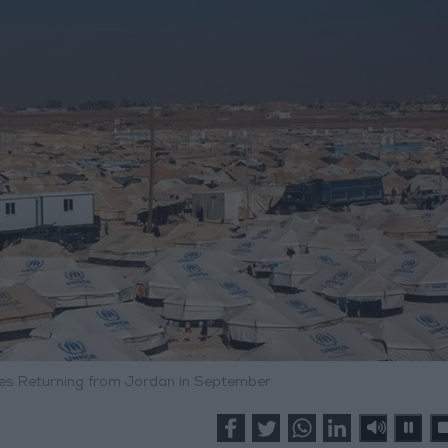
ees Returning from Jordan in September