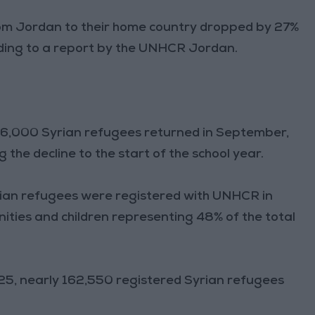
rom Jordan to their home country dropped by 27%
ing to a report by the UNHCR Jordan.
16,000 Syrian refugees returned in September,
the decline to the start of the school year.
ian refugees were registered with UNHCR in
nities and children representing 48% of the total
5, nearly 162,550 registered Syrian refugees