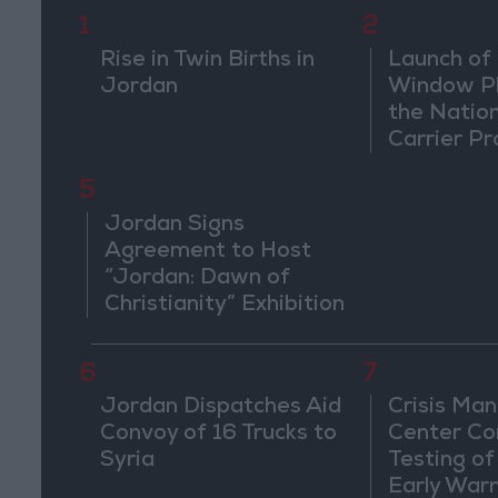
1
2
Rise in Twin Births in
Launch of 
Jordan
Window Pl
the Natio
Carrier Pr
5
Jordan Signs
Agreement to Host
“Jordan: Dawn of
Christianity” Exhibition
in Washington
6
7
Jordan Dispatches Aid
Crisis Ma
Convoy of 16 Trucks to
Center Co
Syria
Testing of
Early War