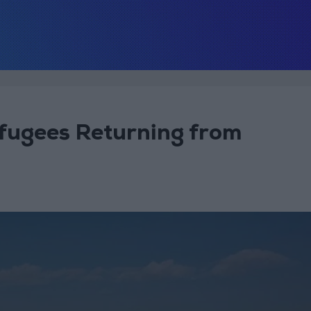
efugees Returning from