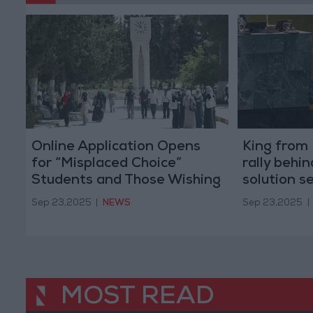
Online Application Opens
King from 
for “Misplaced Choice”
rally behi
Students and Those Wishing
solution s
to Transfer Between Majors
message c
Sep 23,2025
|
NEWS
Sep 23,2025
|
or Universities
MOST READ