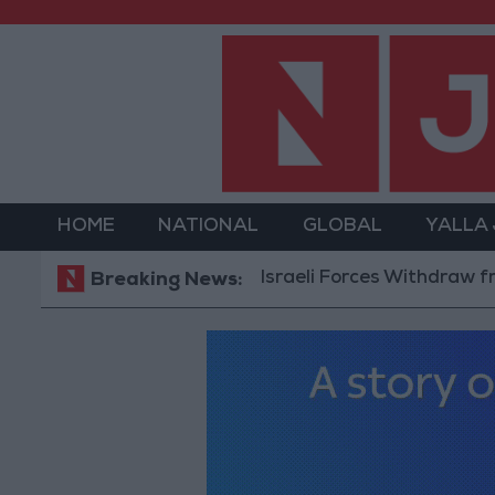
HOME
NATIONAL
GLOBAL
YALLA
Israeli Forces Withdraw from Qala
Breaking News: