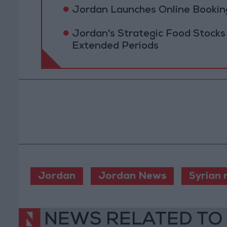
Jordan Launches Online Booking
Jordan's Strategic Food Stocks
Extended Periods
Jordan
Jordan News
Syrian 
NEWS RELATED TO