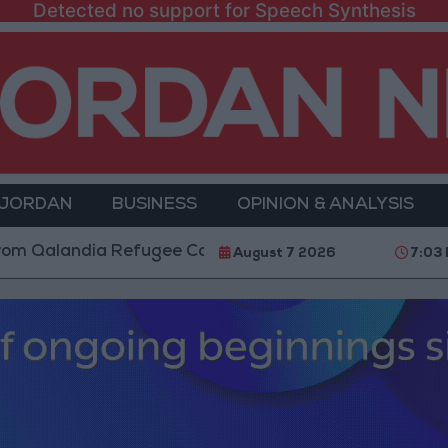
Detected no support for Speech Synthesis
 JORDAN
BUSINESS
OPINION & ANALYSIS
ndia Refugee Camp and Kafr Aqab After Two-Day Milit
August 7 2026
7:03