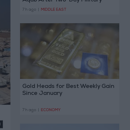
Aqab After Two-Day Military
Operation
7 h ago
|
MIDDLE EAST
Gold Heads for Best Weekly Gain
Since January
7 h ago
|
ECONOMY