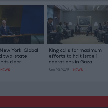
New York: Global
King calls for maximum
nd two-state
efforts to halt Israeli
ends clear
operations in Gaza
onflict must end
NEWS
Sep 23,2025
|
NEWS