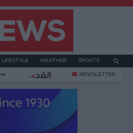
LIFESTYLE
WEATHER
SPORTS
NEWSLETTER
ary Operation
Gold Heads for Best Weekly Gain Si
 PM