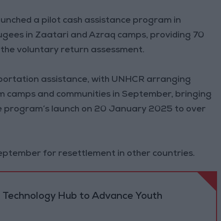
aunched a pilot cash assistance program in
gees in Zaatari and Azraq camps, providing 70
the voluntary return assessment.
nsportation assistance, with UNHCR arranging
om camps and communities in September, bringing
the program’s launch on 20 January 2025 to over
September for resettlement in other countries.
 Technology Hub to Advance Youth