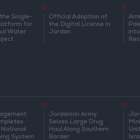
3
4
the Single-
Official Adoption of
Amm
atform for
the Digital License in
Pal
nal Water
Jordan
into
oject
Res
Dip
8
9
nagement
Jordanian Army
Jor
mpletes
Seizes Large Drug
Mini
 National
Haul Along Southern
Uni
ning System
Border
Isra