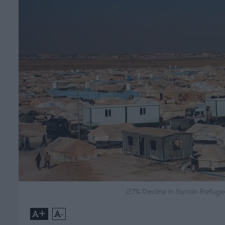
27% Decline in Syrian Refug
+
-