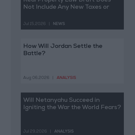
Real Property Law Draft Does
Not Include Any New Taxes or
Fees
Jul 15,2026
|
NEWS
How Will Jordan Settle the
Battle?
Aug 06,2026
|
ANALYSIS
Will Netanyahu Succeed in
Igniting the War the World Fears?
Jul 29,2026
|
ANALYSIS