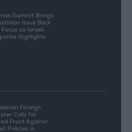
an Summit Brings
estinian Issue Back
 Focus as Israeli
ponse Highlights
lomatic Tensions
danian Foreign
ster Calls for
ted Front Against
eli Policies in