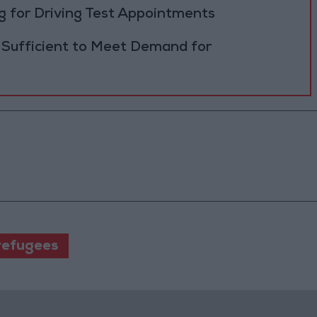
 for Driving Test Appointments
 Sufficient to Meet Demand for
refugees