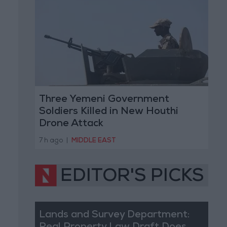
Three Yemeni Government
Soldiers Killed in New Houthi
Drone Attack
7 h ago
|
MIDDLE EAST
EDITOR'S PICKS
Lands and Survey Department: