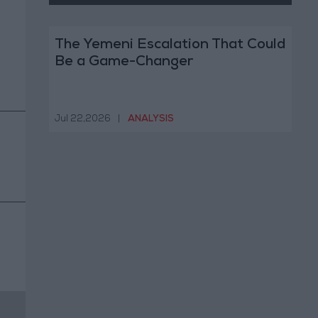
The Yemeni Escalation That Could
Be a Game-Changer
Jul 22,2026
|
ANALYSIS