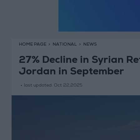
HOME PAGE
NATIONAL
NEWS
27% Decline in Syrian R
Jordan in September
last updated:
Oct 22,2025