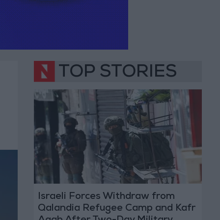
TOP STORIES
Israeli Forces Withdraw from
Qalandia Refugee Camp and Kafr