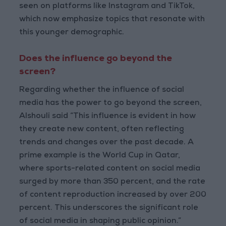
seen on platforms like Instagram and TikTok,
which now emphasize topics that resonate with
this younger demographic.
Does the influence go beyond the
screen?
Regarding whether the influence of social
media has the power to go beyond the screen,
Alshouli said “This influence is evident in how
they create new content, often reflecting
trends and changes over the past decade. A
prime example is the World Cup in Qatar,
where sports-related content on social media
surged by more than 350 percent, and the rate
of content reproduction increased by over 200
percent. This underscores the significant role
of social media in shaping public opinion.”