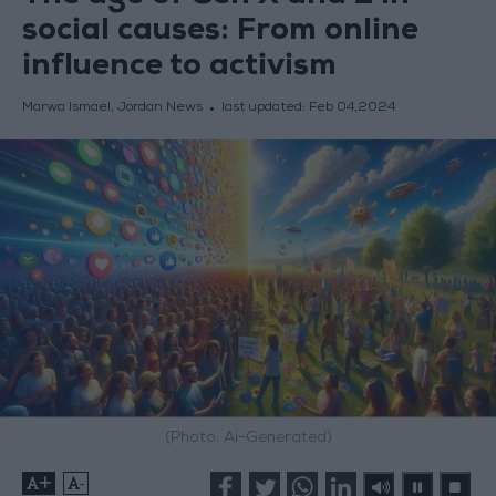
social causes: From online
influence to activism
Marwa Ismael, Jordan News
last updated:
Feb 04,2024
(Photo: Ai-Generated)
+
-