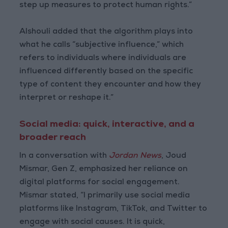
step up measures to protect human rights.”
Alshouli added that the algorithm plays into
what he calls “subjective influence,” which
refers to individuals where individuals are
influenced differently based on the specific
type of content they encounter and how they
interpret or reshape it.”
Social media: quick, interactive, and a
broader reach
In a conversation with
Jordan News
, Joud
Mismar, Gen Z, emphasized her reliance on
digital platforms for social engagement.
Mismar stated, “I primarily use social media
platforms like Instagram, TikTok, and Twitter to
engage with social causes. It is quick,