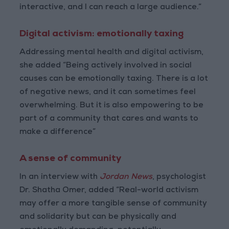
interactive, and I can reach a large audience.”
Digital activism: emotionally taxing
Addressing mental health and digital activism,
she added “Being actively involved in social
causes can be emotionally taxing. There is a lot
of negative news, and it can sometimes feel
overwhelming. But it is also empowering to be
part of a community that cares and wants to
make a difference”
A sense of community
In an interview with
Jordan News
, psychologist
Dr. Shatha Omer, added “Real-world activism
may offer a more tangible sense of community
and solidarity but can be physically and