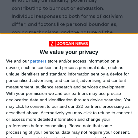
emotionally demanding, potentially
contributing to burnout or exhaustion.
Individual responses to both forms of activism
differ, and factors like personal boundaries,
coping mechanisms, and the nature of the
cause play crucial roles in determining the
effects on mental health. Balancing
We value your privacy
involvement in activism with self-care
We and our
partners
store and/or access information on a
practices is important for maintaining mental
device, such as cookies and process personal data, such as
well-being.”
unique identifiers and standard information sent by a device for
personalised advertising and content, advertising and content
measurement, audience research and services development.
One of the downsides is the spread of
With your permission we and our partners may use precise
misinformation
geolocation data and identification through device scanning. You
may click to consent to our and our 322 partners’ processing as
Furthermore, Mismar identified that one of the
described above. Alternatively you may click to refuse to consent
downsides to online activism can be the spread
or access more detailed information and change your
of misinformation. She remarked,
preferences before consenting.
Please note that some
processing of your personal data may not require your consent,
“Misinformation is a big challenge. It is hard to