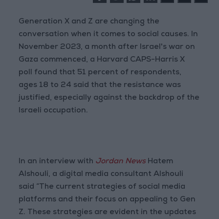
Generation X and Z are changing the
conversation when it comes to social causes. In
November 2023, a month after Israel's war on
Gaza commenced, a Harvard CAPS-Harris X
poll found that 51 percent of respondents,
ages 18 to 24 said that the resistance was
justified, especially against the backdrop of the
Israeli occupation.
In an interview with
Jordan News
Hatem
Alshouli, a digital media consultant Alshouli
said “The current strategies of social media
platforms and their focus on appealing to Gen
Z. These strategies are evident in the updates