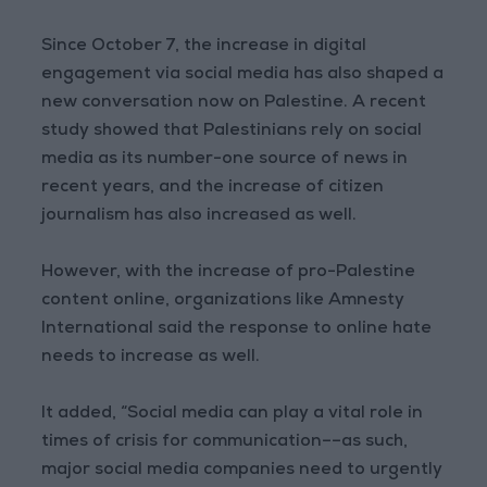
Since October 7, the increase in digital
engagement via social media has also shaped a
new conversation now on Palestine. A recent
study showed that Palestinians rely on social
media as its number-one source of news in
recent years, and the increase of citizen
journalism has also increased as well.
However, with the increase of pro-Palestine
content online, organizations like Amnesty
International said the response to online hate
needs to increase as well.
It added, “Social media can play a vital role in
times of crisis for communication––as such,
major social media companies need to urgently