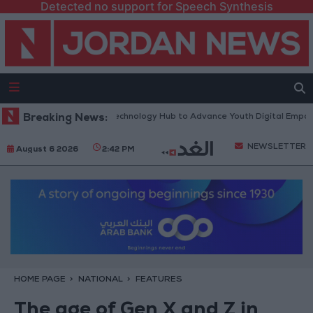
Detected no support for Speech Synthesis
North Platform” Technology Hub to Advance Youth Digital Empowerment
Breaking News:
NEWSLETTER
August 6 2026
2:42 PM
HOME PAGE
NATIONAL
FEATURES
The age of Gen X and Z in