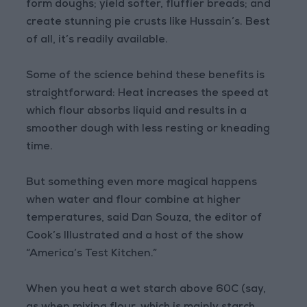
form doughs; yield softer, fluffier breads; and
create stunning pie crusts like Hussain’s. Best
of all, it’s readily available.
Some of the science behind these benefits is
straightforward: Heat increases the speed at
which flour absorbs liquid and results in a
smoother dough with less resting or kneading
time.
But something even more magical happens
when water and flour combine at higher
temperatures, said Dan Souza, the editor of
Cook’s Illustrated and a host of the show
“America’s Test Kitchen.”
When you heat a wet starch above 60C (say,