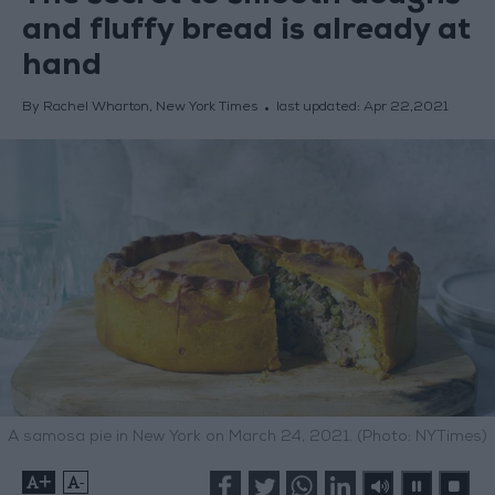
and fluffy bread is already at
hand
By Rachel Wharton, New York Times
last updated:
Apr 22,2021
A samosa pie in New York on March 24, 2021. (Photo: NYTimes)
+
-