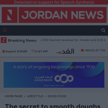
Detected no support for Speech Synthesis
on": 2.47 billion JOD tourism revenue for Jordan and 3.15 million visitors 
Breaking News:
NEWSLETTER
August 9 2026
11:37 AM
HOME PAGE
LIFESTYLE
GOOD FOOD
The secret to smooth doughs