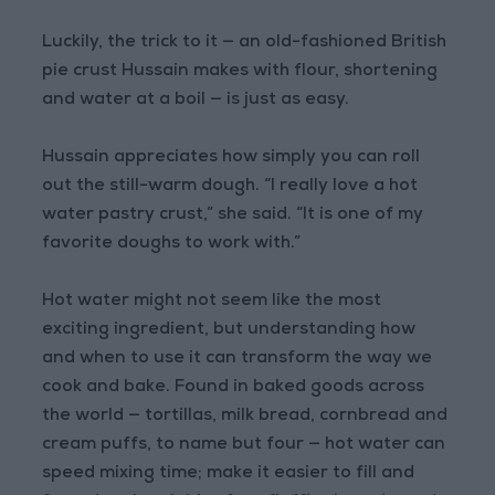
Luckily, the trick to it — an old-fashioned British
pie crust Hussain makes with flour, shortening
and water at a boil — is just as easy.
Hussain appreciates how simply you can roll
out the still-warm dough. “I really love a hot
water pastry crust,” she said. “It is one of my
favorite doughs to work with.”
Hot water might not seem like the most
exciting ingredient, but understanding how
and when to use it can transform the way we
cook and bake. Found in baked goods across
the world — tortillas, milk bread, cornbread and
cream puffs, to name but four — hot water can
speed mixing time; make it easier to fill and