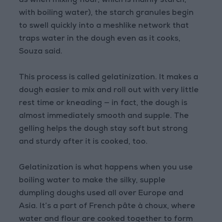
as when mixing flour, which is mainly starch,
with boiling water), the starch granules begin
to swell quickly into a meshlike network that
traps water in the dough even as it cooks,
Souza said.
This process is called gelatinization. It makes a
dough easier to mix and roll out with very little
rest time or kneading — in fact, the dough is
almost immediately smooth and supple. The
gelling helps the dough stay soft but strong
and sturdy after it is cooked, too.
Gelatinization is what happens when you use
boiling water to make the silky, supple
dumpling doughs used all over Europe and
Asia. It’s a part of French pâte à choux, where
water and flour are cooked together to form