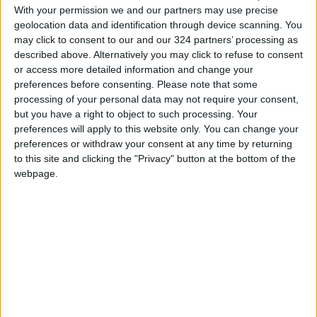
With your permission we and our partners may use precise
geolocation data and identification through device scanning. You
Anita Jaisinghani, the chef and an owner of
may click to consent to our and our 324 partners’ processing as
Pondicheri and Bake Lab + Shop in Houston,
described above. Alternatively you may click to refuse to consent
or access more detailed information and change your
also learned to use hot water in baking while
preferences before consenting.
Please note that some
she was growing up and still uses it in nearly
processing of your personal data may not require your consent,
everything she bakes.
but you have a right to object to such processing. Your
preferences will apply to this website only. You can change your
preferences or withdraw your consent at any time by returning
Jaisinghani makes flatbreads, tea cakes and
to this site and clicking the "Privacy" button at the bottom of the
savory quick breads with a mix of spices,
webpage.
grated vegetables and dried fruits, as well as
flours like buckwheat, chickpea or cornmeal.
(She’s even used Texas grits.)
Hot water helps hydrate the coarse flours and
dried fruits, she said, or diffuse flavors and
colors from grated beets or ground turmeric,
which is what gives Hussain’s beautiful golden