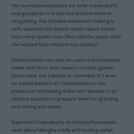
the foundational pastry for both cream puffs
and gougères. It is also the process behind
tangzhong, the Chinese method of making a
soft, yeasted milk bread, which uses a similar
flour-and-water roux. (You add the yeast after
the heated flour mixture has cooled.)
Gelatinization can also be used to bind breads
made with flour that doesn’t contain gluten,
Souza said, like tapioca or cornmeal. It’s even
an added benefit of nixtamalization, the
process of simmering dried corn kernels in an
alkaline solution to prepare them for grinding
and mixing into masa.
Saptarshi Chakraborty and Insiya Poonawala
read about doughs made with boiling water