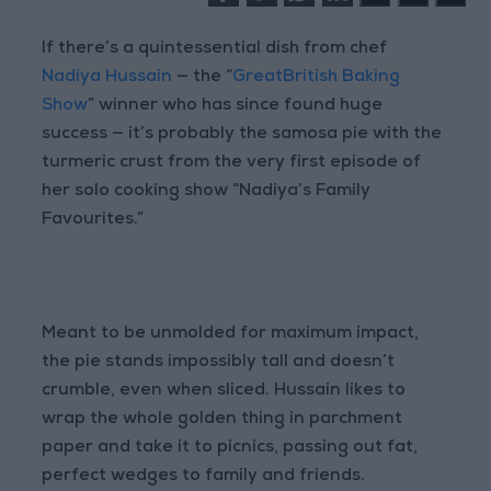
If there’s a quintessential dish from chef
Nadiya Hussain
— the “
GreatBritish Baking
Show
” winner who has since found huge
success — it’s probably the samosa pie with the
turmeric crust from the very first episode of
her solo cooking show “Nadiya’s Family
Favourites.”
Meant to be unmolded for maximum impact,
the pie stands impossibly tall and doesn’t
crumble, even when sliced. Hussain likes to
wrap the whole golden thing in parchment
paper and take it to picnics, passing out fat,
perfect wedges to family and friends.