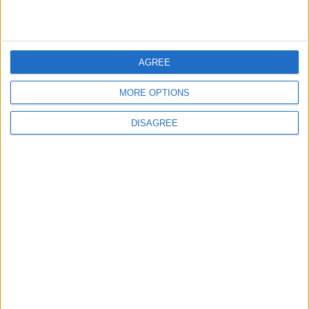
Yield: 4 to 6 servings
Total time: 1 1/2 hours
AGREE
For the Handvo:
MORE OPTIONS
1/4 cup vegetable oil
DISAGREE
1/4 cup roasted unsalted peanuts, chopped
1 teaspoon cumin seeds
30 to 40 fresh curry leaves (from 3 to 4 stems),
chopped (see Tips)
2 medium carrots, coarsely grated (198 grams;
1 1/2 cups loosely packed)