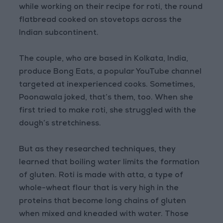
while working on their recipe for roti, the round
flatbread cooked on stovetops across the
Indian subcontinent.
The couple, who are based in Kolkata, India,
produce Bong Eats, a popular YouTube channel
targeted at inexperienced cooks. Sometimes,
Poonawala joked, that’s them, too. When she
first tried to make roti, she struggled with the
dough’s stretchiness.
But as they researched techniques, they
learned that boiling water limits the formation
of gluten. Roti is made with atta, a type of
whole-wheat flour that is very high in the
proteins that become long chains of gluten
when mixed and kneaded with water. Those