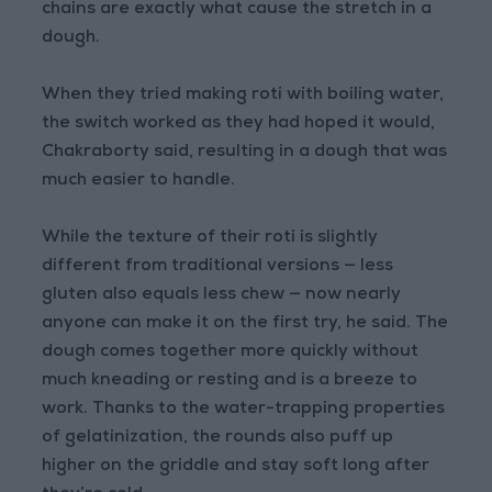
chains are exactly what cause the stretch in a
dough.
When they tried making roti with boiling water,
the switch worked as they had hoped it would,
Chakraborty said, resulting in a dough that was
much easier to handle.
While the texture of their roti is slightly
different from traditional versions — less
gluten also equals less chew — now nearly
anyone can make it on the first try, he said. The
dough comes together more quickly without
much kneading or resting and is a breeze to
work. Thanks to the water-trapping properties
of gelatinization, the rounds also puff up
higher on the griddle and stay soft long after