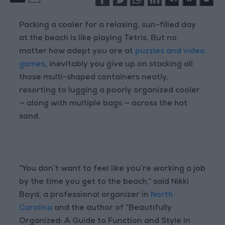
Packing a cooler for a relaxing, sun-filled day
at the beach is like playing Tetris. But no
matter how adept you are at
puzzles and video
games
, inevitably you give up on stacking all
those multi-shaped containers neatly,
resorting to lugging a poorly organized cooler
— along with multiple bags — across the hot
sand.
“You don’t want to feel like you’re working a job
by the time you get to the beach,” said Nikki
Boyd, a professional organizer in
North
Carolina
and the author of “Beautifully
Organized: A Guide to Function and Style in