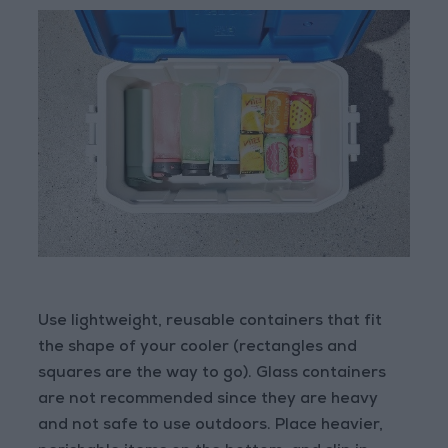
Use lightweight, reusable containers that fit
the shape of your cooler (rectangles and
squares are the way to go). Glass containers
are not recommended since they are heavy
and not safe to use outdoors. Place heavier,