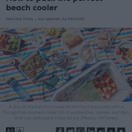
beach cooler
New York Times
last updated:
Jul 28,2022
A day at the beach is made all the more enjoyable with a
thoughtfully packed cooler full of sandwiches, salads, and dips
that can withstand a day on ice. (Photos: NYTimes)
+
-