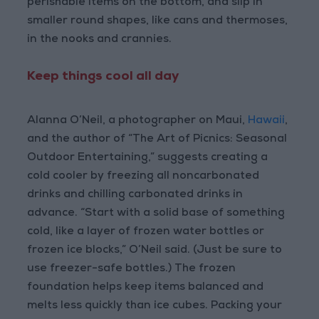
perishable items on the bottom, and slip in
smaller round shapes, like cans and thermoses,
in the nooks and crannies.
Keep things cool all day
Alanna O’Neil, a photographer on Maui,
Hawaii
,
and the author of “The Art of Picnics: Seasonal
Outdoor Entertaining,” suggests creating a
cold cooler by freezing all noncarbonated
drinks and chilling carbonated drinks in
advance. “Start with a solid base of something
cold, like a layer of frozen water bottles or
frozen ice blocks,” O’Neil said. (Just be sure to
use freezer-safe bottles.) The frozen
foundation helps keep items balanced and
melts less quickly than ice cubes. Packing your