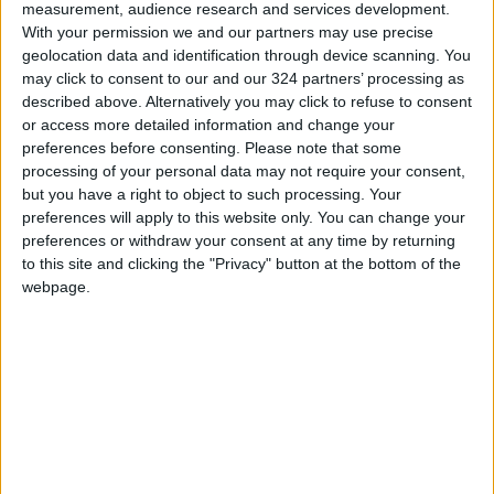
measurement, audience research and services development.
mindful not to over salt if you plan to serve
With your permission we and our partners may use precise
this with salty chips. Serve right away or
geolocation data and identification through device scanning. You
may click to consent to our and our 324 partners’ processing as
transfer back to the container, cover and
described above. Alternatively you may click to refuse to consent
store in the fridge for up to 1 day.
or access more detailed information and change your
preferences before consenting.
Please note that some
processing of your personal data may not require your consent,
Once the cooler is packed and the gaps are
but you have a right to object to such processing. Your
filled in with ice, keep foods you will reach for
preferences will apply to this website only. You can change your
most often, like dips and chips, on top to
preferences or withdraw your consent at any time by returning
to this site and clicking the "Privacy" button at the bottom of the
minimize opening the cooler and melting the
webpage.
ice. (You can, of course, pack dry goods in a
separate bag or transfer them to a container
to keep dry — and limit trash on the beach —
and pack in the cooler.) Boyd, the organizer,
also suggests designating an area for drinks
and giving them sections so you are not
wasting time digging for what you want. “If you