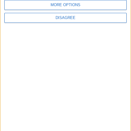
MORE OPTIONS
DISAGREE
NYT
Jordan
months
lifestyle
games
Cooking
TOP STORIES
Injuries caused by Israeli
occupation fire in Gaza amid