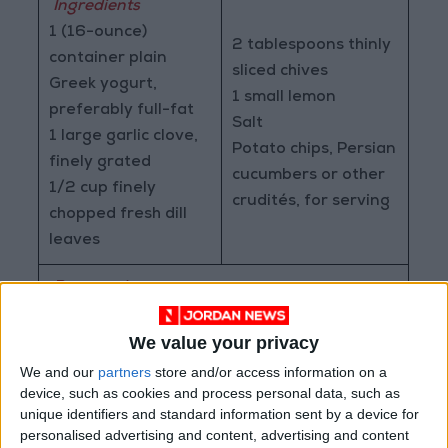
Ingredients
1 (16-ounce)
2 tablespoons thinly
container plain
sliced chives
Greek yogurt,
1 small lemon
preferably full-fat
Salt
1 large garlic clove,
Potato chips, Persian
finely grated
cucumbers or other
1/2 cup finely
crudités, for serving
chopped fresh dill
leaves
Preparation
>
Place the yogurt in a medium bowl. (Save
the container for storing your dip.) Add the
We value your privacy
garlic, dill, and chives. Add 1/2 teaspoon of
We and our
partners
store and/or access information on a
lemon zest and 1 tablespoon of lemon juice,
device, such as cookies and process personal data, such as
unique identifiers and standard information sent by a device for
and season with salt (about 1 teaspoon). Stir
personalised advertising and content, advertising and content
to combine and taste for seasoning. Be