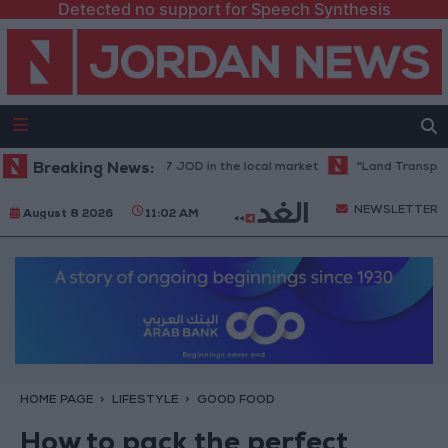
Detected no support for Speech Synthesis
price stands at 88.7 JOD in the local market
Breaking News:
"Land Transport" to re
NEWSLETTER
August 8 2026
11:02 AM
HOME PAGE
LIFESTYLE
GOOD FOOD
How to pack the perfect