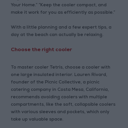
Your Home.” “Keep the cooler compact, and
make it work for you as efficiently as possible.”
With a little planning and a few expert tips, a
day at the beach can actually be relaxing.
Choose the right cooler
To master cooler Tetris, choose a cooler with
one large insulated interior. Lauren Rivard,
founder of the Picnic Collective, a picnic
catering company in Costa Mesa, California,
recommends avoiding coolers with multiple
compartments, like the soft, collapsible coolers
with various sleeves and pockets, which only
take up valuable space.