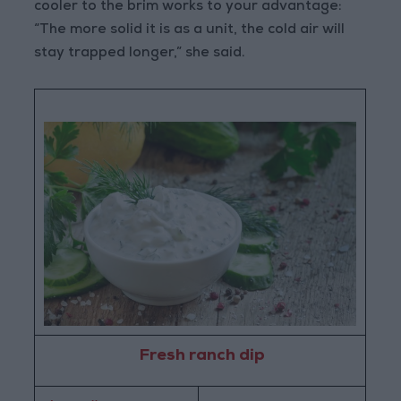
cooler to the brim works to your advantage:
“The more solid it is as a unit, the cold air will
stay trapped longer,” she said.
Fresh ranch dip