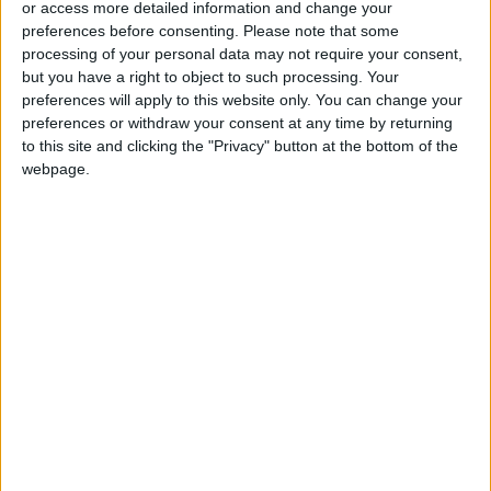
or access more detailed information and change your
preferences before consenting.
Please note that some
processing of your personal data may not require your consent,
but you have a right to object to such processing. Your
preferences will apply to this website only. You can change your
Jordan has
JAF airdrops 3
preferences or withdraw your consent at any time by returning
successfully
batches of supplies
to this site and clicking the "Privacy" button at the bottom of the
executed at least 23
in northern Gaza
NEWS
NEWS
webpage.
Mar 02,2024
|
Mar 01,2024
|
airdrops since Oct. 7
JHCO dispatched 2
Jordan airdrops
planes carrying
urgent aid to Gaza
medical aid to Gaza
NEWS
NEWS
Feb 28,2024
|
Feb 26,2024
|