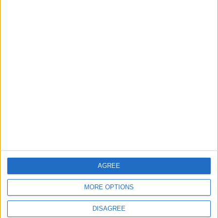
Can stress cause
Does sugar actually
hair loss?
feed cancer?
HEALTH
HEALTH
Jul 18,2023
|
Jul 17,2023
|
How to stop
2 leading theories of
sweating so much
consciousness
square off
AGREE
HEALTH
ODD & BIZARRE
Jul 04,2023
|
Jul 03,2023
|
MORE OPTIONS
DISAGREE