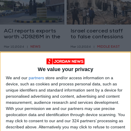
ACI reports exports
Israel coerced staff
worth JD926M in the
to false confessions
past 2 months
about Oct. 7 claims –
NEWS
MIDDLE EAST
Mar 10,2024
|
Mar 10,2024
|
UNRWA
We value your privacy
We and our
partners
store and/or access information on a
device, such as cookies and process personal data, such as
unique identifiers and standard information sent by a device for
Jordanian Armed
Israeli rights group
personalised advertising and content, advertising and content
Forces conduct 10
criticizes Israeli
measurement, audience research and services development.
airborne operations
prisons as
With your permission we and our partners may use precise
NEWS
MIDDLE EAST
Mar 10,2024
|
Mar 03,2024
|
to aid Gaza
"punishment"
geolocation data and identification through device scanning. You
may click to consent to our and our 324 partners’ processing as
described above. Alternatively you may click to refuse to consent