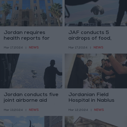
Jordan requires
JAF conducts 5
health reports for
airdrops of food,
domestic worker
medical aid to Gaza
NEWS
NEWS
Mar 17,2024
|
Mar 17,2024
|
permits
Jordan conducts five
Jordanian Field
joint airborne aid
Hospital in Nablus
delivery operations in
conducts vital
NEWS
NEWS
Mar 13,2024
|
Mar 12,2024
|
Gaza
surgeries for children