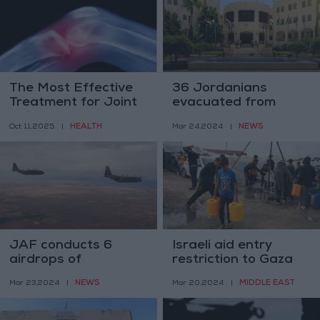
The Most Effective
36 Jordanians
Treatment for Joint
evacuated from
Pain Before
Gaza— Foreign
HEALTH
NEWS
Oct 11,2025
|
Mar 24,2024
|
Medications and
ministry
Surgery
JAF conducts 6
Israeli aid entry
airdrops of
restriction to Gaza
humanitarian aid to
may constitute a
NEWS
MIDDLE EAST
Mar 23,2024
|
Mar 20,2024
|
Gaza
‘war crime’– UN