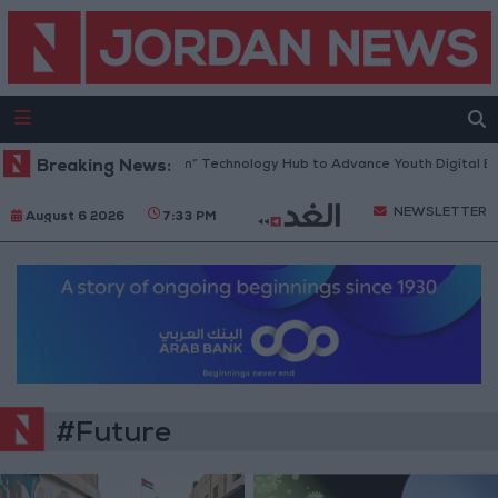
Opens “North Platform” Technology Hub to Advance Youth Digital Empo
Breaking News:
NEWSLETTER
August 6 2026
7:33 PM
#Future