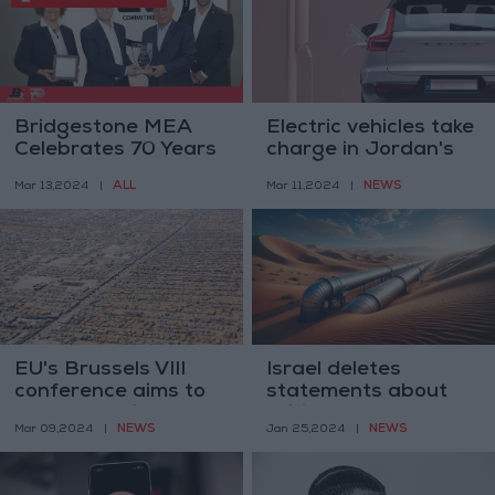
Bridgestone MEA
Electric vehicles take
Celebrates 70 Years
charge in Jordan's
of Partnership with
market, up by 35%
ALL
NEWS
Mar 13,2024
|
Mar 11,2024
|
Jamil Bustami &
Sons Co.
EU's Brussels VIII
Israel deletes
conference aims to
statements about
support Syrians
exiting water
NEWS
NEWS
Mar 09,2024
|
Jan 25,2024
|
agreement with
Jordan