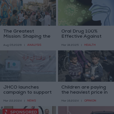
The Greatest
Oral Drug 100%
Mission: Shaping the
Effective Against
Mind
Ebola Virus
ANALYSIS
HEALTH
Aug 05,2026
|
Mar 18,2025
|
JHCO launches
Children are paying
campaign to support
the heaviest price in
Gaza students in
Israel’s war on Gaza
NEWS
OPINION
Mar 22,2024
|
Mar 16,2024
|
Jordan