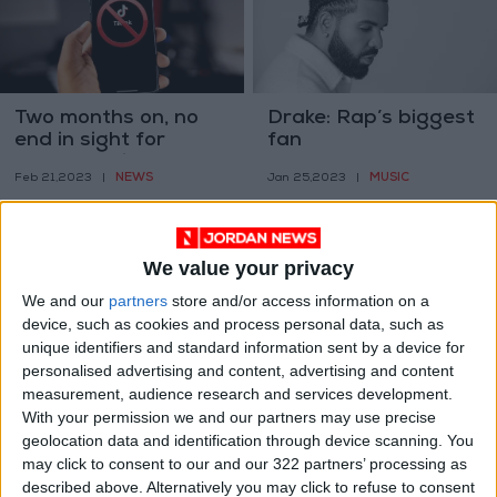
Two months on, no
Drake: Rap’s biggest
end in sight for
fan
Jordan’s TikTok ban
NEWS
MUSIC
Feb 21,2023
|
Jan 25,2023
|
We value your privacy
We and our
partners
store and/or access information on a
device, such as cookies and process personal data, such as
unique identifiers and standard information sent by a device for
How a Texas border
Let us hack the
personalised advertising and content, advertising and content
city is shaping the
universe
measurement, audience research and services development.
future of global
With your permission we and our partners may use precise
ODD & BIZARRE
TECHNOLOGY
Jan 22,2023
|
Jan 20,2023
|
trade
geolocation data and identification through device scanning. You
may click to consent to our and our 322 partners’ processing as
described above. Alternatively you may click to refuse to consent