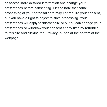
or access more detailed information and change your
preferences before consenting.
Please note that some
processing of your personal data may not require your consent,
but you have a right to object to such processing. Your
preferences will apply to this website only. You can change your
Prince Harry’s
AREC says new city
preferences or withdraw your consent at any time by returning
memoir has record
project supports
breaking sales
future sustainable
to this site and clicking the "Privacy" button at the bottom of the
ENTERTAINMENT
NEWS
Jan 15,2023
|
Jan 11,2023
|
development
webpage.
What riding in a self-
Movie trailers keep
driving Tesla tells us
tweaking well-known
about the future of
songs, the tactic is
DRIVE
ALL
Jan 09,2023
|
Jan 08,2023
|
autonomy
working