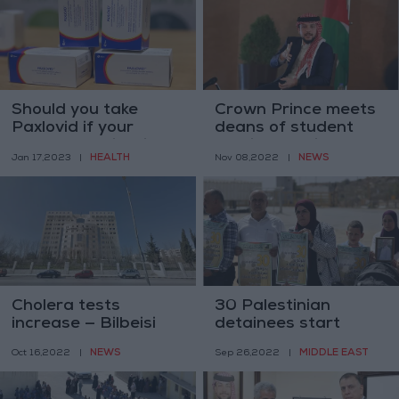
Should you take
Crown Prince meets
Paxlovid if your
deans of student
COVID case is mild?
affairs at private
HEALTH
NEWS
Jan 17,2023
|
Nov 08,2022
|
universities
Cholera tests
30 Palestinian
increase — Bilbeisi
detainees start
hunger strike
NEWS
MIDDLE EAST
Oct 16,2022
|
Sep 26,2022
|