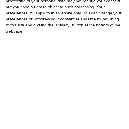
processing of your personal data may not require your consent,
but you have a right to object to such processing. Your
preferences will apply to this website only. You can change your
preferences or withdraw your consent at any time by returning
to this site and clicking the "Privacy" button at the bottom of the
Balbisi advises
Ex-servicemen to
webpage.
Jordanians to take
assist in security at
fourth dose of
Qatar World Cup
NEWS
NEWS
Aug 04,2022
|
Aug 01,2022
|
COVID-19 vaccine
2022
Shutting Syria aid
Gov’t encourages
crossing would spell
public to test for
‘catastrophe’ — UN
COVID-19
MIDDLE EAST
NEWS
Jul 06,2022
|
Jul 06,2022
|