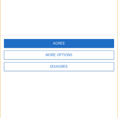
Jordan condemns
Israeli attack on
Jerusalem mourners
NEWS
May 17,2022
|
AGREE
OUR PRODUCTS
MORE OPTIONS
TODAY’S PAPER
DISAGREE
TERMS OF USE
PRIVACY POLICY
TERMS OF USE
CODE OF CONDUCT
CONTACT US