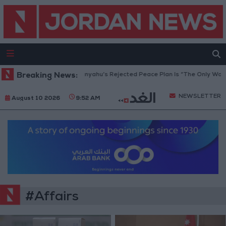
aza Peace Council: Netanyahu’s Rejected Peace Plan Is “The Only Way Fo
Breaking News:
NEWSLETTER
August 10 2026
9:52 AM
#Affairs