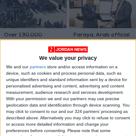
Over 130,000
Faraya, Arab official
teachers start
talk security
school work for
cooperation
NEWS
NEWS
Aug 25,2022
|
Aug 17,2022
|
upcoming academic
We value your privacy
year
We and our
partners
store and/or access information on a
device, such as cookies and process personal data, such as
unique identifiers and standard information sent by a device for
personalised advertising and content, advertising and content
measurement, audience research and services development.
With your permission we and our partners may use precise
Crown Prince meets
Jordan expresses
geolocation data and identification through device scanning. You
deans of students’
sympathy for Libya
may click to consent to our and our 324 partners’ processing as
affairs at public
explosion victims
described above. Alternatively you may click to refuse to consent
NEWS
NEWS
Aug 15,2022
|
Aug 03,2022
|
universities
or access more detailed information and change your
preferences before consenting.
Please note that some