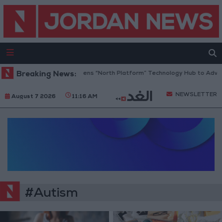
Breaking News:
Jordan Opens “North Platform” Technology Hub to Advanc
NEWSLETTER
August 7 2026
11:16 AM
#Autism