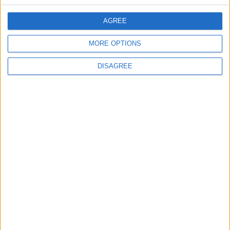
CONTACT US
AGREE
CONTACT INFO
MORE OPTIONS
ABOUT US
DISAGREE
ABOUT JORDAN NEWS
ADVERTISE WITH US
FOLLOW US ON
DOWNLOAD JORDAN
NEWS APP