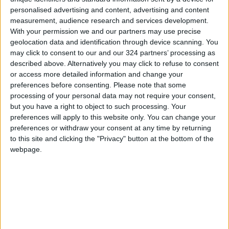
personalised advertising and content, advertising and content
measurement, audience research and services development.
With your permission we and our partners may use precise
geolocation data and identification through device scanning. You
may click to consent to our and our 324 partners’ processing as
Can digital hoarding
TikTok is flooded with
described above. Alternatively you may click to refuse to consent
impact well-being?
health myths, these
or access more detailed information and change your
Research says
creators are pushing
preferences before consenting.
Please note that some
HEALTH
HEALTH
Sep 04,2022
|
Aug 23,2022
|
maybe
back
processing of your personal data may not require your consent,
but you have a right to object to such processing. Your
preferences will apply to this website only. You can change your
preferences or withdraw your consent at any time by returning
to this site and clicking the "Privacy" button at the bottom of the
webpage.
What to know about
Princess Muna
autism
patronizes launch of
first autism
HEALTH
NEWS
Apr 12,2022
|
Mar 27,2022
|
conference