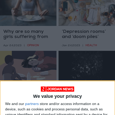
Why are so many
‘Depression rooms’
girls suffering from
and ‘doom piles’
anorexia?
OPINION
HEALTH
Apr 24,2023
|
Jan 24,2023
|
For autistic mothers,
Human brain cells
breastfeeding is
grow in rats, and feel
We value your privacy
complicated
what the rats feel
HEALTH
ODD & BIZARRE
Dec 06,2022
|
Oct 24,2022
|
We and our
partners
store and/or access information on a
device, such as cookies and process personal data, such as
unique identifiers and standard information sent by a device for