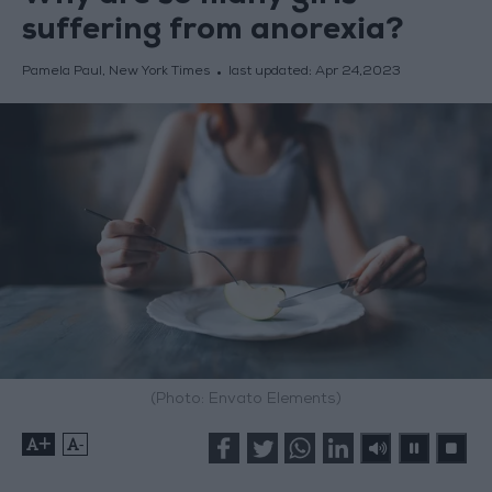
suffering from anorexia?
Pamela Paul, New York Times
last updated:
Apr 24,2023
(Photo: Envato Elements)
+
-