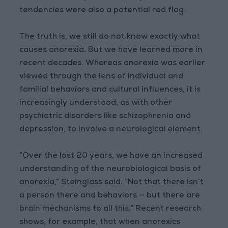
tendencies were also a potential red flag.
The truth is, we still do not know exactly what
causes anorexia. But we have learned more in
recent decades. Whereas anorexia was earlier
viewed through the lens of individual and
familial behaviors and cultural influences, it is
increasingly understood, as with other
psychiatric disorders like schizophrenia and
depression, to involve a neurological element.
“Over the last 20 years, we have an increased
understanding of the neurobiological basis of
anorexia,” Steinglass said. “Not that there isn’t
a person there and behaviors — but there are
brain mechanisms to all this.” Recent research
shows, for example, that when anorexics