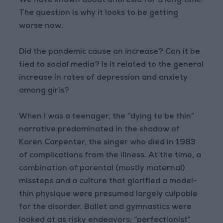
We have known about anorexia for a long time.
The question is why it looks to be getting
worse now.
Did the pandemic cause an increase? Can it be
tied to social media? Is it related to the general
increase in rates of depression and anxiety
among girls?
When I was a teenager, the “dying to be thin”
narrative predominated in the shadow of
Karen Carpenter, the singer who died in 1983
of complications from the illness. At the time, a
combination of parental (mostly maternal)
missteps and a culture that glorified a model-
thin physique were presumed largely culpable
for the disorder. Ballet and gymnastics were
looked at as risky endeavors; “perfectionist”