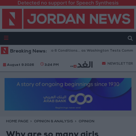
Detected no support for Speech Synthesis
opening of Hormuz to 6 Conditions... as Washington Tests Commitments on
Breaking News:
NEWSLETTER
August 9 2026
3:24 PM
HOME PAGE
OPINION & ANALYSIS
OPINION
Why are so many girls