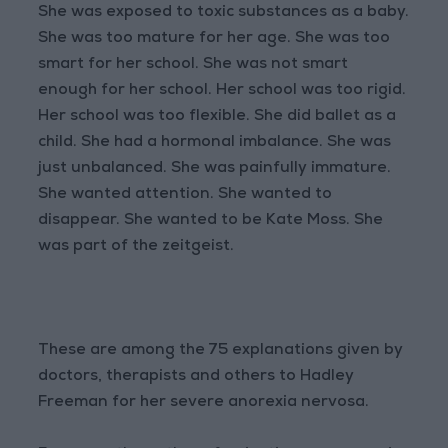
She was exposed to toxic substances as a baby.
She was too mature for her age. She was too
smart for her school. She was not smart
enough for her school. Her school was too rigid.
Her school was too flexible. She did ballet as a
child. She had a hormonal imbalance. She was
just unbalanced. She was painfully immature.
She wanted attention. She wanted to
disappear. She wanted to be Kate Moss. She
was part of the zeitgeist.
These are among the 75 explanations given by
doctors, therapists and others to Hadley
Freeman for her severe anorexia nervosa.