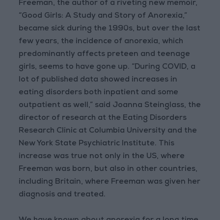
Freeman, the author of a riveting new memoir,
“Good Girls: A Study and Story of Anorexia,”
became sick during the 1990s, but over the last
few years, the incidence of anorexia, which
predominantly affects preteen and teenage
girls, seems to have gone up. “During COVID, a
lot of published data showed increases in
eating disorders both inpatient and some
outpatient as well,” said Joanna Steinglass, the
director of research at the Eating Disorders
Research Clinic at Columbia University and the
New York State Psychiatric Institute. This
increase was true not only in the US, where
Freeman was born, but also in other countries,
including Britain, where Freeman was given her
diagnosis and treated.