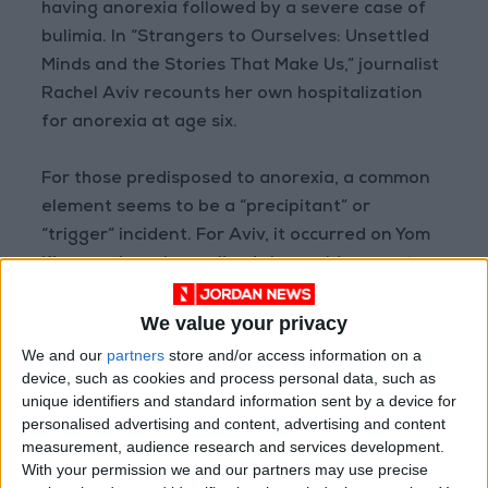
having anorexia followed by a severe case of
bulimia. In “Strangers to Ourselves: Unsettled
Minds and the Stories That Make Us,” journalist
Rachel Aviv recounts her own hospitalization
for anorexia at age six.
For those predisposed to anorexia, a common
element seems to be a “precipitant” or
“trigger” incident. For Aviv, it occurred on Yom
Kippur, when she realized she could say no to
food. “The decision retained the religious
We value your privacy
energy from the holiday and carried an aura of
martyrdom,” she writes. For McCurdy, it was her
We and our
partners
store and/or access information on a
device, such as cookies and process personal data, such as
quietly anorexic mother instructing her in
unique identifiers and standard information sent by a device for
“caloric restriction” when she was an 11-year-
personalised advertising and content, advertising and content
old child actress desperate to forestall puberty
measurement, audience research and services development.
and look younger and thinner to get roles. For
With your permission we and our partners may use precise