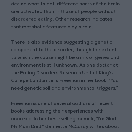
decide what to eat, different parts of the brain
are activated than in those of people without
disordered eating. Other research indicates
that metabolic features play a role.
There is also evidence suggesting a genetic
component to the disorder, though the extent
to which the cause might be a mix of genes and
environment is still unknown. As one doctor at
the Eating Disorders Research Unit at King’s
College London tells Freeman in her book, “You
need genetic soil and environmental triggers.”
Freeman is one of several authors of recent
books addressing their experiences with
anorexia. In her best-selling memoir, “I’m Glad
My Mom Died,” Jennette McCurdy writes about