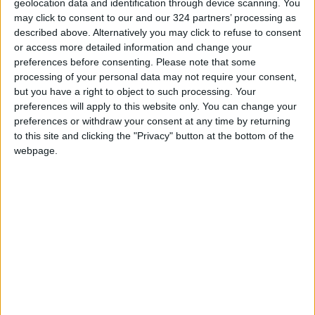
Freeman, it was in gym class, seated next to a
geolocation data and identification through device scanning. You
may click to consent to our and our 324 partners’ processing as
classmate with remarkably bony legs, who,
described above. Alternatively you may click to refuse to consent
looking at Freeman’s thighs said, “I wish I was
or access more detailed information and change your
normal like you.” That did it. As Freeman writes,
preferences before consenting.
Please note that some
“A black tunnel yawned open inside me and I
processing of your personal data may not require your consent,
but you have a right to object to such processing. Your
tumbled down it.” Normal, she writes, was
preferences will apply to this website only. You can change your
boring: “Normal was nothing.”
preferences or withdraw your consent at any time by returning
to this site and clicking the "Privacy" button at the bottom of the
And so anorexia became Freeman’s identity. “In
webpage.
the ’90s when I was a teenager, there were
other options: goth, skater, punk,” Freeman told
me. “But I chose this.” Her descent into illness
was swift and profound, requiring multiple
hospitalizations.
We have