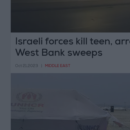
Israeli forces kill teen, ar
West Bank sweeps
Oct 21,2023
|
MIDDLE EAST