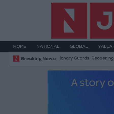
HOME
NATIONAL
GLOBAL
YALLA
Revolutionary Guards: Reopening the Strait of Hormu
Breaking News: