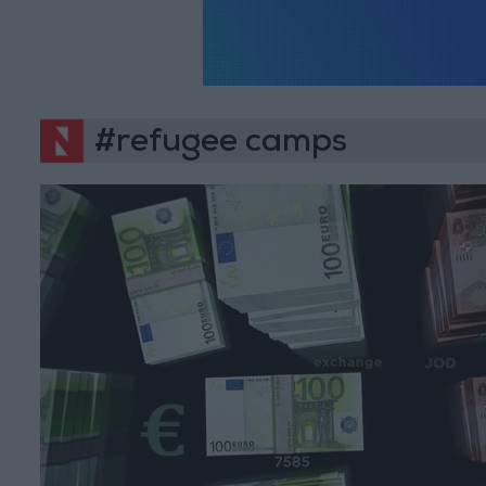
#refugee camps