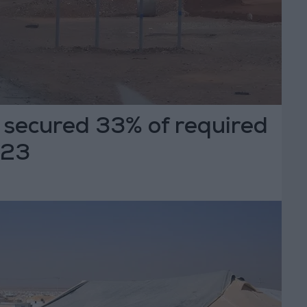
secured 33% of required
023