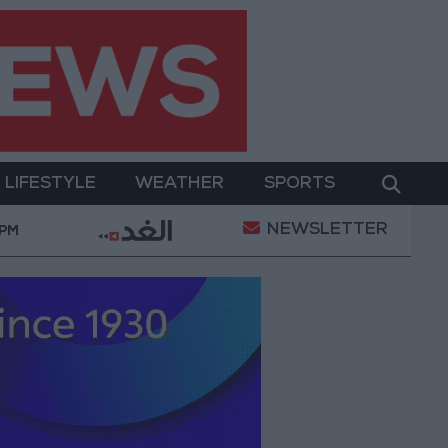
LIFESTYLE
WEATHER
SPORTS
NEWSLETTER
ns
Maintenance Work Begins on Ma'an–Badia Road
 PM