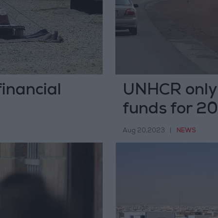
inancial
UNHCR only 
funds for 2
Aug 20,2023
|
NEWS