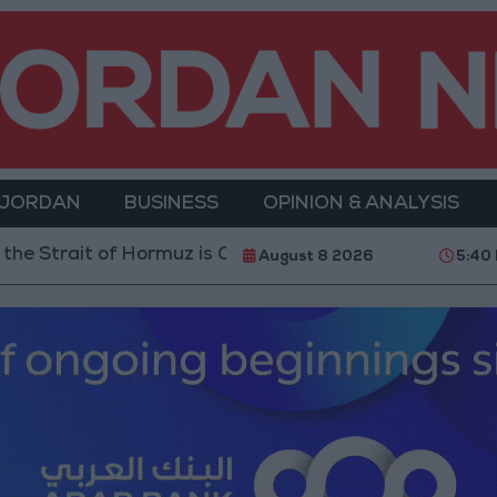
 JORDAN
BUSINESS
OPINION & ANALYSIS
z is Contingent on the US Accepting Iranian Conditio
August 8 2026
5:40