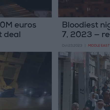
60M euros
Bloodiest ni
t deal
7, 2023 — r
Oct 23,2023
|
MIDDLE EAST