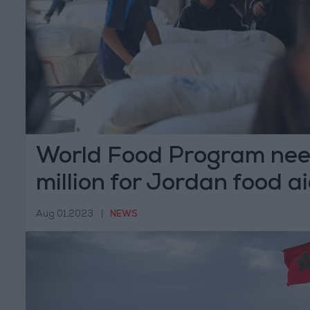
World Food Program nee
million for Jordan food a
Aug 01,2023
|
NEWS