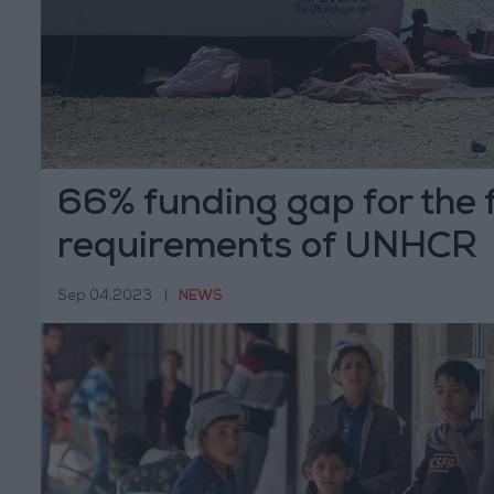
66% funding gap for the f
requirements of UNHCR
Sep 04,2023
|
NEWS