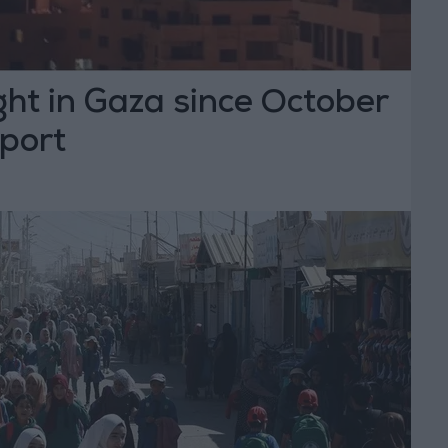
ght in Gaza since October
eport