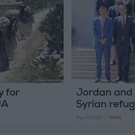
 for
Jordan and 
JA
Syrian refug
May 02,2023
|
NEWS