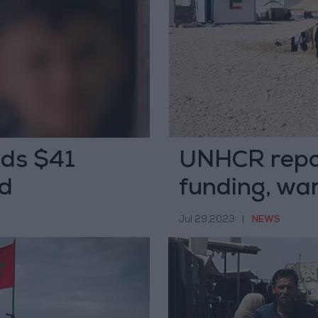
ds $41
UNHCR repor
id
funding, war
repercussio
Jul 29,2023
|
NEWS