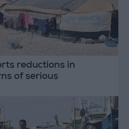
ts reductions in
ns of serious
ns