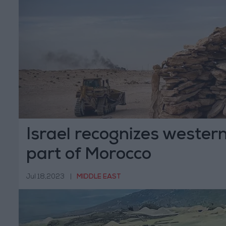
Israel recognizes wester
part of Morocco
Jul 18,2023
|
MIDDLE EAST