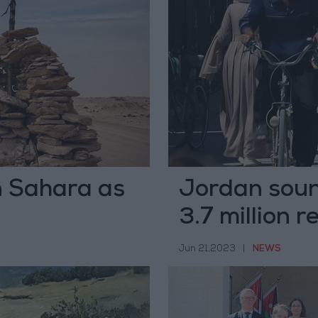
n Sahara as
Jordan soun
3.7 million 
Jun 21,2023
|
NEWS