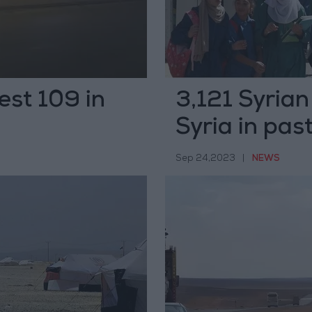
rest 109 in
3,121 Syrian
Syria in pas
Sep 24,2023
|
NEWS