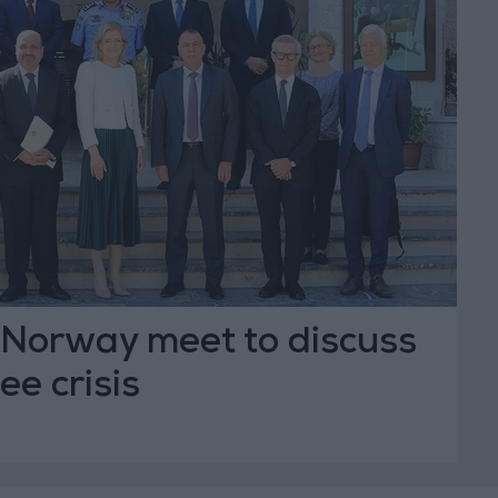
Norway meet to discuss
ee crisis