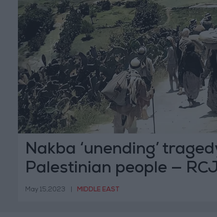
Nakba ‘unending’ tragedy
Palestinian people — RC
May 15,2023
|
MIDDLE EAST