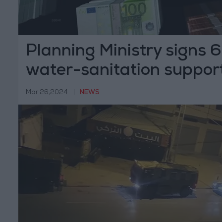
Planning Ministry signs 
water-sanitation suppor
Mar 26,2024
|
NEWS