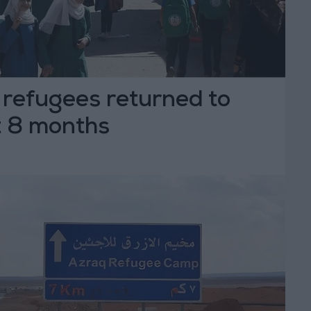
 refugees returned to
t 8 months