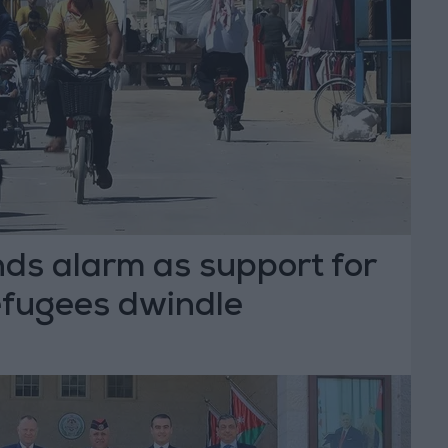
ds alarm as support for
refugees dwindle