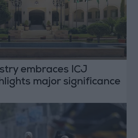
istry embraces ICJ
hlights major significance