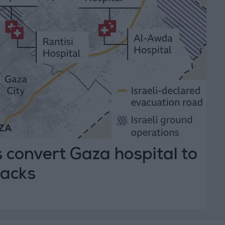
es convert Gaza hospital to
racks
T