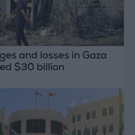
ges and losses in Gaza
ed $30 billion