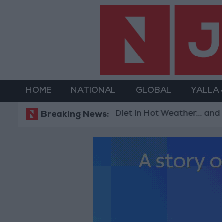
HOME
NATIONAL
GLOBAL
YALLA
The Best Diet in Hot Weather... and Foods to Avoid
Breaking News: