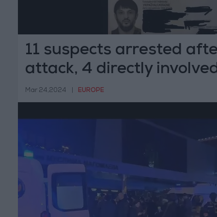
11 suspects arrested af
attack, 4 directly involve
Mar 24,2024
|
EUROPE