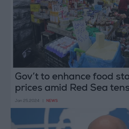
Gov’t to enhance food sto
prices amid Red Sea ten
Jan 25,2024
|
NEWS