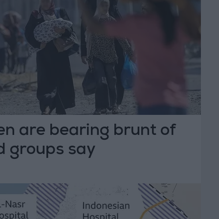
n are bearing brunt of
id groups say
T