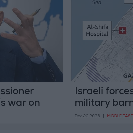
ssioner
Israeli forc
’s war on
military bar
Dec 20,2023
|
MIDDLE EAS