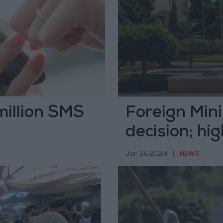
million SMS
Foreign Min
decision; hig
Jan 26,2024
|
NEWS