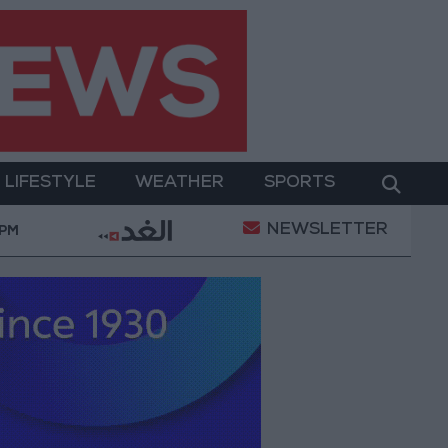
LIFESTYLE
WEATHER
SPORTS
NEWSLETTER
kage to Improve Water Supply and Sanitation
Israe
 PM