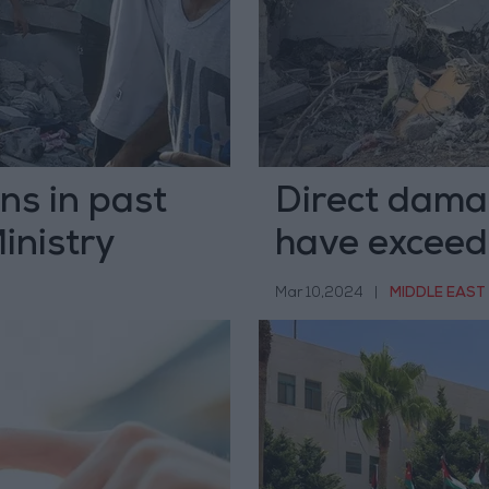
ans in past
Direct dama
inistry
have exceed
Mar 10,2024
|
MIDDLE EAST