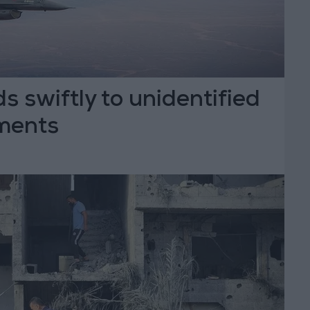
 swiftly to unidentified
ments