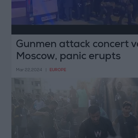
Gunmen attack concert v
Moscow, panic erupts
Mar 22,2024
|
EUROPE