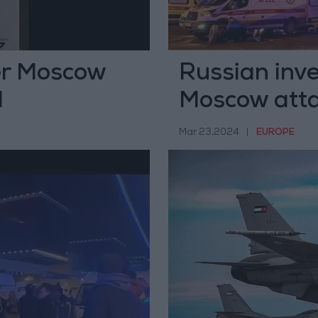
ter Moscow
Russian inves
d
Moscow att
Mar 23,2024
|
EUROPE