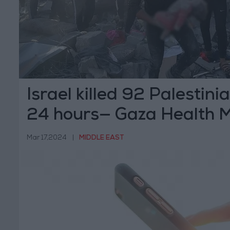
Israel killed 92 Palestini
24 hours— Gaza Health M
Mar 17,2024
|
MIDDLE EAST