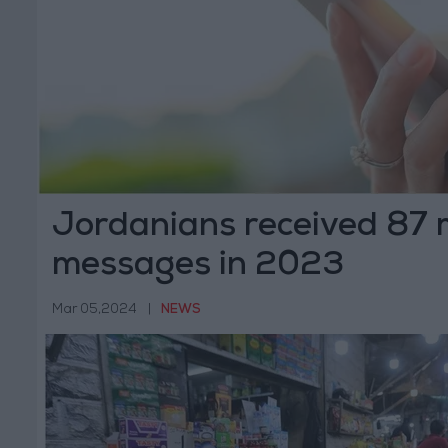
Jordanians received 87 
messages in 2023
Mar 05,2024
|
NEWS