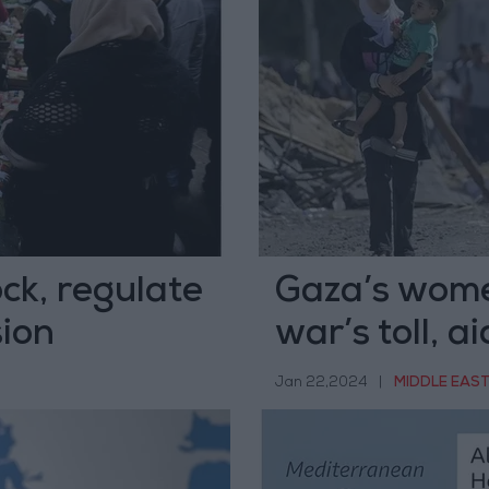
ck, regulate
Gaza’s wome
sion
war’s toll, a
Jan 22,2024
|
MIDDLE EAS