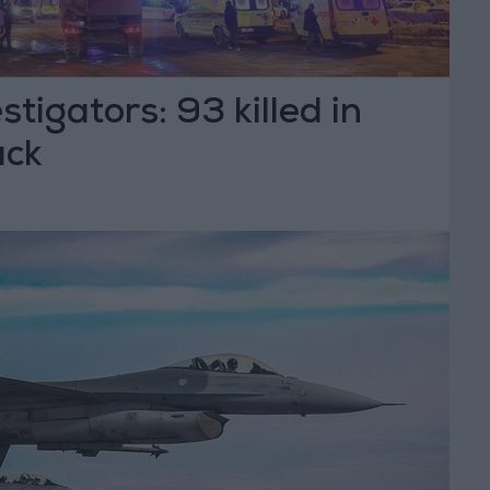
tigators: 93 killed in
ack