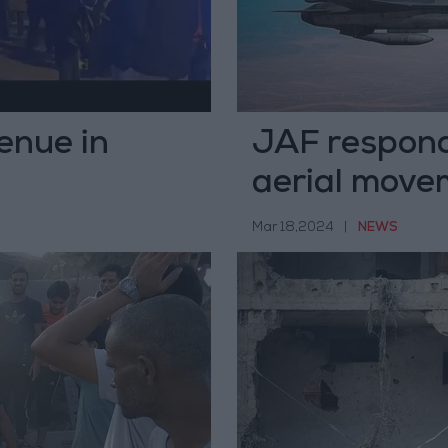
enue in
JAF responds
aerial move
Mar 18,2024
|
NEWS