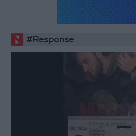
#Response