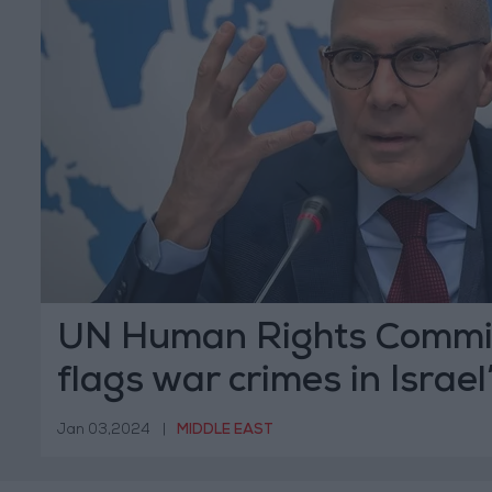
UN Human Rights Commi
flags war crimes in Israel
Gaza
Jan 03,2024
|
MIDDLE EAST