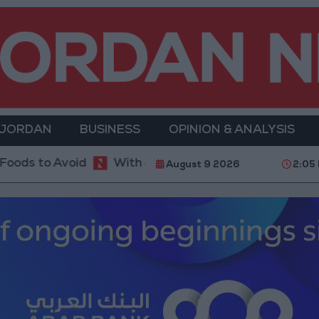
 JORDAN
BUSINESS
OPINION & ANALYSIS
With 4 Million JOD.. Implementation of a Project Pac
August 9 2026
2:05