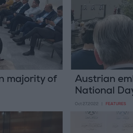
n majority of
Austrian em
National Day
Oct 27,2022
|
FEATURES