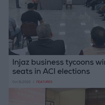
Injaz business tycoons wi
seats in ACI elections
Oct 31,2022
|
FEATURES