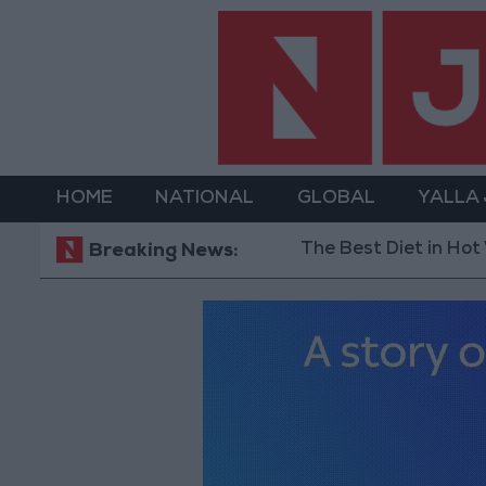
HOME
NATIONAL
GLOBAL
YALLA
The Best Diet in Hot Weather... and Food
Breaking News: