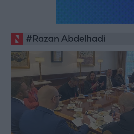
#Razan Abdelhadi