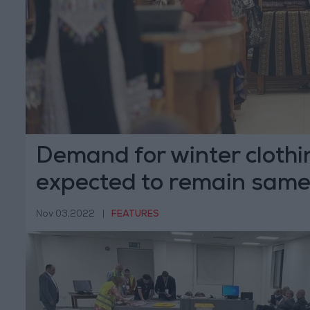
Demand for winter clothi
expected to remain sam
Nov 03,2022
|
FEATURES