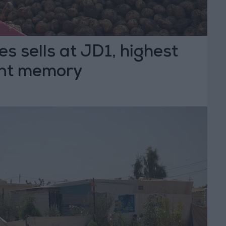
es sells at JD1, highest
ent memory