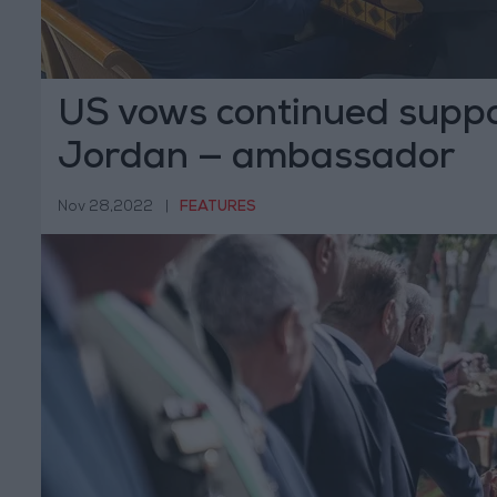
US vows continued suppo
Jordan — ambassador
Nov 28,2022
|
FEATURES