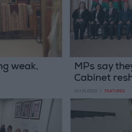
ng weak,
MPs say they
e
Cabinet resh
Oct 31,2022
|
FEATURES