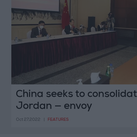
China seeks to consolidat
Jordan — envoy
Oct 27,2022
|
FEATURES