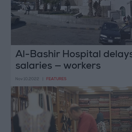
Al-Bashir Hospital delay
salaries — workers
Nov 10,2022
|
FEATURES