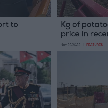
rt to
Kg of potato
price in rec
Nov 27,2022
|
FEATURES