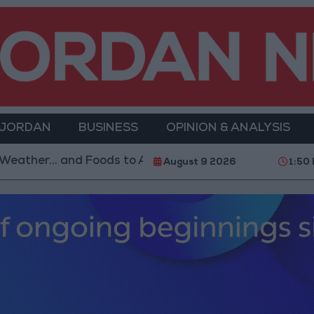
 JORDAN
BUSINESS
OPINION & ANALYSIS
s to Avoid
With 4 Million JOD.. Implementation of
August 9 2026
1:50