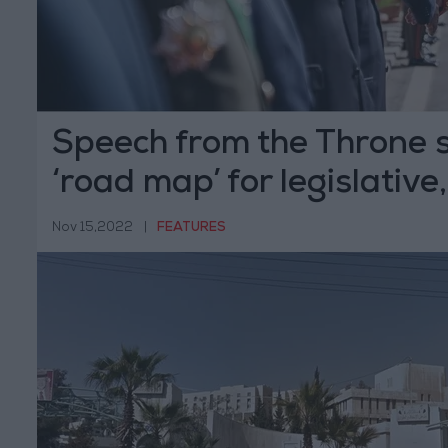
Speech from the Throne 
‘road map’ for legislative
authorities
Nov 15,2022
|
FEATURES