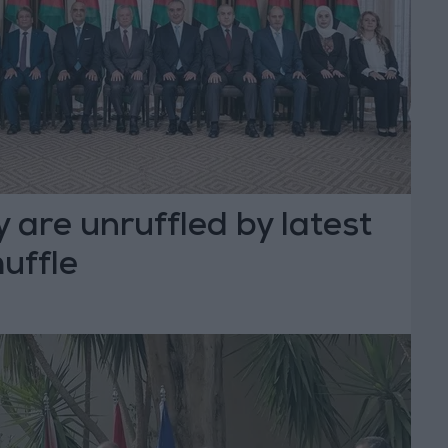
 are unruffled by latest
uffle