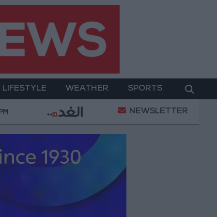
LIFESTYLE
WEATHER
SPORTS
NEWSLETTER
 a Project Package to Improve Water Supply and Sanita
 PM