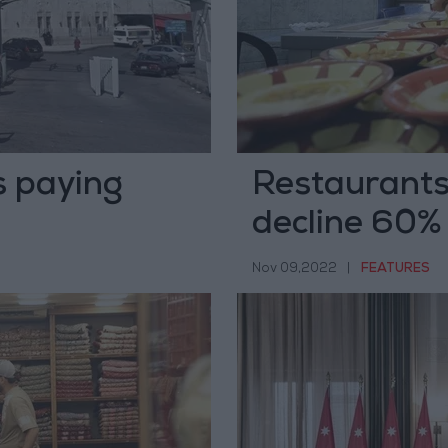
s paying
Restaurants,
decline 60%
Nov 09,2022
|
FEATURES