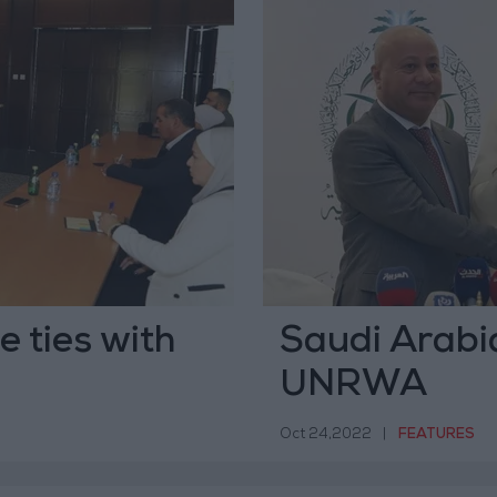
e ties with
Saudi Arabi
UNRWA
Oct 24,2022
|
FEATURES