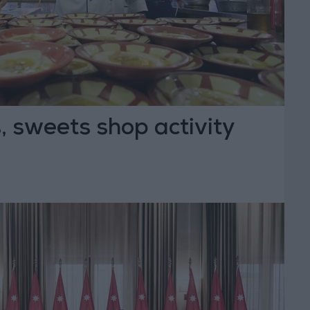
 sweets shop activity