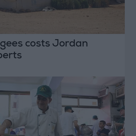
ugees costs Jordan
perts