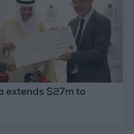
a extends $27m to