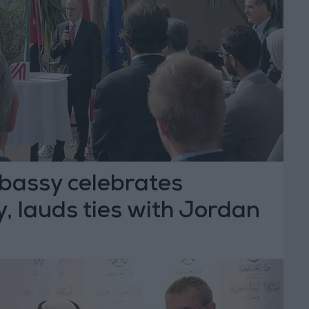
bassy celebrates
, lauds ties with Jordan