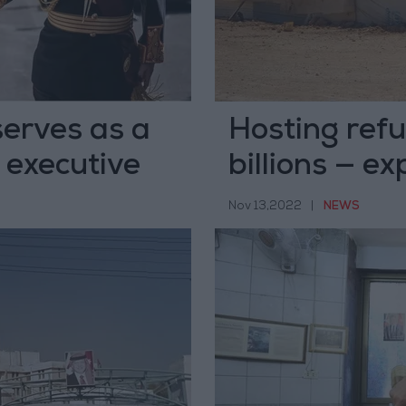
serves as a
Hosting ref
, executive
billions — ex
Nov 13,2022
|
NEWS