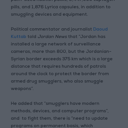
palm-sized hashish packs, 6,447,000 captagon
pills, and 1,876 Lyrica capsules, in addition to
smuggling devices and equipment.
Political commentator and journalist
Daoud
Kuttab
told
Jordan News
that “Jordan has
installed a large network of surveillance
cameras, more than 800, but the Jordanian-
Syrian border exceeds 375 km which is a large
distance that requires hundreds of patrols
around the clock to protect the border from
armed drug smugglers, who also smuggle
weapons”.
He added that “smugglers have modern
methods, devices, and computer programs”,
and to fight them, there is “need to update
programs on permanent basis, which