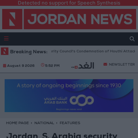
Detected no support for Speech Synthesis
 Welcomes UN Security Council's Condemnation of Houthi Attacks on Sau
Breaking News:
NEWSLETTER
August 9 2026
5:52 PM
HOME PAGE
NATIONAL
FEATURES
Jordan, S. Arabia security