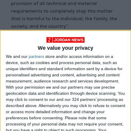
provision of all technical and material
requirements to completely stop this matter
that is harmful to the individual, the family, the
society, and the country”.
Geopolitical expert Amer Al-Sabaileh told
We value your privacy
Jordan News
that Jordanian-Saudi security
We and our
partners
store and/or access information on a
and intelligence cooperation “is inevitable in
device, such as cookies and process personal data, such as
this matter”, noting that “it already existed, but
unique identifiers and standard information sent by a device for
it can be developed in the next stage”.
personalised advertising and content, advertising and content
measurement, audience research and services development.
With your permission we and our partners may use precise
Sabaileh stressed that it is important to
geolocation data and identification through device scanning. You
coordinate and discuss “the new approaches to
may click to consent to our and our 324 partners’ processing as
drugs, their types, and method of smuggling.
described above. Alternatively you may click to refuse to consent
All these things can be part of the process of
or access more detailed information and change your
preferences before consenting.
Please note that some
developing this cooperation between the two
processing of your personal data may not require your consent,
countries”.
but you have a right to object to such processing. Your