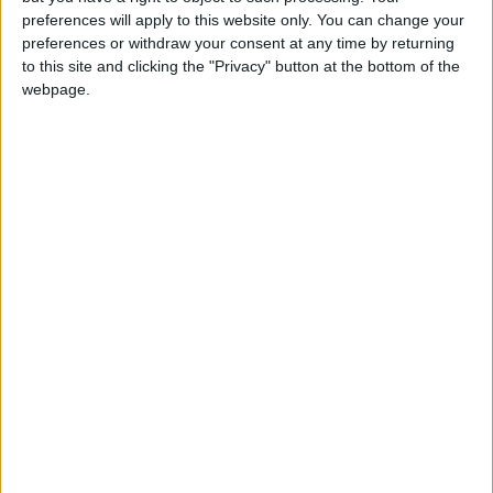
preferences will apply to this website only. You can change your
The reasons for the proliferation of drug
preferences or withdraw your consent at any time by returning
to this site and clicking the "Privacy" button at the bottom of the
trafficking are many, he said, and “the most
webpage.
prominent are the crises in the region”, which
give free rein to criminal gangs.
Political expert
Hassan Al–Momani
told
Jordan
News
that “the drug scourge is international,
and is not new, even if the extent of its spread
varies”.
Jordan has installed a
large network of
surveillance cameras,
more than 800, but the
Jordanian-Syrian border
exceeds 375 km which is