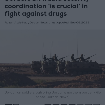
coordination 'is crucial' in
fight against drugs
Razan Abdelhadi, Jordan News
last updated:
Sep 06,2022
Jordanian soldiers patrolling Jordan’s northern border. (File
photo: Jordan News)