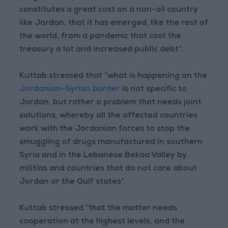
constitutes a great cost on a non-oil country
like Jordan, that it has emerged, like the rest of
the world, from a pandemic that cost the
treasury a lot and increased public debt”.
Kuttab stressed that “what is happening on the
Jordanian-Syrian border
is not specific to
Jordan, but rather a problem that needs joint
solutions, whereby all the affected countries
work with the Jordanian forces to stop the
smuggling of drugs manufactured in southern
Syria and in the Lebanese Bekaa Valley by
militias and countries that do not care about
Jordan or the Gulf states”.
Kuttab stressed “that the matter needs
cooperation at the highest levels, and the