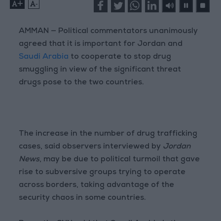
+
-
AMMAN — Political commentators unanimously
agreed that it is important for Jordan and
Saudi Arabia
to cooperate to stop drug
smuggling in view of the significant threat
drugs pose to the two countries.
The increase in the number of drug trafficking
cases, said observers interviewed by
Jordan
News
, may be due to political turmoil that gave
rise to subversive groups trying to operate
across borders, taking advantage of the
security chaos in some countries.