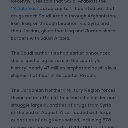
Recently, CNN said that Saudi Arabia is the
“
Middle East
’s drug capital”. It pointed out that
drugs reach Saudi Arabia through Afghanistan,
Iran, Iraq, or through Lebanon, via Syria and
then Jordan, given that Iraq and Jordan share
borders with Saudi Arabia.
The Saudi authorities had earlier announced
the largest drug seizure in the country’s
history: nearly 47 million amphetamine pills in a
shipment of flour in its capital, Riyadh.
The Jordanian Northern Military Region forces
thwarted an attempt to breach the border and
smuggle large quantities of drugs from Syria
at the end of August. A car loaded with large
quantities of drugs was seized, including 578