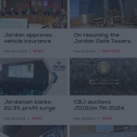
Jordan approves
On resuming the
vehicle insurance
Jordan Gate Towers:
and property
Jordanians finish
NEWS
FEATURES
Feb 22,2024
|
Feb 21,2024
|
ownership reforms
what they start
Jordanian banks:
CBJ auctions
20.3% profit surge
JD150m 7th 2024
on Amman Stock
treasury bond
NEWS
NEWS
Feb 15,2024
|
Feb 12,2024
|
Exchange
issuance