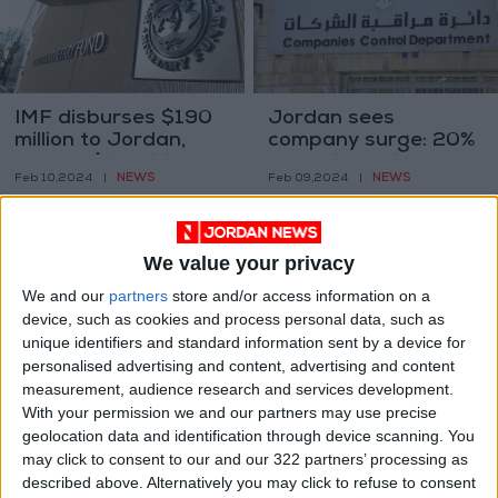
IMF disburses $190
Jordan sees
million to Jordan,
company surge: 20%
part of $1.2 billion
more firms since
NEWS
NEWS
Feb 10,2024
|
Feb 09,2024
|
program
2019
We value your privacy
We and our
partners
store and/or access information on a
device, such as cookies and process personal data, such as
unique identifiers and standard information sent by a device for
CBJ maintains rates
Jewelry and pharma
personalised advertising and content, advertising and content
amid global economic
exports soar, overall
measurement, audience research and services development.
fluctuations
exports dip 1.6% in
With your permission we and our partners may use precise
NEWS
NEWS
Feb 02,2024
|
Jan 28,2024
|
2023
geolocation data and identification through device scanning. You
may click to consent to our and our 322 partners’ processing as
described above. Alternatively you may click to refuse to consent