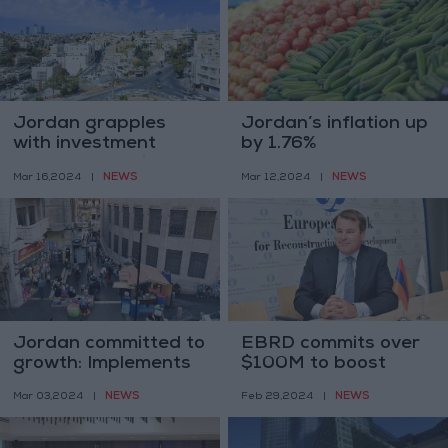
Jordan grapples
Jordan’s inflation up
with investment
by 1.76%
challenges amidst
NEWS
NEWS
Mar 16,2024
|
Mar 12,2024
|
regional competition
Jordan committed to
EBRD commits over
growth: Implements
$100M to boost
31 reform measures
Jordan's economy in
NEWS
NEWS
Mar 03,2024
|
Feb 29,2024
|
2024