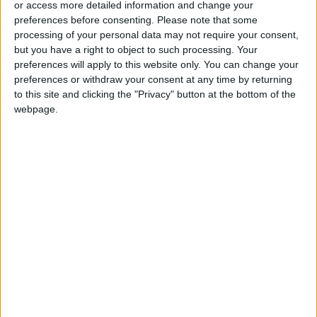
or access more detailed information and change your
preferences before consenting.
Please note that some
processing of your personal data may not require your consent,
but you have a right to object to such processing. Your
preferences will apply to this website only. You can change your
Gov’t allocates
Jordan is financially
preferences or withdraw your consent at any time by returning
JD734M for 94
stable despite
to this site and clicking the "Privacy" button at the bottom of the
Economic Vision
regional events –
webpage.
NEWS
NEWS
Jan 26,2024
|
Jan 25,2024
|
priorities in 2024
Ahmad Al-Safadi
Fiscal Policy in 2024
Jordan's stable
monetary policy:
$18B reserves, 2.1%
OPINION
NEWS
Jan 22,2024
|
Jan 17,2024
|
inflation in 2023