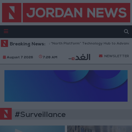
Breaking News:
Jordan Opens “North Platform” Technology Hub to Advance Yo
NEWSLETTER
August 7 2026
7:28 AM
#Surveillance