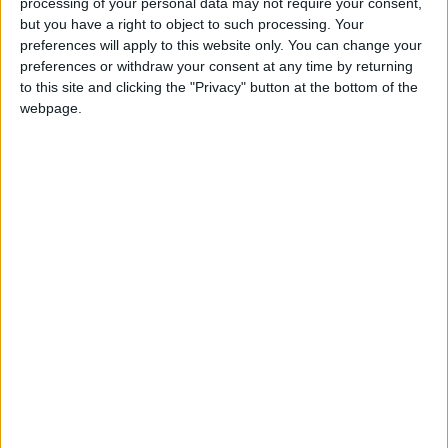
processing of your personal data may not require your consent,
but you have a right to object to such processing. Your
preferences will apply to this website only. You can change your
preferences or withdraw your consent at any time by returning
to this site and clicking the "Privacy" button at the bottom of the
Your DNA can now
Facial recognition
webpage.
be pulled from thin
powers ‘automated
air and privacy
apartheid’ in Israel,
ODD & BIZARRE
MIDDLE EAST
May 18,2023
|
May 04,2023
|
experts are worried
report says
Russia’s war could
Surveillance
make it India’s world
‘existential’ danger
of tech — Signal boss
ODD & BIZARRE
TECHNOLOGY
Feb 01,2023
|
Nov 06,2022
|