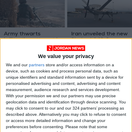
Army thwarts
Iran unveiled the new
infiltration attempt in
Shahed-149 Gaza
southern border
drone
NEWS
MIDDLE EAST
Aug 11,2023
|
Jul 28,2023
|
We value your privacy
We and our
partners
store and/or access information on a
device, such as cookies and process personal data, such as
unique identifiers and standard information sent by a device for
personalised advertising and content, advertising and content
measurement, audience research and services development.
With your permission we and our partners may use precise
6 podcasts to make
Israel monitors Arab
geolocation data and identification through device scanning. You
sense of artificial
territories using
may click to consent to our and our 324 partners’ processing as
intelligence
advanced balloon —
described above. Alternatively you may click to refuse to consent
TECHNOLOGY
MIDDLE EAST
Jun 11,2023
|
May 29,2023
|
media reports
or access more detailed information and change your
preferences before consenting.
Please note that some