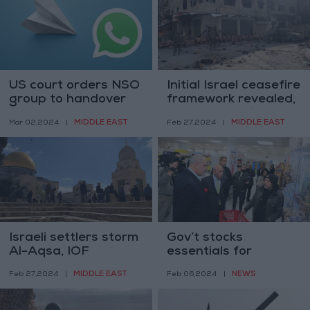
US court orders NSO
Initial Israel ceasefire
group to handover
framework revealed,
Pegasus code to
based on Paris
MIDDLE EAST
MIDDLE EAST
Mar 02,2024
|
Feb 27,2024
|
WhatsApp
meetings
Israeli settlers storm
Gov’t stocks
Al-Aqsa, IOF
essentials for
increase surveillance
Ramadan, prohibits
MIDDLE EAST
NEWS
Feb 27,2024
|
Feb 06,2024
|
pre-Ramadan
price hikes