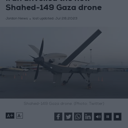
Shahed-149 Gaza drone
Jordan News
last updated:
Jul 28,2023
Shahed-149 Gaza drone. (Photo: Twitter)
+
-