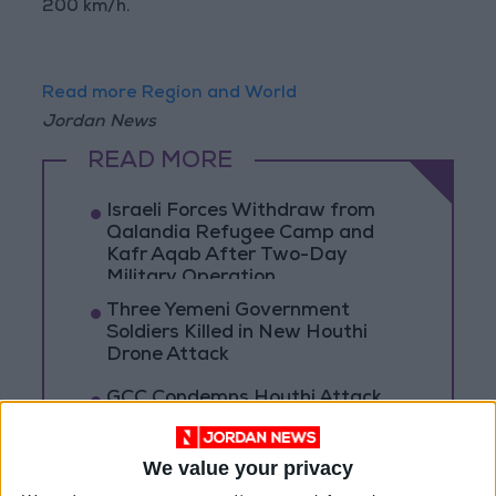
200 km/h.
Read more Region and World
Jordan News
READ MORE
Israeli Forces Withdraw from
Qalandia Refugee Camp and
Kafr Aqab After Two-Day
Military Operation
Three Yemeni Government
Soldiers Killed in New Houthi
Drone Attack
GCC Condemns Houthi Attack
on Saudi Arabia’s Najran, Says
Targeting Civilians Reflects
‘Criminal Approach’
We value your privacy