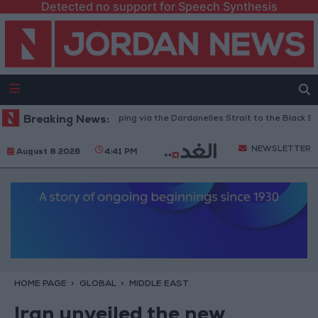
Detected no support for Speech Synthesis
Turkey Restricts Shipping via the Dardanelles Strait to the Black Sea
Breaking News:
NEWSLETTER
August 8 2026
4:41 PM
HOME PAGE
GLOBAL
MIDDLE EAST
Iran unveiled the new