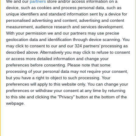
We and our
partners
store and/or access information on a
device, such as cookies and process personal data, such as
unique identifiers and standard information sent by a device for
personalised advertising and content, advertising and content
measurement, audience research and services development.
With your permission we and our partners may use precise
geolocation data and identification through device scanning. You
may click to consent to our and our 324 partners’ processing as
described above. Alternatively you may click to refuse to consent
or access more detailed information and change your
preferences before consenting.
Please note that some
processing of your personal data may not require your consent,
but you have a right to object to such processing. Your
preferences will apply to this website only. You can change your
Surveillance
Unmanned Aerial Vehicle
preferences or withdraw your consent at any time by returning
to this site and clicking the "Privacy" button at the bottom of the
Iran UAV development
webpage.
Shahed-149 Gaza drone
Iran Aircraft Manufacturing