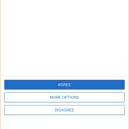
Israeli Occupation Bombardment
4
Seventh Round of Lebanon-Israel
Negotiations Begins in Rome on Tuesday
5
Rubio: Trump Prepared to Revive Russia-
Ukraine Peace Negotiations Within Weeks
AGREE
MORE OPTIONS
6
DISAGREE
Trump Agrees to Cancel Planned Strike on
Iran, Conditional on Swift Agreement