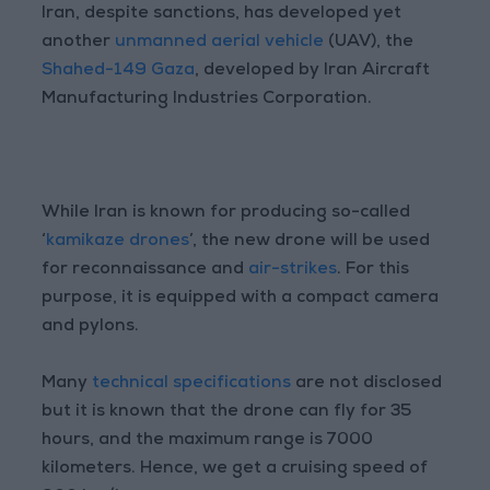
Iran, despite sanctions, has developed yet
another
unmanned aerial vehicle
(UAV), the
Shahed-149 Gaza
, developed by Iran Aircraft
Manufacturing Industries Corporation.
While Iran is known for producing so-called
‘
kamikaze drones
’, the new drone will be used
for reconnaissance and
air-strikes
. For this
purpose, it is equipped with a compact camera
and pylons.
Many
technical specifications
are not disclosed
but it is known that the drone can fly for 35
hours, and the maximum range is 7000
kilometers. Hence, we get a cruising speed of