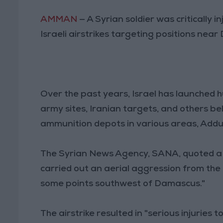
AMMAN
— A Syrian soldier was critically 
Israeli airstrikes targeting positions nea
Over the past years, Israel has launched h
army sites, Iranian targets, and others b
ammunition depots in various areas, Addu
The Syrian News Agency, SANA, quoted a m
carried out an aerial aggression from the 
some points southwest of Damascus."
The airstrike resulted in "serious injuries 