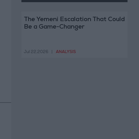
The Yemeni Escalation That Could
Be a Game-Changer
Jul 22,2026
|
ANALYSIS