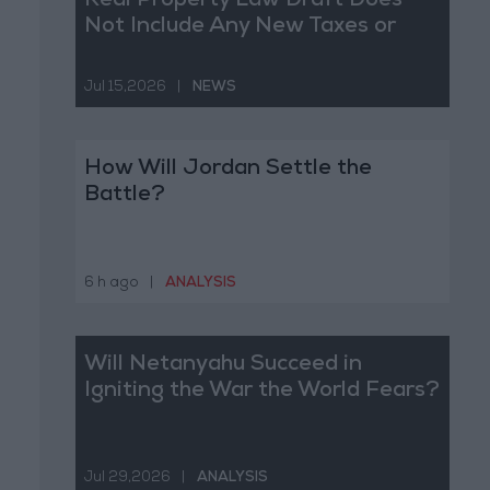
Real Property Law Draft Does
Not Include Any New Taxes or
Fees
Jul 15,2026
|
NEWS
How Will Jordan Settle the
Battle?
6 h ago
|
ANALYSIS
Will Netanyahu Succeed in
Igniting the War the World Fears?
Jul 29,2026
|
ANALYSIS