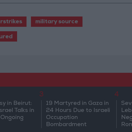
irstrikes
military source
jured
3
4
 in Beirut:
19 Martyred in Gaza in
Sev
rael Talks in
24 Hours Due to Israeli
Leb
 Ongoing
Occupation
Neg
Bombardment
Rom