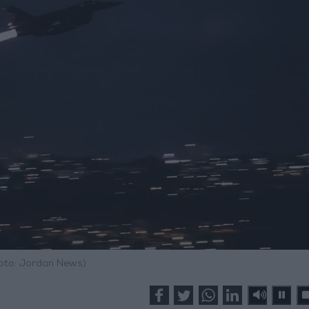
hoto: Jordan News)