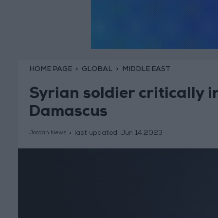
HOME PAGE
GLOBAL
MIDDLE EAST
Syrian soldier critically i
Damascus
last updated:
Jun 14,2023
Jordan News