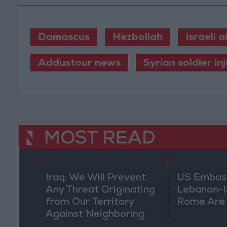
Damascus
Hezbollah
Israeli a
Addustour news
Syrian soldier in
MOST READ
1
2
Iraq: We Will Prevent
US Embassy
Any Threat Originating
Lebanon-Is
from Our Territory
Rome Are
Against Neighboring
Countries