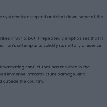
se systems intercepted and shot down some of the
ikes in Syria, but it repeatedly emphasizes that it
s Iran's attempts to solidify its military presence
devastating conflict that has resulted in the
aused immense infrastructure damage, and
d outside the country.