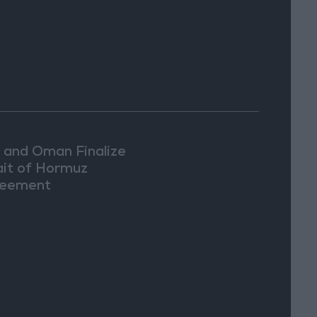
n and Oman Finalize
ait of Hormuz
eement