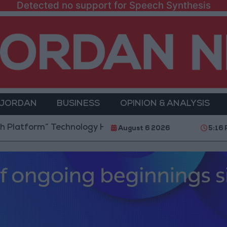
Detected no support for Speech Synthesis
 JORDAN
BUSINESS
OPINION & ANALYSIS
rm” Technology Hub to Advance Youth Digital Empow
August 6 2026
5:16