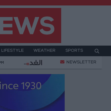
LIFESTYLE
WEATHER
SPORTS
NEWSLETTER
erment
Gold Prices in Jordan Rise by JOD 1.10 per
 PM