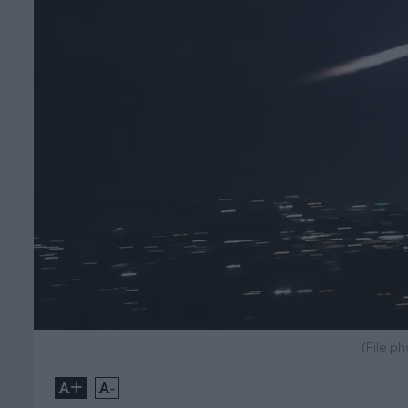
(File p
+
-