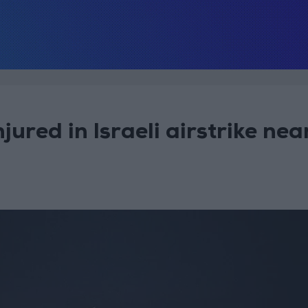
njured in Israeli airstrike nea