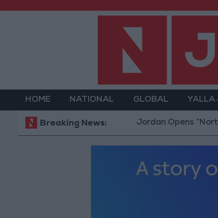
HOME
NATIONAL
GLOBAL
YALLA
Jordan Opens “North Platfo
Breaking News: