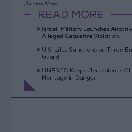
Jordan News
READ MORE
Israeli Military Launches Airstr
Alleged Ceasefire Violation
U.S. Lifts Sanctions on Three En
Guard
UNESCO Keeps Jerusalem's Old C
Heritage in Danger