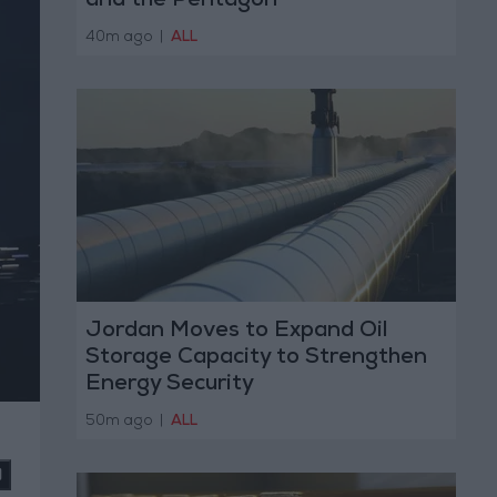
and the Pentagon
40m ago
|
ALL
Jordan Moves to Expand Oil
Storage Capacity to Strengthen
Energy Security
50m ago
|
ALL