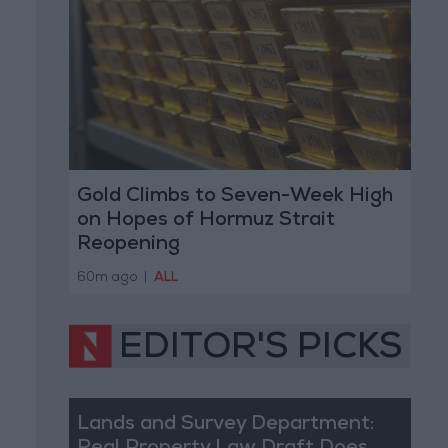
Gold Climbs to Seven-Week High
on Hopes of Hormuz Strait
Reopening
60m ago
|
ALL
EDITOR'S PICKS
Lands and Survey Department: