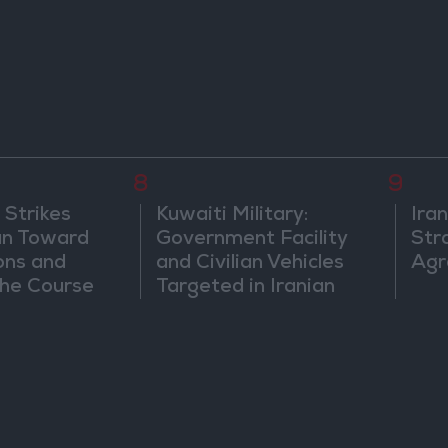
8
9
 Strikes
Kuwaiti Military:
Ira
an Toward
Government Facility
Str
ons and
and Civilian Vehicles
Agr
he Course
Targeted in Iranian
nfrontation
Attack