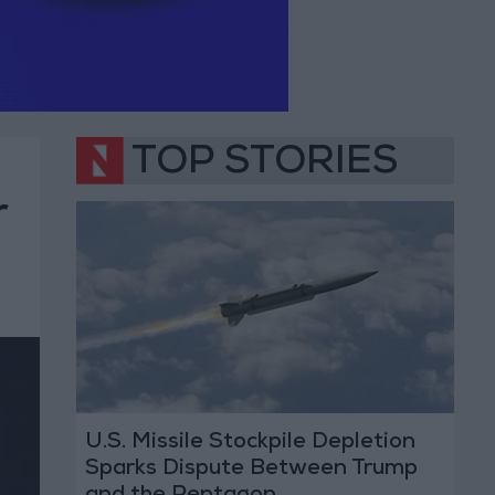
TOP STORIES
r
U.S. Missile Stockpile Depletion
Sparks Dispute Between Trump