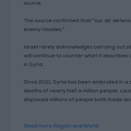
source.
The source confirmed that "our air defen
enemy missiles."
Israel rarely acknowledges carrying out str
will continue to counter what it describes a
in Syria.
Since 2011, Syria has been embroiled in a 
deaths of nearly half a million people, c
displaced millions of people both inside an
Read more Region and World