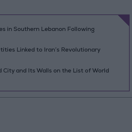
ikes in Southern Lebanon Following
tities Linked to Iran’s Revolutionary
ity and Its Walls on the List of World