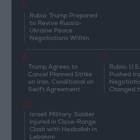
5
Rubio: Trump Prepared
to Revive Russia-
Ukraine Peace
Negotiations Within
Weeks
6
7
Trump Agrees to
Rubio: U.S.
Cancel Planned Strike
Pushed Ir
on Iran, Conditional on
Negotiati
Swift Agreement
Changed t
of the Co
10
Israeli Military: Soldier
Injured in Close-Range
Clash with Hezbollah in
Lebanon