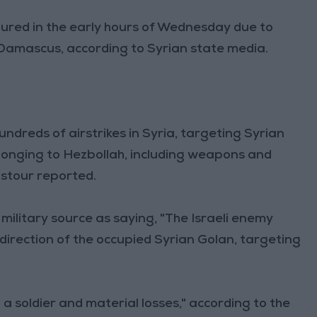
injured in the early hours of Wednesday due to
r Damascus, according to Syrian state media.
undreds of airstrikes in Syria, targeting Syrian
elonging to Hezbollah, including weapons and
stour reported.
ilitary source as saying, "The Israeli enemy
direction of the occupied Syrian Golan, targeting
to a soldier and material losses," according to the