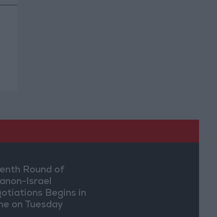
enth Round of
anon-Israel
otiations Begins in
e on Tuesday