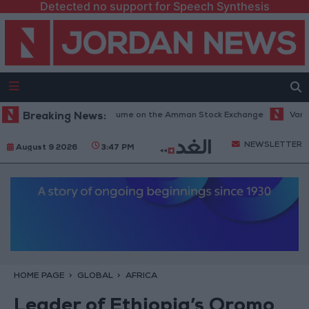
Detected no support for Speech Synthesis
illion JOD Trading Volume on the Amman Stock Exchange
Breaking News:
Vance: Iran
NEWSLETTER
August 9 2026
3:47 PM
HOME PAGE
GLOBAL
AFRICA
Leader of Ethiopia’s Oromo