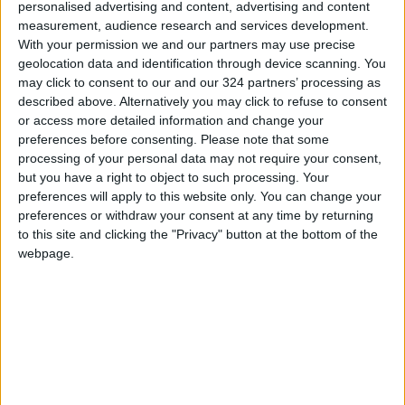
The UN has suspended non-essential travel to
personalised advertising and content, advertising and content
Addis Ababa, citing the “deterioration of
measurement, audience research and services development.
With your permission we and our partners may use precise
security conditions in parts of Ethiopia,
geolocation data and identification through device scanning. You
including the potential for a very serious
may click to consent to our and our 324 partners’ processing as
security impact” in the capital, according to an
described above. Alternatively you may click to refuse to consent
internal communique dated Saturday and seen
or access more detailed information and change your
preferences before consenting.
Please note that some
by AFP Monday.
processing of your personal data may not require your consent,
but you have a right to object to such processing. Your
Jaal said the OLA posed “no threat” to
preferences will apply to this website only. You can change your
ordinary civilians but that Abiy and his ruling
preferences or withdraw your consent at any time by returning
to this site and clicking the "Privacy" button at the bottom of the
Prosperity Party have to be “completely
webpage.
removed and cleared” for reconciliation to
begin.
“We will make Ethiopia -- not just Ethiopia, the
Horn of Africa -- a peaceful, very stable place
to live in. I am very confident there is not going
to be conflict after Abiy Ahmed’s regime,” he