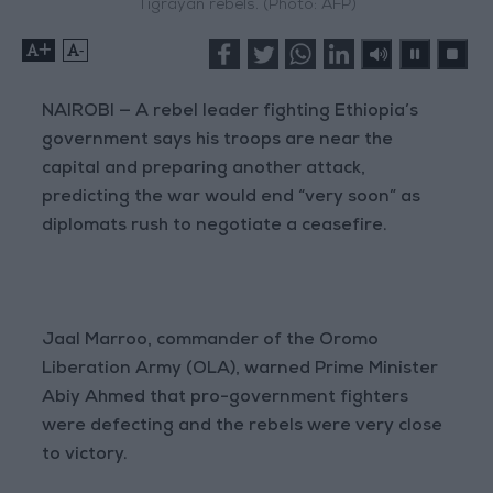
Tigrayan rebels. (Photo: AFP)
+
-
NAIROBI — A rebel leader fighting Ethiopia’s
government says his troops are near the
capital and preparing another attack,
predicting the war would end “very soon” as
diplomats rush to negotiate a ceasefire.
Jaal Marroo, commander of the Oromo
Liberation Army (OLA), warned Prime Minister
Abiy Ahmed that pro-government fighters
were defecting and the rebels were very close
to victory.