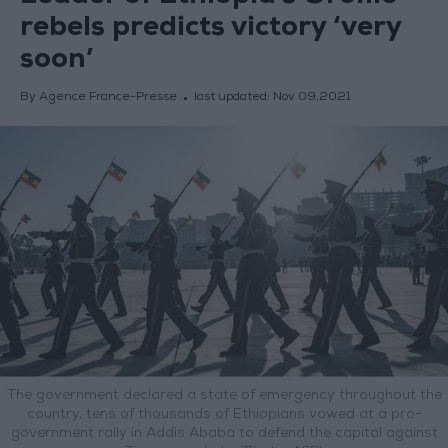
rebels predicts victory ‘very
soon’
By Agence France-Presse
last updated:
Nov 09,2021
The government declared a state of emergency throughout the
country, tens of thousands of Ethiopians vowed at a pro-
government rally in Addis Ababa to defend the capital against