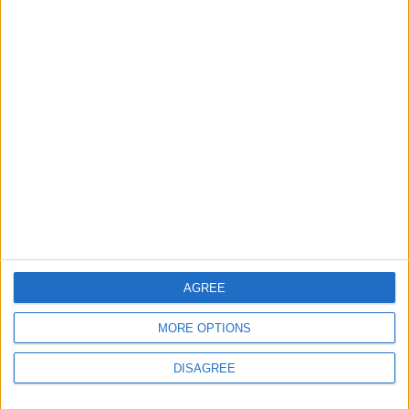
ALL
18m ago
|
Iran Links Reopening of
Hormuz to 6 Conditions... as
Washington Tests
Commitments on the Ground
MIDDLE EAST
48m ago
|
EDITOR'S PICKS
Lands and Survey
How Will Jordan Settle
Department: Real
the Battle?
AGREE
Property Law Draft
Does Not Include Any
MORE OPTIONS
New Taxes or Fees
NEWS
ANALYSIS
Jul 15,2026
|
Aug 06,2026
|
DISAGREE