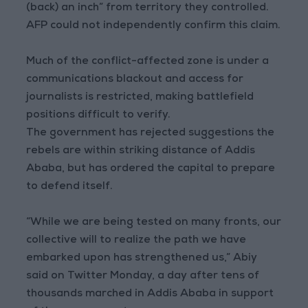
(back) an inch” from territory they controlled.
AFP could not independently confirm this claim.
Much of the conflict-affected zone is under a
communications blackout and access for
journalists is restricted, making battlefield
positions difficult to verify.
The government has rejected suggestions the
rebels are within striking distance of Addis
Ababa, but has ordered the capital to prepare
to defend itself.
“While we are being tested on many fronts, our
collective will to realize the path we have
embarked upon has strengthened us,” Abiy
said on Twitter Monday, a day after tens of
thousands marched in Addis Ababa in support