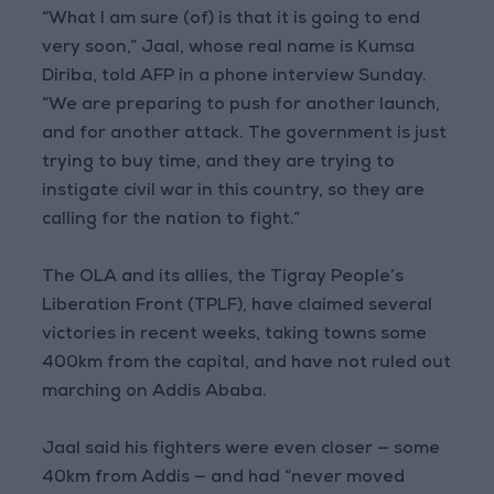
“What I am sure (of) is that it is going to end
very soon,” Jaal, whose real name is Kumsa
Diriba, told AFP in a phone interview Sunday.
“We are preparing to push for another launch,
and for another attack. The government is just
trying to buy time, and they are trying to
instigate civil war in this country, so they are
calling for the nation to fight.”
The OLA and its allies, the Tigray People’s
Liberation Front (TPLF), have claimed several
victories in recent weeks, taking towns some
400km from the capital, and have not ruled out
marching on Addis Ababa.
Jaal said his fighters were even closer — some
40km from Addis — and had “never moved