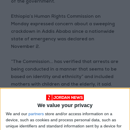
of the government.
Ethiopia’s Human Rights Commission on
Monday expressed concern about a sweeping
crackdown in Addis Ababa since a nationwide
state of emergency was declared on
November 2.
“The Commission... has verified that arrests are
being conducted in a manner that seems to be
based on identity and ethnicity” and included
mothers with children and the elderly, it said.
A number of countries have urged citizens not
We value your privacy
to travel to Ethiopia, and the US embassy
We and our
partners
store and/or access information on a
announced over the weekend it was pulling out
device, such as cookies and process personal data, such as
non-essential staff.
unique identifiers and standard information sent by a device for