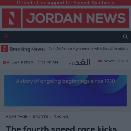
Detected no support for Speech Synthesis
rkey Expects Egypt to Join Defense Agreement with Saudi Arabia and Pak
Breaking News:
NEWSLETTER
August 9 2026
11:40 AM
HOME PAGE
SPORTS
RACING
The fourth speed race kicks