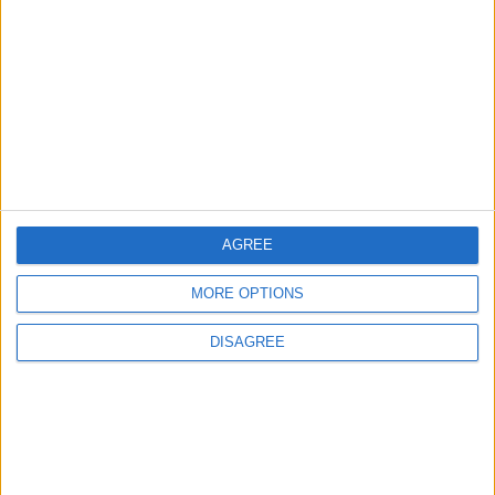
Pressure Mounts on Infantino
5
UEFA Reveals Champions League Play-off
Round Draw
AGREE
6
MORE OPTIONS
Unethical Conduct by Paredes Sparks
DISAGREE
Major Controversy
7
Prince Ali: FIFA Releases Jordan Team
Payments After Eight-Month Delay