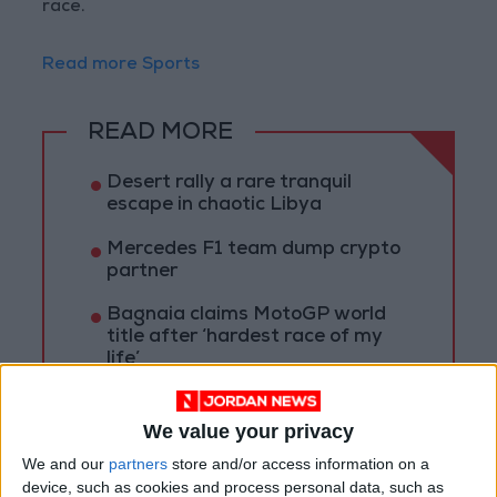
race.
Read more Sports
READ MORE
Desert rally a rare tranquil
escape in chaotic Libya
Mercedes F1 team dump crypto
partner
Bagnaia claims MotoGP world
title after ‘hardest race of my
life’
We value your privacy
We and our
partners
store and/or access information on a
device, such as cookies and process personal data, such as