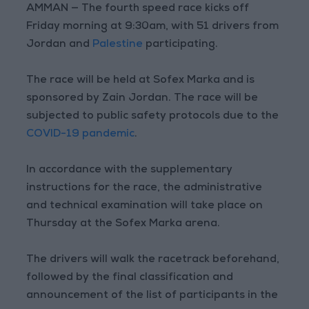
AMMAN — The fourth speed race kicks off
Friday morning at 9:30am, with 51 drivers from
Jordan and
Palestine
participating.
The race will be held at Sofex Marka and is
sponsored by Zain Jordan. The race will be
subjected to public safety protocols due to the
COVID-19 pandemic
.
In accordance with the supplementary
instructions for the race, the administrative
and technical examination will take place on
Thursday at the Sofex Marka arena.
The drivers will walk the racetrack beforehand,
followed by the final classification and
announcement of the list of participants in the