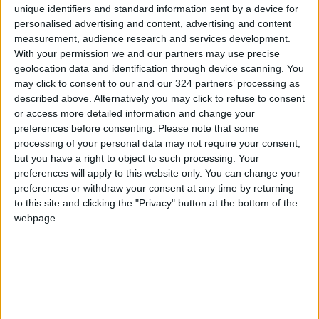
unique identifiers and standard information sent by a device for
personalised advertising and content, advertising and content
measurement, audience research and services development.
With your permission we and our partners may use precise
geolocation data and identification through device scanning. You
may click to consent to our and our 324 partners’ processing as
described above. Alternatively you may click to refuse to consent
Race
Fourth
Speed
or access more detailed information and change your
preferences before consenting.
Please note that some
processing of your personal data may not require your consent,
but you have a right to object to such processing. Your
NEWS RELATED TO
preferences will apply to this website only. You can change your
preferences or withdraw your consent at any time by returning
Strong competition in karting
to this site and clicking the "Privacy" button at the bottom of the
webpage.
RACING
Sep 18,2021
|