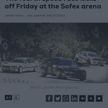
off Friday at the Sofex arena
Jordan News
last updated:
Sep 27,2021
(Photo: Jordan Motorsports)
+
-