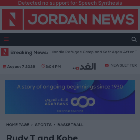
Detected no support for Speech Synthesis
es Withdraw from Qalandia Refugee Camp and Kafr Aqab After Two-Day Mi
Breaking News:
NEWSLETTER
August 7 2026
2:04 PM
HOME PAGE
SPORTS
BASKETBALL
Rudy T and Kobe