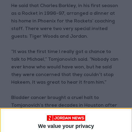
He said that Charles Barkley, in his first season
as a Rocket in 1996-97, arranged a dinner at
his home in Phoenix for the Rockets’ coaching
staff. There were two very special invited
guests: Tiger Woods and Jordan.
“It was the first time I really got a chance to
talk to Michael,” Tomjanovich said. “Nobody can
ever know who would have won, but he said
they were concerned that they couldn’t stop
Hakeem. It was great to hear it from him.”
Bladder cancer brought a cruel halt to
Tomjanovich’s three decades in Houston after
the 2002-03 season. Yet the way he managed
an array of big personalities across 12 seasons
We value your privacy
as the Rockets’ coach helped Tomjanovich