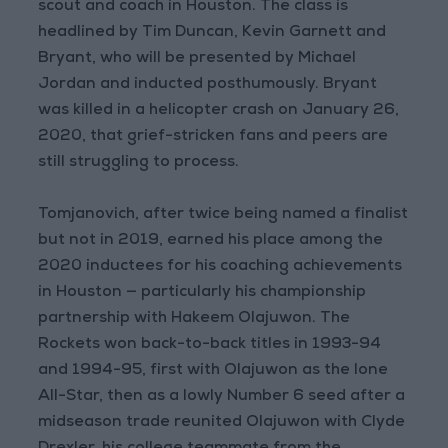
scout and coach in Houston. The class is
headlined by Tim Duncan, Kevin Garnett and
Bryant, who will be presented by Michael
Jordan and inducted posthumously. Bryant
was killed in a helicopter crash on January 26,
2020, that grief-stricken fans and peers are
still struggling to process.
Tomjanovich, after twice being named a finalist
but not in 2019, earned his place among the
2020 inductees for his coaching achievements
in Houston — particularly his championship
partnership with Hakeem Olajuwon. The
Rockets won back-to-back titles in 1993-94
and 1994-95, first with Olajuwon as the lone
All-Star, then as a lowly Number 6 seed after a
midseason trade reunited Olajuwon with Clyde