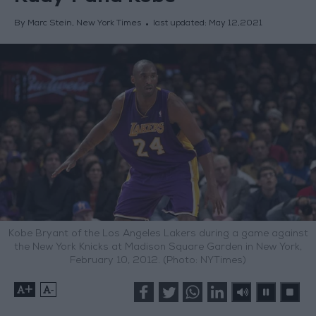
By Marc Stein, New York Times
last updated:
May 12,2021
Kobe Bryant of the Los Angeles Lakers during a game against
the New York Knicks at Madison Square Garden in New York,
February 10, 2012. (Photo: NYTimes)
+
-