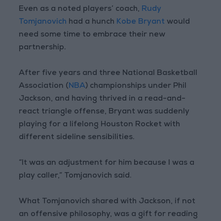
Even as a noted players’ coach,
Rudy
Tomjanovich
had a hunch
Kobe Bryant
would
need some time to embrace their new
partnership.
After five years and three National Basketball
Association (
NBA
) championships under Phil
Jackson, and having thrived in a read-and-
react triangle offense, Bryant was suddenly
playing for a lifelong Houston Rocket with
different sideline sensibilities.
“It was an adjustment for him because I was a
play caller,” Tomjanovich said.
What Tomjanovich shared with Jackson, if not
an offensive philosophy, was a gift for reading