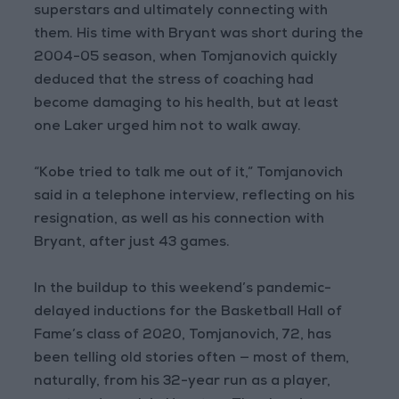
superstars and ultimately connecting with
them. His time with Bryant was short during the
2004-05 season, when Tomjanovich quickly
deduced that the stress of coaching had
become damaging to his health, but at least
one Laker urged him not to walk away.
“Kobe tried to talk me out of it,” Tomjanovich
said in a telephone interview, reflecting on his
resignation, as well as his connection with
Bryant, after just 43 games.
In the buildup to this weekend’s pandemic-
delayed inductions for the Basketball Hall of
Fame’s class of 2020, Tomjanovich, 72, has
been telling old stories often — most of them,
naturally, from his 32-year run as a player,