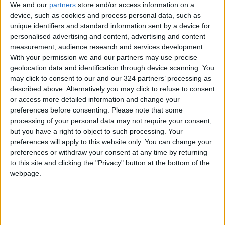
We and our
partners
store and/or access information on a
emerge as the Lakers’ choice to replace
device, such as cookies and process personal data, such as
Jackson — after some flirtations with Duke’s
unique identifiers and standard information sent by a device for
Mike Krzyzewski and an attempt to lure Miami’s
personalised advertising and content, advertising and content
measurement, audience research and services development.
Pat Riley back to Hollywood. Tomjanovich, then
With your permission we and our partners may use precise
56, signed a five-year, $30 million contract to
geolocation data and identification through device scanning. You
coach the Lakers, who traded Shaquille O’Neal
may click to consent to our and our 324 partners’ processing as
to Riley’s Heat four days later.
described above. Alternatively you may click to refuse to consent
or access more detailed information and change your
preferences before consenting.
Please note that some
“I probably shouldn’t have done that,”
processing of your personal data may not require your consent,
Tomjanovich said. “First of all, I was excited that
but you have a right to object to such processing. Your
the cancer was gone. I thought, ‘I can’t pass this
preferences will apply to this website only. You can change your
thing up,’ but then I just felt like I was hurting
preferences or withdraw your consent at any time by returning
to this site and clicking the "Privacy" button at the bottom of the
myself and I had to let it go. I love to coach
webpage.
good players, and Kobe was great. I thought I
could do it, health-wise and body-wise, but I
couldn’t. People said it was a lot of money to
give up, but what good is money if you’re going