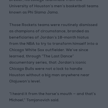
Drexler, his college teammate from the
University of Houston’s men’s basketball teams
known as Phi Slama Jama.
Those Rockets teams were routinely dismissed
as champions of circumstance, branded as
beneficiaries of Jordan’s 18-month hiatus
from the NBA to try to transform himself into a
Chicago White Sox outfielder. We’ve since
learned, through “The Last Dance”
documentary series, that Jordan’s iconic
Chicago Bulls were not a lock to handle
Houston without a big man anywhere near
Olajuwon’s level.
“I heard it from the horse’s mouth — and that’s
Michael,” Tomjanovich said.