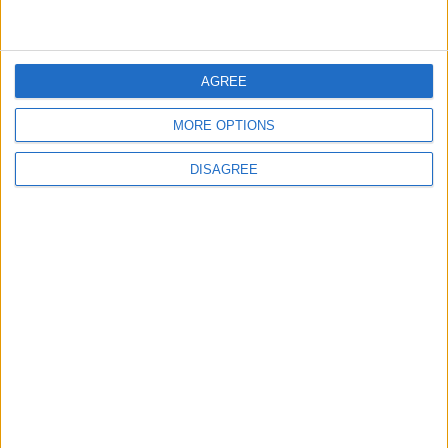
BASKETBALL
May 01,2021
|
AGREE
MORE OPTIONS
TOP STORIES
DISAGREE
Israeli Forces Withdraw from
Qalandia Refugee Camp and
Kafr Aqab After Two-Day
Military Operation
MIDDLE EAST
2 h ago
|
Gold Heads for Best Weekly
Gain Since January
ECONOMY
2 h ago
|