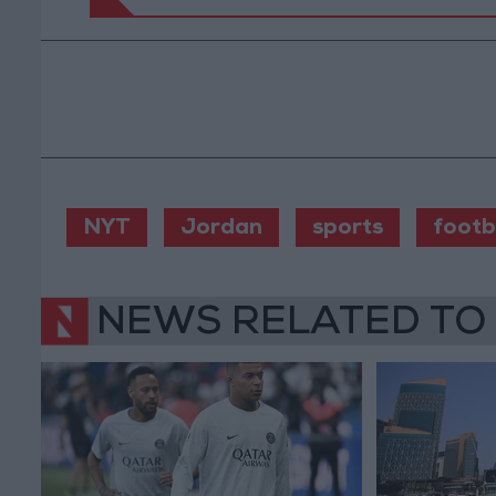
NYT
Jordan
sports
footb
NEWS RELATED TO