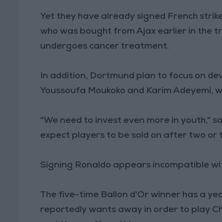
Yet they have already signed French strik
who was bought from Ajax earlier in the tr
undergoes cancer treatment.
In addition, Dortmund plan to focus on de
Youssoufa Moukoko and Karim Adeyemi, wh
"We need to invest even more in youth," sa
expect players to be sold on after two or 
Signing Ronaldo appears incompatible wit
The five-time Ballon d'Or winner has a yea
reportedly wants away in order to play 