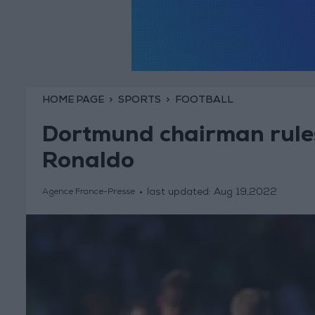
HOME PAGE
SPORTS
FOOTBALL
Dortmund chairman rules
Ronaldo
last updated:
Aug 19,2022
Agence France-Presse