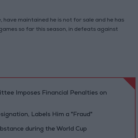
, have maintained he is not for sale and he has
games so far this season, in defeats against
tee Imposes Financial Penalties on
Resignation, Labels Him a "Fraud"
ubstance during the World Cup