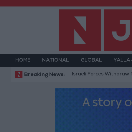
HOME
NATIONAL
GLOBAL
YALLA
Israeli Forces Withdraw from Q
Breaking News: