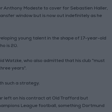
er Anthony Modeste to cover for Sebastien Haller,
ansfer window but is now out indefinitely as he
veloping young talent in the shape of 17-year-old
o is 20.
id Watzke, who also admitted that his club "must
three years".
h such a strategy.
r left on his contract at Old Trafford but
Champions League football, something Dortmund