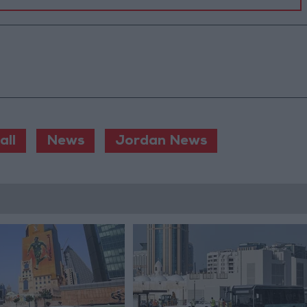
all
News
Jordan News