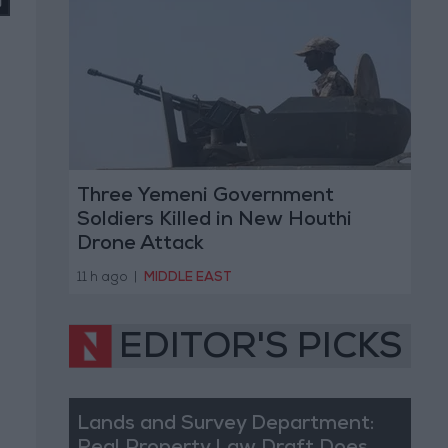
Three Yemeni Government
Soldiers Killed in New Houthi
Drone Attack
11 h ago
|
MIDDLE EAST
EDITOR'S PICKS
Lands and Survey Department: