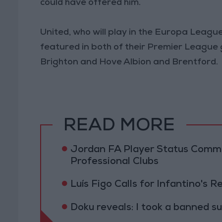
could have offered him.
United, who will play in the Europa League
featured in both of their Premier League 
Brighton and Hove Albion and Brentford.
READ MORE
Jordan FA Player Status Commit
Professional Clubs
Luís Figo Calls for Infantino's 
Doku reveals: I took a banned s