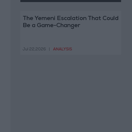
The Yemeni Escalation That Could
Be a Game-Changer
Jul 22,2026
|
ANALYSIS