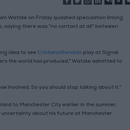
m Watzke on Friday quashed speculation linking
o, saying there was "no contact at all" between
ming idea to see
CristianoRonaldo
play at Signal
yers the world has produced," Watzke admitted to
se involved. So you should stop talking about it."
aland to Manchester City earlier in the summer,
d uncertainty about his future at Manchester