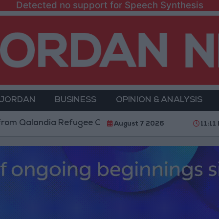
Detected no support for Speech Synthesis
 JORDAN
BUSINESS
OPINION & ANALYSIS
alandia Refugee Camp and Kafr Aqab After Two-Day Mi
August 7 2026
11:11