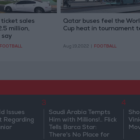
ticket sales
Qatar buses feel the Wor
.5 million,
Cup heat in tournament t
 say
FOOTBALL
Aug 19,2022
|
FOOTBALL
3
4
id Issues
Saudi Arabia Tempts
Sho
 Regarding
Him with Millions!.. Flick
Vin
únior
Tells Barca Star:
Mov
There's No Place for