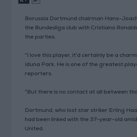
Borussia Dortmund chairman Hans-Joachi
the Bundesliga club with Cristiano Ronald
the parties.
"I love this player, it'd certainly be a char
Iduna Park. He is one of the greatest pla
reporters.
"But there is no contact at all between tho
Dortmund, who lost star striker Erling Ha
had been linked with the 37-year-old ami
United.