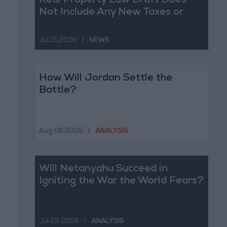
Real Property Law Draft Does
Not Include Any New Taxes or
Fees
Jul 15,2026
|
NEWS
How Will Jordan Settle the
Battle?
Aug 06,2026
|
ANALYSIS
Will Netanyahu Succeed in
Igniting the War the World Fears?
Jul 29,2026
|
ANALYSIS