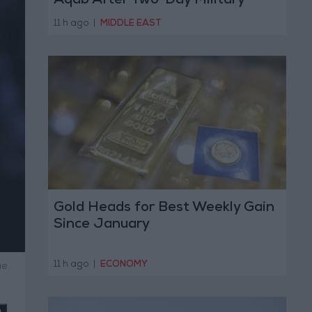
Aqab After Two-Day Military
Operation
11 h ago
|
MIDDLE EAST
Gold Heads for Best Weekly Gain
Since January
11 h ago
|
ECONOMY
ue