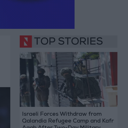
TOP STORIES
Israeli Forces Withdraw from
Qalandia Refugee Camp and Kafr