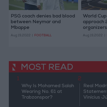
PSG coach denies bad blood
World Cup 
between Neymar and
approach 2
Mbappe
organizers
Aug 19,2022
|
FOOTBALL
Aug 19,2022
|
MOST READ
1
2
Why Is Mohamed Salah
Real Madr
Wearing No. 61 at
Statement
Trabzonspor?
Vinícius J