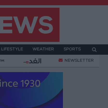
LIFESTYLE
WEATHER
SPORTS
NEWSLETTER
litary Operation
Gold Heads for Best Weekly Gain
 PM