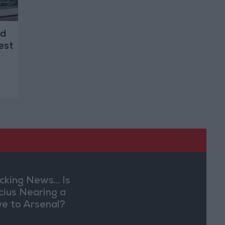
ld
est
cking News... Is
ícius Nearing a
e to Arsenal?