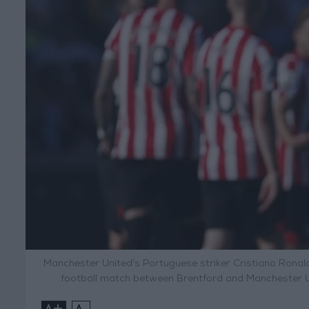
Manchester United's Portuguese striker Cristiano Ronal
football match between Brentford and Manchester U
+
-