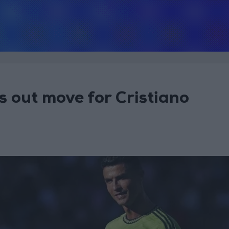
 out move for Cristiano