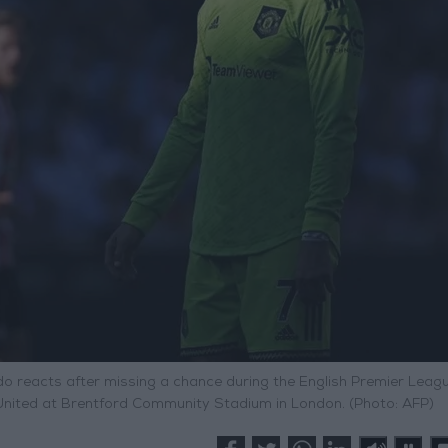
do reacts after missing a chance during the English Premier Leag
nited at Brentford Community Stadium in London. (Photo: AFP)