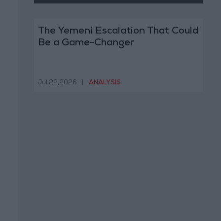
The Yemeni Escalation That Could
Be a Game-Changer
Jul 22,2026
|
ANALYSIS