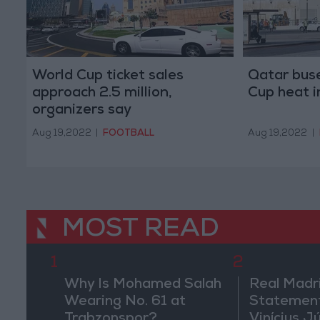
World Cup ticket sales
Qatar buse
approach 2.5 million,
Cup heat 
organizers say
Aug 19,2022
|
FOOTBALL
Aug 19,2022
|
MOST READ
1
2
Why Is Mohamed Salah
Real Madr
Wearing No. 61 at
Statement
Trabzonspor?
Vinícius J