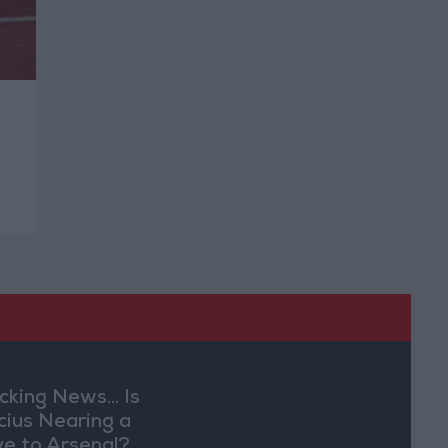
cking News... Is
ícius Nearing a
e to Arsenal?