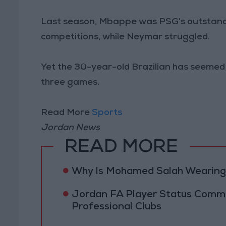
Last season, Mbappe was PSG's outstandin
competitions, while Neymar struggled.
Yet the 30-year-old Brazilian has seemed r
three games.
Read More
Sports
Jordan News
READ MORE
Why Is Mohamed Salah Wearing 
Jordan FA Player Status Commit
Professional Clubs