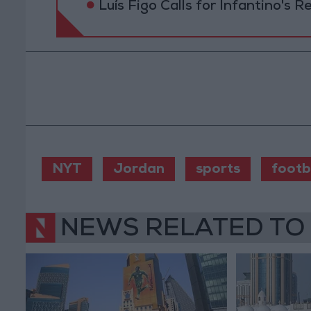
Luís Figo Calls for Infantino's 
NYT
Jordan
sports
footb
NEWS RELATED TO