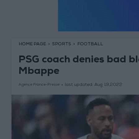
HOME PAGE
SPORTS
FOOTBALL
PSG coach denies bad b
Mbappe
last updated:
Aug 19,2022
Agence France-Presse