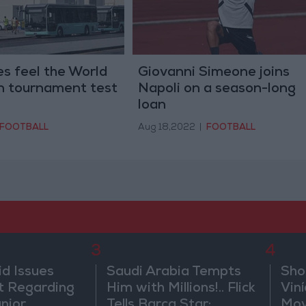
s feel the World
Giovanni Simeone joins
in tournament test
Napoli on a season-long
loan
FOOTBALL
Aug 18,2022
|
FOOTBALL
3
4
id Issues
Saudi Arabia Tempts
Sho
 Regarding
Him with Millions!.. Flick
Vin
únior
Tells Barca Star:
Mov