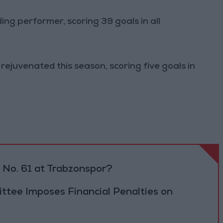
g performer, scoring 39 goals in all
ejuvenated this season, scoring five goals in
No. 61 at Trabzonspor?
tee Imposes Financial Penalties on