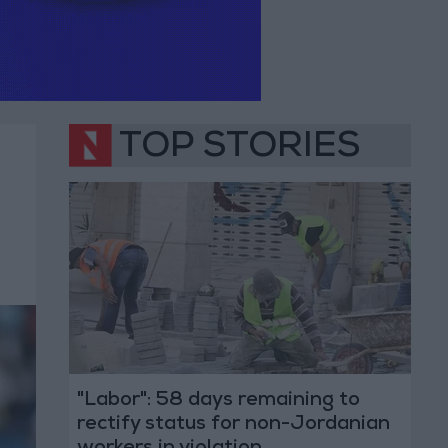
TOP STORIES
"Labor": 58 days remaining to
rectify status for non-Jordanian