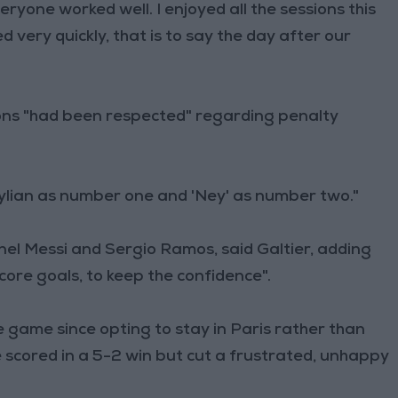
yone worked well. I enjoyed all the sessions this
ery quickly, that is to say the day after our
ions "had been respected" regarding penalty
Kylian as number one and 'Ney' as number two."
nel Messi and Sergio Ramos, said Galtier, adding
score goals, to keep the confidence".
ve game since opting to stay in Paris rather than
scored in a 5-2 win but cut a frustrated, unhappy