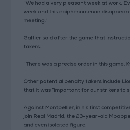
"We had a very pleasant week at work. Ever
week and this epiphenomenon disappeared v
meeting."
Galtier said after the game that instruct
takers.
"There was a precise order in this game, 
Other potential penalty takers include Lio
that it was "important for our strikers to 
Against Montpellier, in his first competiti
join Real Madrid, the 23-year-old Mbappe 
and even isolated figure.