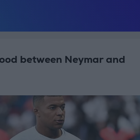
lood between Neymar and