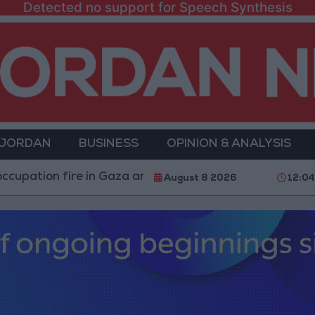
Detected no support for Speech Synthesis
 JORDAN
BUSINESS
OPINION & ANALYSIS
 fire in Gaza amid US pressure on Israel to begin a truc
August 8 2026
12:0