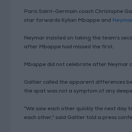
Paris Saint-Germain coach Christophe Gal
star forwards Kylian Mbappe and
Neyma
Neymar insisted on taking the team's sec
after Mbappe had missed the first.
Mbappe did not celebrate after Neymar c
Galtier called the apparent differences
the spat was not a symptom of any deepe
"We saw each other quickly the next day to
each other," said Galtier told a press confe