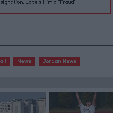
Resignation, Labels Him a "Fraud"
all
News
Jordan News