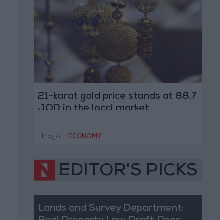
21-karat gold price stands at 88.7
JOD in the local market
1 h ago
|
ECONOMY
EDITOR'S PICKS
Lands and Survey Department: