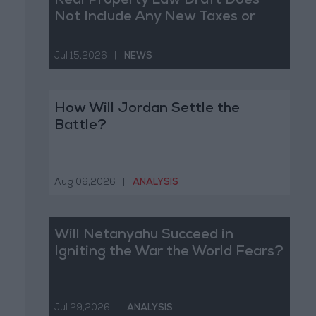
Real Property Law Draft Does
Not Include Any New Taxes or
Fees
Jul 15,2026
|
NEWS
How Will Jordan Settle the
Battle?
Aug 06,2026
|
ANALYSIS
Will Netanyahu Succeed in
Igniting the War the World Fears?
Jul 29,2026
|
ANALYSIS