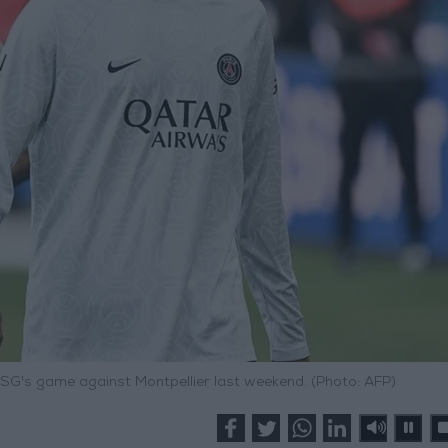
SG's game against Montpellier last weekend. (Photo: AFP)