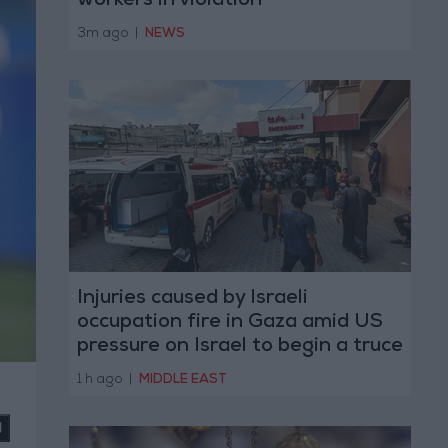
workers in violation
3m ago
|
NEWS
Injuries caused by Israeli
occupation fire in Gaza amid US
pressure on Israel to begin a truce
1 h ago
|
MIDDLE EAST