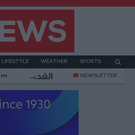
LIFESTYLE
WEATHER
SPORTS
NEWSLETTER
e
21-karat gold price stands at 88.7 JOD in the lo
4 PM