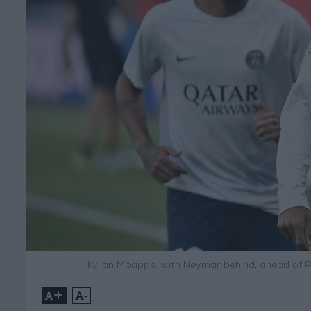
Kylian Mbappe, with Neymar behind, ahead of P
+
-