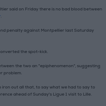
tier said on Friday there is no bad blood between
r
.
ond penalty against Montpellier last Saturday
onverted the spot-kick.
 between the two an "epiphenomenon", suggesting
r problem.
 iron out all that, to say what we had to say to
rence ahead of Sunday's Ligue 1 visit to Lille.