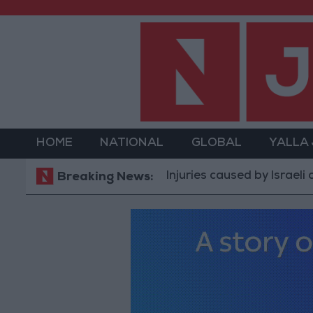
HOME
NATIONAL
GLOBAL
YALLA
Injuries caused by Israeli occupation
Breaking News: