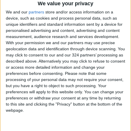
We value your privacy
We and our
partners
store and/or access information on a
device, such as cookies and process personal data, such as
unique identifiers and standard information sent by a device for
personalised advertising and content, advertising and content
NYT
Jordan
sports
petra
measurement, audience research and services development.
With your permission we and our partners may use precise
News
Jordan News
geolocation data and identification through device scanning. You
may click to consent to our and our 324 partners’ processing as
described above. Alternatively you may click to refuse to consent
NEWS RELATED TO
or access more detailed information and change your
preferences before consenting.
Please note that some
processing of your personal data may not require your consent,
Richarlison calls for
but you have a right to object to such processing. Your
punishment after banana
preferences will apply to this website only. You can change your
thrown in Brazil game
preferences or withdraw your consent at any time by returning
FOOTBALL
to this site and clicking the "Privacy" button at the bottom of the
Sep 29,2022
|
webpage.
Serie A’s first woman referee
to make debut this weekend