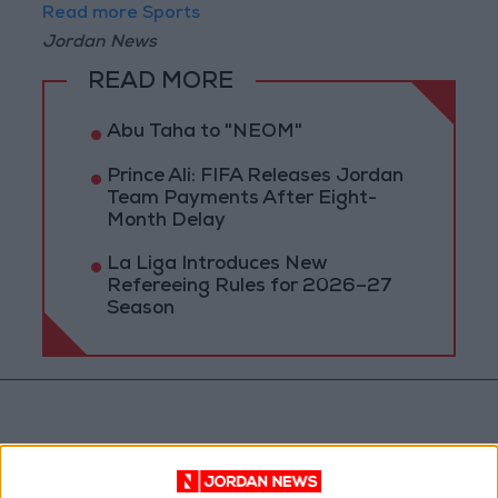
Read more Sports
Jordan News
READ MORE
Abu Taha to "NEOM"
Prince Ali: FIFA Releases Jordan
Team Payments After Eight-
Month Delay
La Liga Introduces New
Refereeing Rules for 2026–27
Season