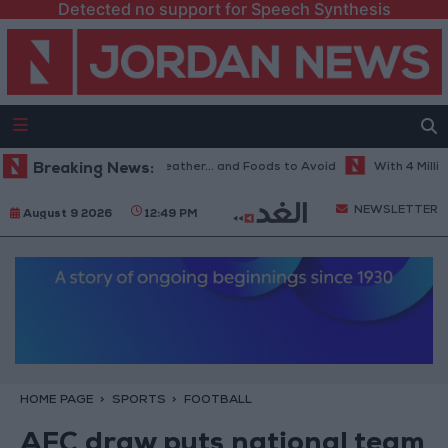
Detected no support for Speech Synthesis
he Best Diet in Hot Weather... and Foods to Avoid
Breaking News:
With 4 Million J
NEWSLETTER
August 9 2026
12:49 PM
HOME PAGE
SPORTS
FOOTBALL
AFC draw puts national team