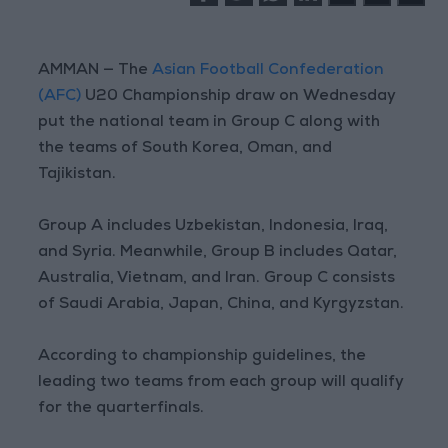
AMMAN — The
Asian Football Confederation
(AFC)
U20 Championship draw on Wednesday
put the national team in Group C along with
the teams of South Korea, Oman, and
Tajikistan.
Group A includes Uzbekistan, Indonesia, Iraq,
and Syria. Meanwhile, Group B includes Qatar,
Australia, Vietnam, and Iran. Group C consists
of Saudi Arabia, Japan, China, and Kyrgyzstan.
According to championship guidelines, the
leading two teams from each group will qualify
for the quarterfinals.