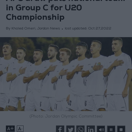
in Group C for U20
Championship
By Khaled Omeri, Jordan News
last updated:
Oct 27,2022
(Photo: Jordan Olympic Committee)
+
-