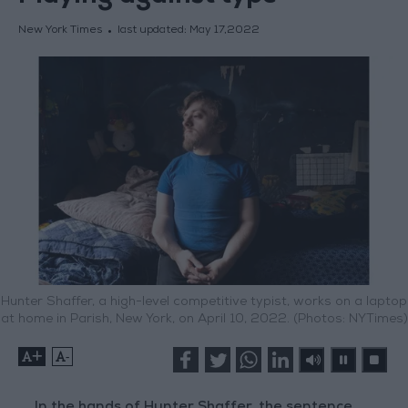
New York Times
last updated:
May 17,2022
Hunter Shaffer, a high-level competitive typist, works on a laptop
at home in Parish, New York, on April 10, 2022. (Photos: NYTimes)
+
-