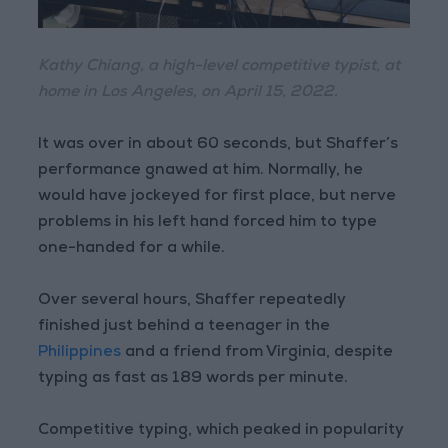
Kathy Chiang, a high-level competitive typist, at
home in Los Angeles, on April 15, 2022.
It was over in about 60 seconds, but Shaffer’s
performance gnawed at him. Normally, he
would have jockeyed for first place, but nerve
problems in his left hand forced him to type
one-handed for a while.
Over several hours, Shaffer repeatedly
finished just behind a teenager in the
Philippines
and a friend from Virginia, despite
typing as fast as 189 words per minute.
Competitive typing, which peaked in popularity