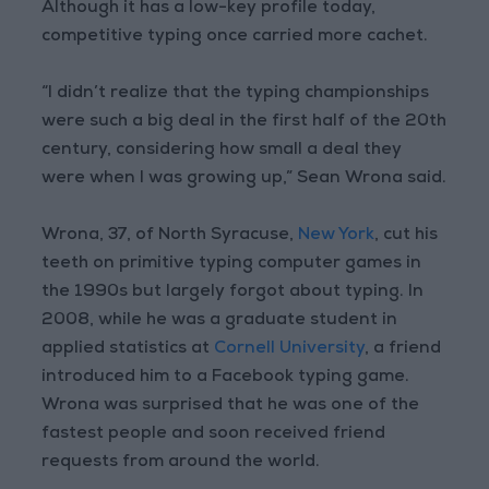
Although it has a low-key profile today,
competitive typing once carried more cachet.
“I didn’t realize that the typing championships
were such a big deal in the first half of the 20th
century, considering how small a deal they
were when I was growing up,” Sean Wrona said.
Wrona, 37, of North Syracuse,
New York
, cut his
teeth on primitive typing computer games in
the 1990s but largely forgot about typing. In
2008, while he was a graduate student in
applied statistics at
Cornell University
, a friend
introduced him to a Facebook typing game.
Wrona was surprised that he was one of the
fastest people and soon received friend
requests from around the world.