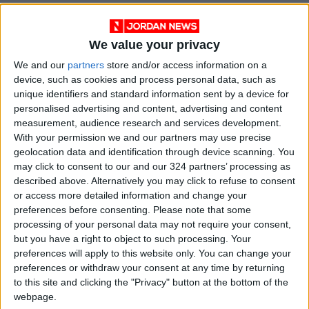
Wrona went on to win the Ultimate Typing
Championship in 2010, a global contest
We value your privacy
sponsored by a keyboard manufacturer. He’s
We and our
partners
store and/or access information on a
widely regarded in the typing community as
device, such as cookies and process personal data, such as
the greatest typist of the modern era.
unique identifiers and standard information sent by a device for
personalised advertising and content, advertising and content
Although he’d largely stepped away from
measurement, audience research and services development.
competitive typing, Wrona decided to write a
With your permission we and our partners may use precise
book on the subject and was surprised to learn
geolocation data and identification through device scanning. You
typing contests emerged as early as the late
may click to consent to our and our 324 partners’ processing as
1880s and became popular in the 1920s.
described above. Alternatively you may click to refuse to consent
or access more detailed information and change your
preferences before consenting.
Please note that some
Typewriter manufacturers, eager to test and
processing of your personal data may not require your consent,
market their wares, held well-funded and
but you have a right to object to such processing. Your
highly publicized typing competitions at venues
preferences will apply to this website only. You can change your
preferences or withdraw your consent at any time by returning
such as Madison Square Garden. The events
to this site and clicking the "Privacy" button at the bottom of the
were usually tied to business conventions and
webpage.
drew thousands of spectators; some