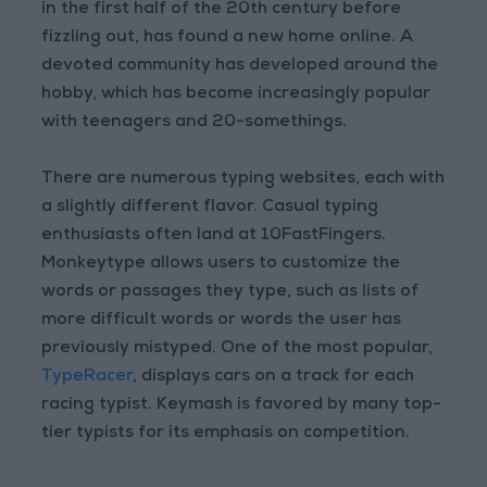
in the first half of the 20th century before
fizzling out, has found a new home online. A
devoted community has developed around the
hobby, which has become increasingly popular
with teenagers and 20-somethings.
There are numerous typing websites, each with
a slightly different flavor. Casual typing
enthusiasts often land at 10FastFingers.
Monkeytype allows users to customize the
words or passages they type, such as lists of
more difficult words or words the user has
previously mistyped. One of the most popular,
TypeRacer
, displays cars on a track for each
racing typist. Keymash is favored by many top-
tier typists for its emphasis on competition.