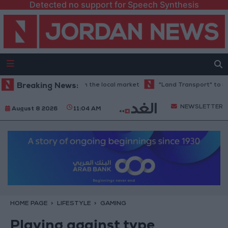
Detected no support for Speech Synthesis
ds at 88.7 JOD in the local market
Breaking News:
"Land Transport" to resume tria
NEWSLETTER
August 8 2026
11:04 AM
HOME PAGE
LIFESTYLE
GAMING
Playing against type