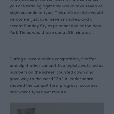
In the hands of Hunter Shaffer, the sentence
you are reading right now would take seven or
eight seconds to type. This entire article would
be done in just over seven minutes, and a
recent Sunday Styles print section of the New
York Times would take about 86 minutes.
During a recent online competition, Shaffer
and eight other competitive typists watched as
numbers on the screen counted down and
gave way to the word “Go.” A leaderboard
showed the competitors’ progress, accuracy,
and words typed per minute.