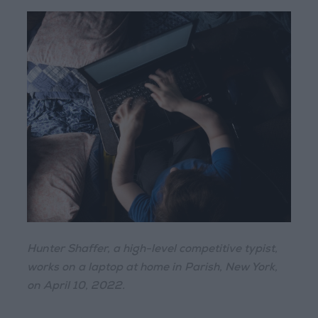
Hunter Shaffer, a high-level competitive typist,
works on a laptop at home in Parish, New York,
on April 10, 2022.