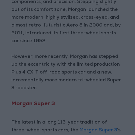
components, and precision. Stepping slightly
out of its comfort zone, Morgan launched the
more modern, highly stylized, cross-eyed, and
almost retro-futuristic Aero 8 in 2000 and, by
2011, introduced its first three-wheel sports
car since 1952.
However, more recently, Morgan has stepped
up the eccentricity with the limited production
Plus 4 CX-T off-road sports car and a new,
incrementally more modern tri-wheeled Super
3 roadster.
Morgan Super 3
The latest in a long 113-year tradition of
three-wheel sports cars, the
Morgan Super 3
’s