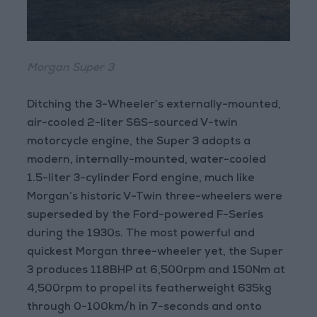
Morgan Super 3
Ditching the 3-Wheeler’s externally-mounted,
air-cooled 2-liter S&S-sourced V-twin
motorcycle engine, the Super 3 adopts a
modern, internally-mounted, water-cooled
1.5-liter 3-cylinder Ford engine, much like
Morgan’s historic V-Twin three-wheelers were
superseded by the Ford-powered F-Series
during the 1930s. The most powerful and
quickest Morgan three-wheeler yet, the Super
3 produces 118BHP at 6,500rpm and 150Nm at
4,500rpm to propel its featherweight 635kg
through 0-100km/h in 7-seconds and onto