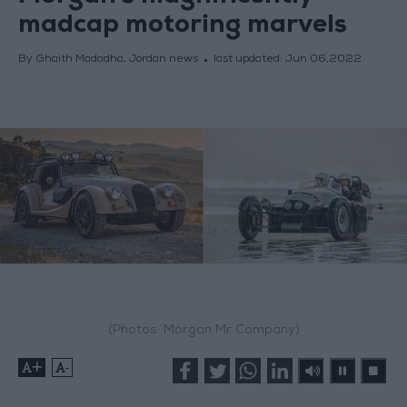
madcap motoring marvels
By Ghaith Madadha, Jordan news
last updated:
Jun 06,2022
(Photos: Morgan Mr Company)
+
-