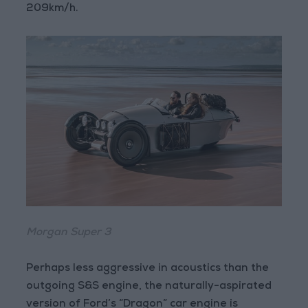
209km/h.
Morgan Super 3
Perhaps less aggressive in acoustics than the
outgoing S&S engine, the naturally-aspirated
version of Ford’s “Dragon” car engine is