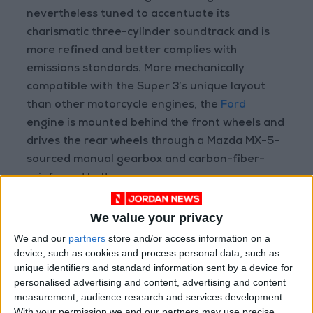
nevertheless tuned to accentuate its
charismatic three-cylinder soundtrack and is
more refined and better complies with
emissions standards. More mechanically
compatible with the Super 3’s unique layout
than other motorcycle engines, the
Ford
engine is mounted behind the front wheels and
drives the rear wheels through a Mazda MX-5-
sourced manual gearbox and carbon-fiber-
reinforced belt.
We value your privacy
We and our
partners
store and/or access information on a
device, such as cookies and process personal data, such as
unique identifiers and standard information sent by a device for
personalised advertising and content, advertising and content
measurement, audience research and services development.
With your permission we and our partners may use precise