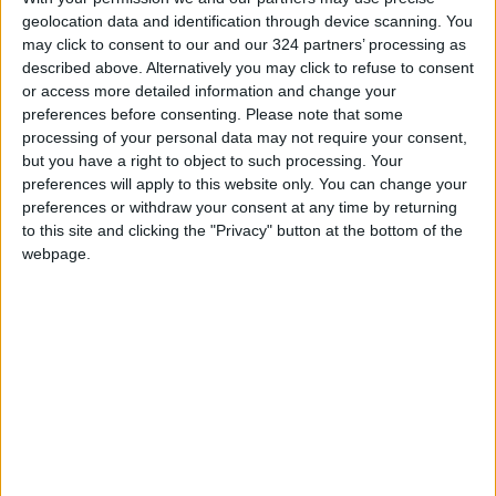
geolocation data and identification through device scanning. You
may click to consent to our and our 324 partners’ processing as
described above. Alternatively you may click to refuse to consent
or access more detailed information and change your
preferences before consenting.
Please note that some
processing of your personal data may not require your consent,
Morgan Super 3
but you have a right to object to such processing. Your
preferences will apply to this website only. You can change your
Promising undiluted old-school thrills and a
preferences or withdraw your consent at any time by returning
to this site and clicking the "Privacy" button at the bottom of the
uniquely connected driving experience, the
webpage.
Super 3 rides on semi-exposed racecar-like
pull-rod suspension, with major weights
concentrated within the wheelbase. Expected
to be somewhat tail-happy, the Super 3’s rear
tire was specially designed by Avon for car use
but with motorcycle-like ballooned sidewalls.
Uncomplicated, sparse, and focused inside, the
Super 3 is meanwhile the most practical and
customizable Morgan three-wheeler yet, and is