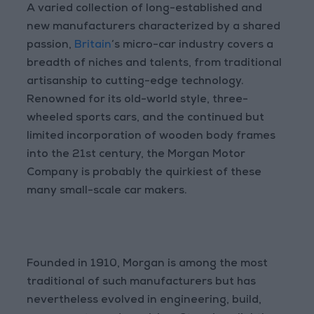
A varied collection of long-established and
new manufacturers characterized by a shared
passion,
Britain
’s micro-car industry covers a
breadth of niches and talents, from traditional
artisanship to cutting-edge technology.
Renowned for its old-world style, three-
wheeled sports cars, and the continued but
limited incorporation of wooden body frames
into the 21st century, the Morgan Motor
Company is probably the quirkiest of these
many small-scale car makers.
Founded in 1910, Morgan is among the most
traditional of such manufacturers but has
nevertheless evolved in engineering, build,