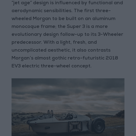
“jet age” design is influenced by functional and
aerodynamic sensibilities. The first three-
wheeled Morgan to be built on an aluminum
monocoque frame; the Super 3 is a more
evolutionary design follow-up to its 3-Wheeler
predecessor. With a light, fresh, and
uncomplicated aesthetic, it also contrasts
Morgan’s almost gothic retro-futuristic 2018
EV3 electric three-wheel concept.