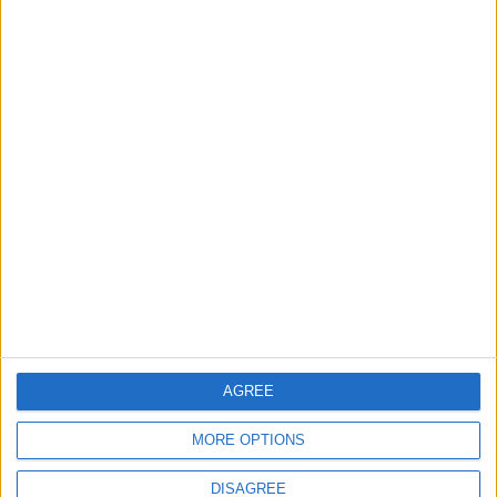
READ MORE
How to Keep Your Car Cool
During the Hottest Summer
Days
What is the Difference
Between AMT and Manual
Transmission?
Why Do Some Drivers Fill Their
Car Engines with Concrete?
AGREE
MORE OPTIONS
DISAGREE