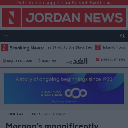
Detected no support for Speech Synthesis
via the Dardanelles Strait to the Black Sea
Breaking News:
Islamic Mosques in Jeras
NEWSLETTER
August 8 2026
4:38 PM
HOME PAGE
LIFESTYLE
DRIVE
Morgan’s magnificently