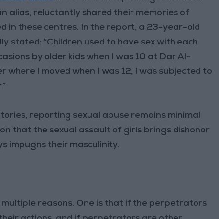
n alias, reluctantly shared their memories of
d in these centres. In the report, a 23-year-old
ly stated: “Children used to have sex with each
casions by older kids when I was 10 at Dar Al-
er where I moved when I was 12, I was subjected to
.”
stories, reporting sexual abuse remains minimal
on that the sexual assault of girls brings dishonor
ys impugns their masculinity.
 multiple reasons. One is that if the perpetrators
 their actions, and if perpetrators are other