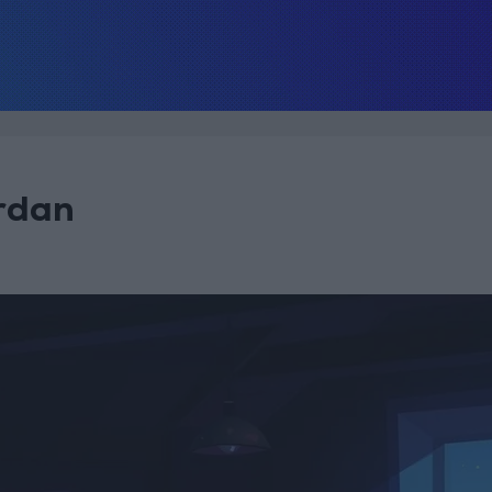
ordan