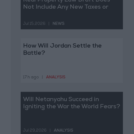
Real Property Law Draft Does
Not Include Any New Taxes or
Fees
Jul 15,2026
|
NEWS
How Will Jordan Settle the
Battle?
17 h ago
|
ANALYSIS
Will Netanyahu Succeed in
Igniting the War the World Fears?
Jul 29,2026
|
ANALYSIS