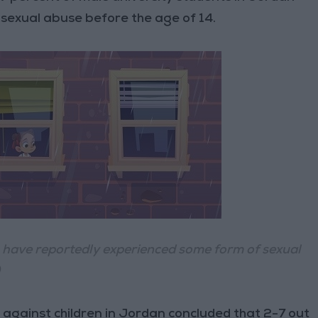
sexual abuse before the age of 14.
, have reportedly experienced some form of sexual
)
against children in Jordan concluded that 2-7 out