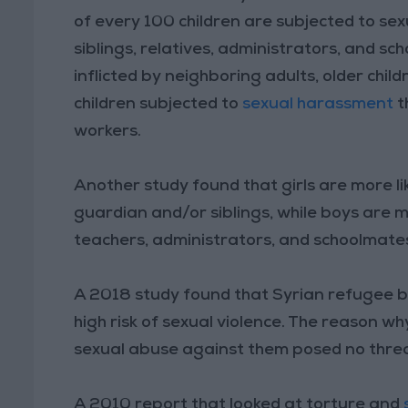
of every 100 children are subjected to se
siblings, relatives, administrators, and sc
inflicted by neighboring adults, older chil
children subjected to
sexual harassment
t
workers.
Another study found that girls are more li
guardian and/or siblings, while boys are m
teachers, administrators, and schoolmate
A 2018 study found that Syrian refugee bo
high risk of sexual violence. The reason wh
sexual abuse against them posed no threa
A 2010 report that looked at torture and