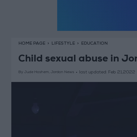
HOME PAGE
LIFESTYLE
EDUCATION
Child sexual abuse in J
last updated:
Feb 21,2022
By Jude Hashem, Jordan News