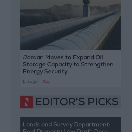
Jordan Moves to Expand Oil
Storage Capacity to Strengthen
Energy Security
11 h ago
|
ALL
EDITOR'S PICKS
Lands and Survey Department: