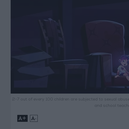
2-7 out of every 100 children are subjected to sexual abuse
and school teache
+
-