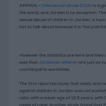
AMMAN –
Child sexual abuse (CSA)
is a gl
the world, and Jordan is no exception. Th
sexual abuse of children in Jordan, a top
not to talk about because it is “too painful
However the statistics are here and they
was that
Jordanian children
are just as v
counterparts worldwide.
The first reported study that solely and 
against children in Jordan was not publishe
ratio with a mean age of 12.5 years, with
cases of rape. Another study found that 2