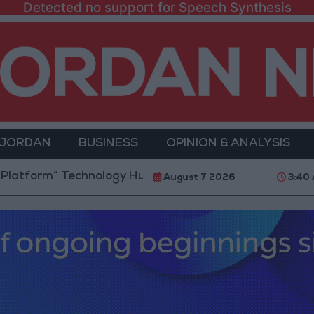
Detected no support for Speech Synthesis
 JORDAN
BUSINESS
OPINION & ANALYSIS
” Technology Hub to Advance Youth Digital Empowerm
August 7 2026
3:40