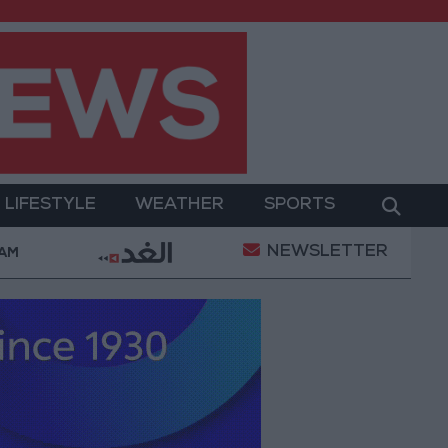
LIFESTYLE
WEATHER
SPORTS
NEWSLETTER
ent
Gold Prices in Jordan Rise by JOD 1.10 per Gr
 AM