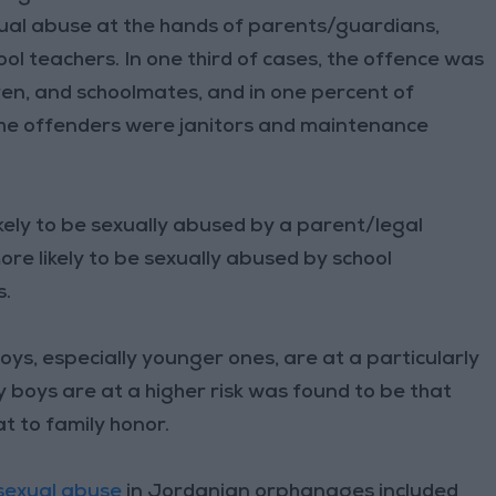
xual abuse at the hands of parents/guardians,
hool teachers. In one third of cases, the offence was
dren, and schoolmates, and in one percent of
he offenders were janitors and maintenance
kely to be sexually abused by a parent/legal
ore likely to be sexually abused by school
s.
ys, especially younger ones, are at a particularly
y boys are at a higher risk was found to be that
t to family honor.
sexual abuse
in Jordanian orphanages included