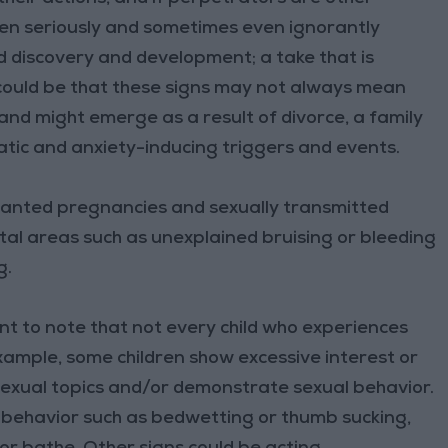
aken seriously and sometimes even ignorantly
d discovery and development; a take that is
 could be that these signs may not always mean
 and might emerge as a result of divorce, a family
atic and anxiety-inducing triggers and events.
wanted pregnancies and sexually transmitted
ital areas such as unexplained bruising or bleeding
g.
ant to note that not every child who experiences
ample, some children show excessive interest or
exual topics and/or demonstrate sexual behavior.
e behavior such as bedwetting or thumb sucking,