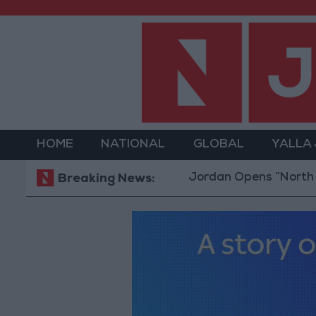
HOME
NATIONAL
GLOBAL
YALLA
Jordan Opens “North Platform
Breaking News: