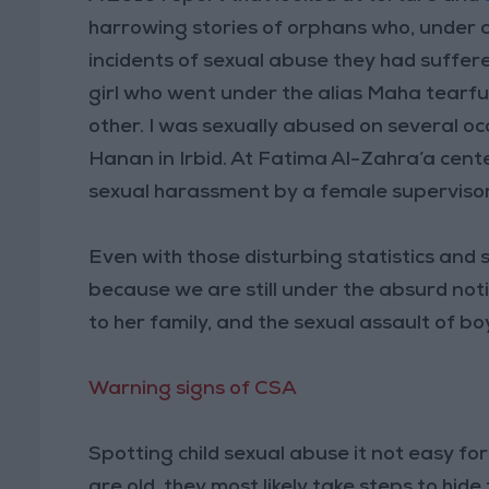
harrowing stories of orphans who, under a
incidents of sexual abuse they had suffere
girl who went under the alias Maha tearful
other. I was sexually abused on several oc
Hanan in Irbid. At Fatima Al-Zahra’a cent
sexual harassment by a female supervisor
Even with those disturbing statistics and 
because we are still under the absurd noti
to her family, and the sexual assault of bo
Warning signs of CSA
Spotting child sexual abuse it not easy for
are old, they most likely take steps to hide