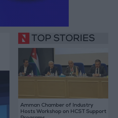
TOP STORIES
Amman Chamber of Industry
Hosts Workshop on HCST Support