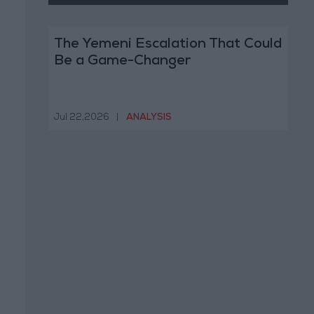
The Yemeni Escalation That Could
Be a Game-Changer
Jul 22,2026
|
ANALYSIS