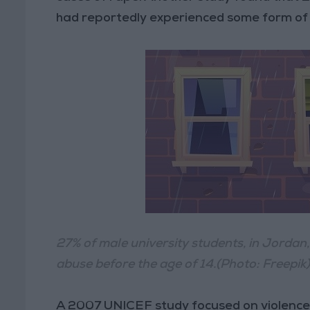
had reportedly experienced some form of 
27% of male university students, in Jordan
abuse before the age of 14.(Photo: Freepik
A 2007 UNICEF study focused on violence 