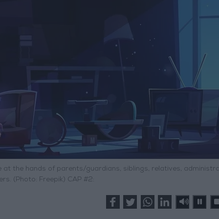
 at the hands of parents/guardians, siblings, relatives, administr
rs. (Photo: Freepik) CAP #2: