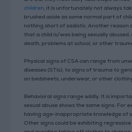
children
, it is unfortunately not always t
brushed aside as some normal part of chil
nothing short of sadistic. Another reason
that a child is/was being sexually abused,
death, problems at school, or other traum
Physical signs of CSA can range from un
diseases (STIs), to signs of trauma to gen
on bedsheets, underwear, or other clothin
Behavioral signs range wildly. It is import
sexual abuse shows the same signs. For ex
having age-inappropriate knowledge of s
Other signs could be exhibiting regressiv