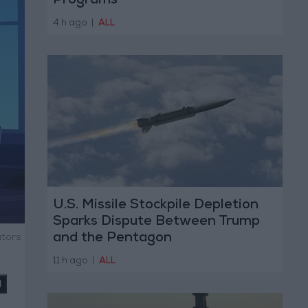
Programs
4 h ago
|
ALL
U.S. Missile Stockpile Depletion
Sparks Dispute Between Trump
and the Pentagon
ators
11 h ago
|
ALL