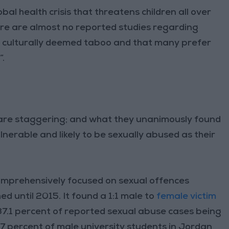
obal health crisis that threatens children all over
ere are almost no reported studies regarding
ic culturally deemed taboo and that many prefer
”.
 are staggering; and what they unanimously found
ulnerable and likely to be sexually abused as their
comprehensively focused on sexual offences
d until 2015. It found a 1:1 male to
female victim
 37.1 percent of reported sexual abuse cases being
7 percent of male university students in Jordan