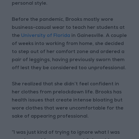
personal style.
Before the pandemic, Brooks mostly wore
business-casual wear to teach her students at
the
University of Florida
in Gainesville. A couple
of weeks into working from home, she decided
to step out of her comfort zone and ordered a
pair of leggings, having previously sworn them
off lest they be considered too unprofessional.
She realized that she didn’t feel confident in
her clothes from prelockdown life. Brooks has
health issues that create intense bloating but
wore clothes that were uncomfortable for the
sake of appearing professional.
“I was just kind of trying to ignore what I was