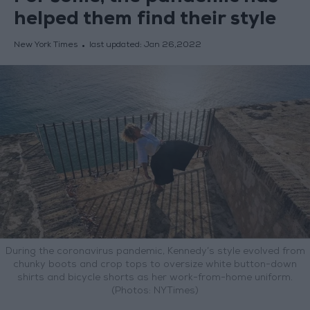
helped them find their style
New York Times
last updated:
Jan 26,2022
During the coronavirus pandemic, Kennedy’s style evolved from
chunky boots and crop tops to oversize white button-down
shirts and bicycle shorts as her work-from-home uniform.
(Photos: NYTimes)