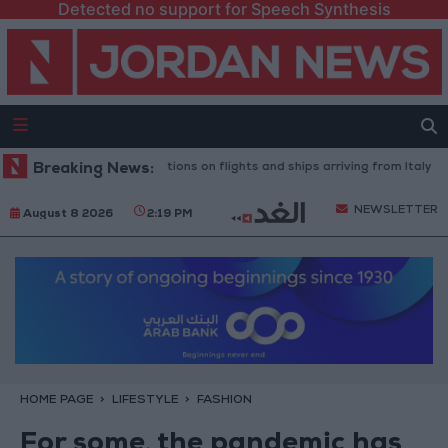
Detected no support for Speech Synthesis
announces restrictions on flights and ships arriving from Italy
Breaking News:
Food
NEWSLETTER
August 8 2026
2:19 PM
HOME PAGE
LIFESTYLE
FASHION
For some, the pandemic has