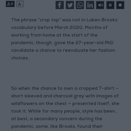
+
-
The phrase “crop top” was not in Laken Brooks’
vocabulary before March 2020. Months of
working from home at the start of the
pandemic, though, gave the 27-year-old PhD
candidate a chance to reevaluate her fashion
choices.
So when the chance to own a cropped T-shirt —
short sleeved and charcoal gray with images of
wildflowers on the chest — presented itself, she
took it. While for many people, style has been,
at best, a secondary concern during the
pandemic, some, like Brooks, found their