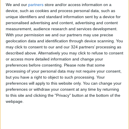
for me. It was like, I have my work wardrobe, I
We and our
partners
store and/or access information on a
have my mom wardrobe, and these are the
device, such as cookies and process personal data, such as
unique identifiers and standard information sent by a device for
acceptable things to wear.” While she didn’t
personalised advertising and content, advertising and content
necessarily dislike her clothes before the
measurement, audience research and services development.
pandemic, she realized that she was dressing
With your permission we and our partners may use precise
for others.
geolocation data and identification through device scanning. You
may click to consent to our and our 324 partners’ processing as
described above. Alternatively you may click to refuse to consent
With the help of her 127,000 followers, Crook
or access more detailed information and change your
polished up her style into one that she
preferences before consenting.
Please note that some
describes as “structured with feminine whimsy.”
processing of your personal data may not require your consent,
In her videos, Crook tries on outfits composed
but you have a right to object to such processing. Your
preferences will apply to this website only. You can change your
of clothes from her closet and new purchases
preferences or withdraw your consent at any time by returning
(she likes secondhand clothing from shops like
to this site and clicking the "Privacy" button at the bottom of the
Depop) and tests out makeup and jewelry while
webpage.
receiving feedback from her followers.
When Crook stepped out in her new outfits, it