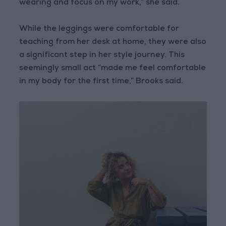
wearing and focus on my work,” she said.
While the leggings were comfortable for
teaching from her desk at home, they were also
a significant step in her style journey. This
seemingly small act “made me feel comfortable
in my body for the first time,” Brooks said.