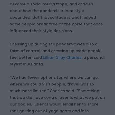
became a social media trope, and articles
about how the pandemic ruined style
abounded. But that solitude is what helped
some people break free of the noise that once
influenced their style decisions.
Dressing up during the pandemic was also a
form of control, and dressing up made people
feel better, said
Lillian Gray Charles
, a personal
stylist in Atlanta.
“We had fewer options for where we can go,
where we could visit people, travel was so
much more limited,” Charles said. “Something
that we did have control over is what we put on
our bodies.” Clients would email her to share
that getting out of yoga pants and into