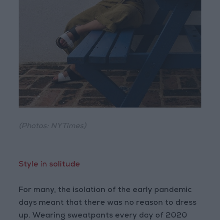
(Photos: NYTimes)
Style in solitude
For many, the isolation of the early pandemic
days meant that there was no reason to dress
up. Wearing sweatpants every day of 2020