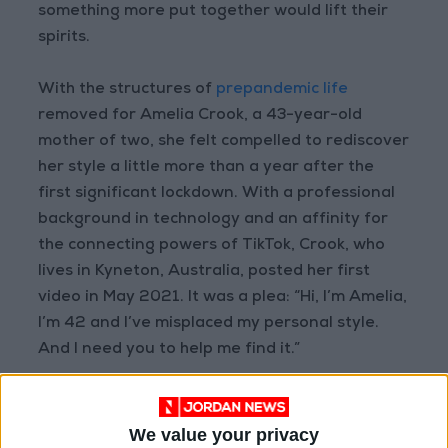
something more put together would lift their
spirits.
With the structures of
prepandemic life
removed for Amelia Crook, a 43-year-old
mother of two, she felt compelled to rediscover
her style a little more than a year after the
first significant lockdown. With a professional
background in technology and an affinity for
the connecting powers of TikTok, Crook, who
lives in Kyneton, Australia, posted her first
video in May 2021. It was a plea: “Hi, I’m Amelia,
I’m 42 and I’ve misplaced my personal style.
And I need you to help me find it.”
“Previously I bought clothes to fit in,” Crook said
in a Zoom interview. “That was a big revelation
We value your privacy