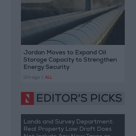
Jordan Moves to Expand Oil
Storage Capacity to Strengthen
Energy Security
13 h ago
|
ALL
EDITOR'S PICKS
Lands and Survey Department:
Real Property Law Draft Does