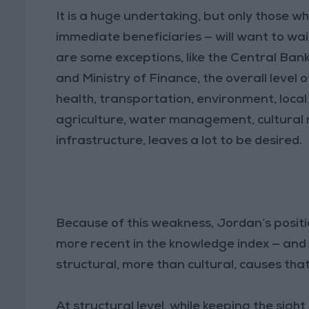
It is a huge undertaking, but only those w
immediate beneficiaries — will want to wai
are some exceptions, like the Central Bank, 
and Ministry of Finance, the overall level
health, transportation, environment, local
agriculture, water management, cultural 
infrastructure, leaves a lot to be desired.
Because of this weakness, Jordan’s positio
more recent in the knowledge index — and t
structural, more than cultural, causes th
At structural level, while keeping the sight 