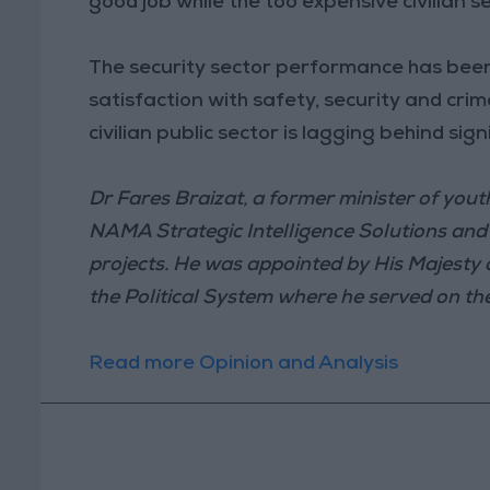
good job while the too expensive civilian se
The security sector performance has been
satisfaction with safety, security and cri
civilian public sector is lagging behind signi
Dr Fares Braizat, a former minister of you
NAMA Strategic Intelligence Solutions and C
projects. He was appointed by His Majesty
the Political System where he served on t
Read more Opinion and Analysis