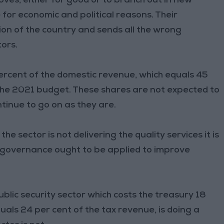
ves, either for good or to branch out in new
or economic and political reasons. Their
on of the country and sends all the wrong
tors.
percent of the domestic revenue, which equals 45
 the 2021 budget. These shares are not expected to
ntinue to go on as they are.
e sector is not delivering the quality services it is
od governance ought to be applied to improve
blic security sector which costs the treasury 18
als 24 per cent of the tax revenue, is doing a