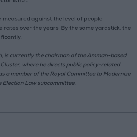
ctor is not.
 measured against the level of people
me rates over the years. By the same yardstick, the
ficantly.
th, is currently the chairman of the Amman-based
luster, where he directs public policy-related
 as a member of the Royal Committee to Modernize
he Election Law subcommittee.