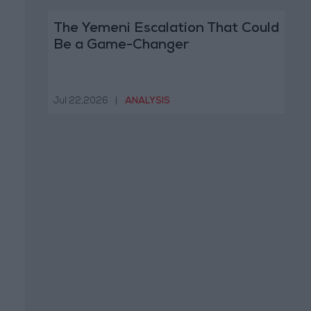
The Yemeni Escalation That Could
Be a Game-Changer
Jul 22,2026
|
ANALYSIS