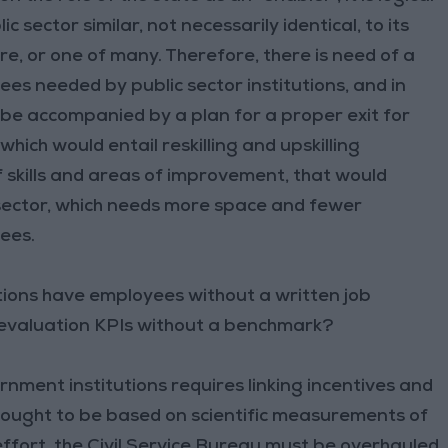
c sector similar, not necessarily identical, to its
e, or one of many. Therefore, there is need of a
s needed by public sector institutions, and in
d be accompanied by a plan for a proper exit for
ch would entail reskilling and upskilling
 skills and areas of improvement, that would
 sector, which needs more space and fewer
ees.
tutions have employees without a written job
 evaluation KPIs without a benchmark?
ment institutions requires linking incentives and
 ought to be based on scientific measurements of
 effort, the Civil Service Bureau must be overhauled