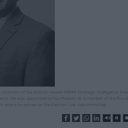
 the chairman of the Amman-based NAMA Strategic Intelligence Solu
rojects. He was appointed by His Majesty as a member of the Royal
em where he served on the Election Law subcommittee.