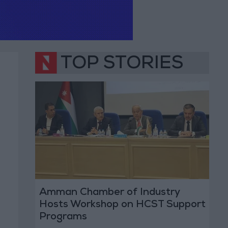
TOP STORIES
Amman Chamber of Industry
Hosts Workshop on HCST Support
Programs