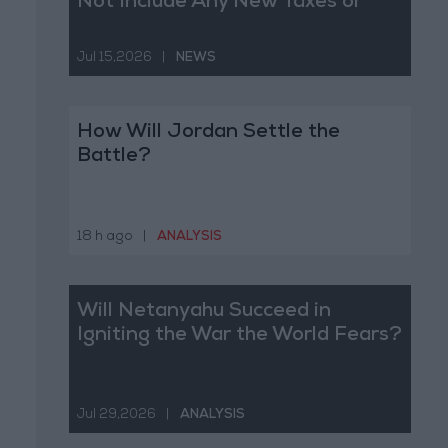
Not Include Any New Taxes or
Fees
Jul 15,2026
|
NEWS
How Will Jordan Settle the
Battle?
18 h ago
|
ANALYSIS
Will Netanyahu Succeed in
Igniting the War the World Fears?
Jul 29,2026
|
ANALYSIS