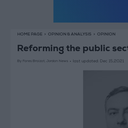
HOME PAGE
OPINION & ANALYSIS
OPINION
Reforming the public sec
last updated:
Dec 15,2021
By Fares Braizat, Jordan News