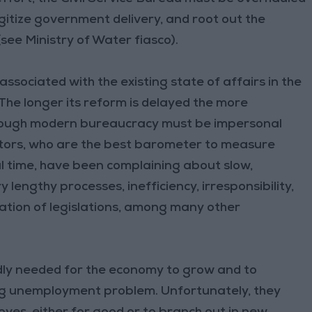
igitize government delivery, and root out the
ee Ministry of Water fiasco).
associated with the existing state of affairs in the
 The longer its reform is delayed the more
 Although modern bureaucracy must be impersonal
estors, who are the best barometer to measure
al time, have been complaining about slow,
engthy processes, inefficiency, irresponsibility,
tation of legislations, among many other
adly needed for the economy to grow and to
ing unemployment problem. Unfortunately, they