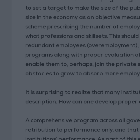
to set a target to make the size of the publi
size in the economy as an objective measur
scheme prescribing the number of employee
what professions and skillsets. This shoul
redundant employees (overemployment), whi
programs along with proper evaluation of
enable them to, perhaps, join the private
obstacles to grow to absorb more employ
It is surprising to realize that many insti
description. How can one develop proper
A comprehensive program across all govern
retribution to performance only, and that
institutions’ performance. As part of this