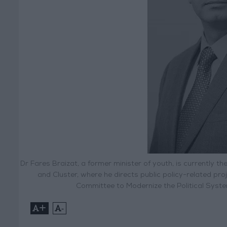
Dr Fares Braizat, a former minister of youth, is currently
and Cluster, where he directs public policy-related p
Committee to Modernize the Political Syst
+
-