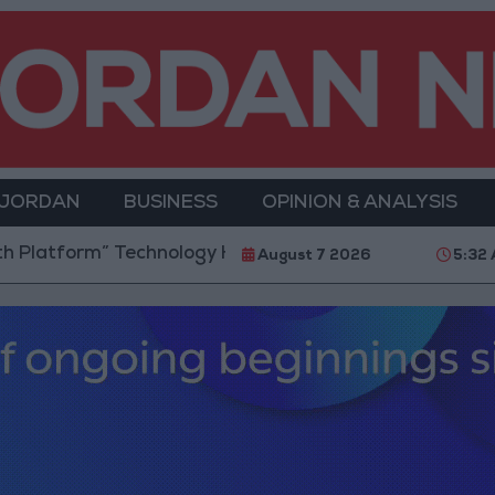
 JORDAN
BUSINESS
OPINION & ANALYSIS
form” Technology Hub to Advance Youth Digital Emp
August 7 2026
5:32