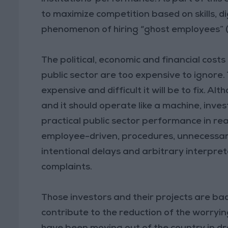
to maximize competition based on skills, d
phenomenon of hiring “ghost employees” (s
The political, economic and financial costs 
public sector are too expensive to ignore.
expensive and difficult it will be to fix.
and it should operate like a machine, inv
practical public sector performance in re
employee-driven, procedures, unnecessary l
intentional delays and arbitrary interpre
complaints.
Those investors and their projects are b
contribute to the reduction of the worry