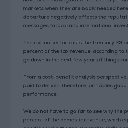
have been moving out of the country in dro
markets when they are badly needed here f
departure negatively affects the reputati
messages to local and international inves
The civilian sector costs the treasury 33 
percent of the tax revenue, according to
go down in the next few years if things co
From a cost-benefit analysis perspective, th
paid to deliver. Therefore, principles go
performance.
We do not have to go far to see why the pu
percent of the domestic revenue, which equ