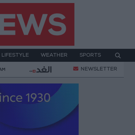
LIFESTYLE
WEATHER
SPORTS
NEWSLETTER
owerment
Gold Prices in Jordan Rise by JOD 1.10 p
 AM