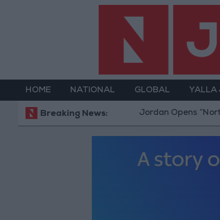
HOME
NATIONAL
GLOBAL
YALLA
Jordan Opens “North Plat
Breaking News: