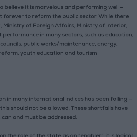
ho believe it is marvelous and performing well —
t forever to reform the public sector. While there
Ministry of Foreign Affairs, Ministry of Interior,
 of performance in many sectors, such as education,
 councils, public works/maintenance, energy,
reform, youth education and tourism
n in many international indices has been falling —
his should not be allowed. These shortfalls have
at can and must be addressed.
on the role of the state as an “enabler”, it is logical