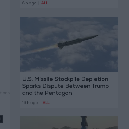
6 h ago
|
ALL
U.S. Missile Stockpile Depletion
Sparks Dispute Between Trump
and the Pentagon
tions
13 h ago
|
ALL