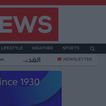
LIFESTYLE
WEATHER
SPORTS
NEWSLETTER
litary Operation
Gold Heads for Best Weekly Gai
 AM