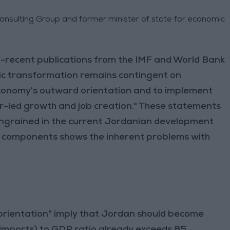
Consulting Group and former minister of state for economic
o-recent publications from the IMF and World Bank
ic transformation remains contingent on
economy's outward orientation and to implement
-led growth and job creation." These statements
 ingrained in the current Jordanian development
 components shows the inherent problems with
rientation" imply that Jordan should become
imports) to GDP ratio already exceeds 85