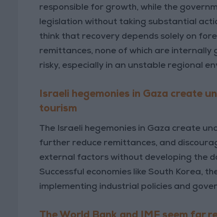
responsible for growth, while the govern
legislation without taking substantial acti
think that recovery depends solely on fore
remittances, none of which are internally 
risky, especially in an unstable regional e
Israeli hegemonies in Gaza create un
tourism
The Israeli hegemonies in Gaza create unc
further reduce remittances, and discourag
external factors without developing the 
Successful economies like South Korea, the
implementing industrial policies and gov
The World Bank and IMF seem far r