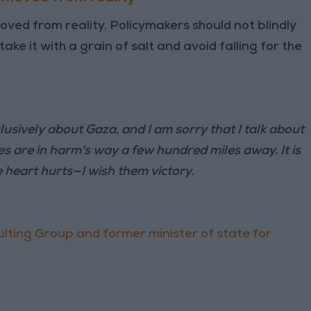
ed from reality. Policymakers should not blindly
ake it with a grain of salt and avoid falling for the
clusively about Gaza, and I am sorry that I talk about
 are in harm's way a few hundred miles away. It is
e heart hurts—I wish them victory.
lting Group and former minister of state for