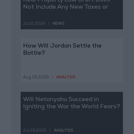
Real Property Law Draft Does
Not Include Any New Taxes or
Fees
Jul 15,2026
|
NEWS
How Will Jordan Settle the
Battle?
Aug 06,2026
|
ANALYSIS
Will Netanyahu Succeed in
Igniting the War the World Fears?
Jul 29,2026
|
ANALYSIS