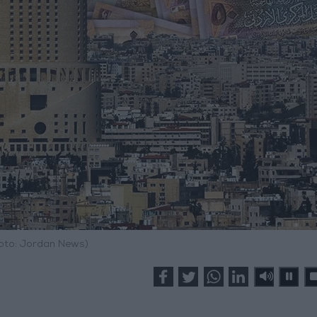
hoto: Jordan News)