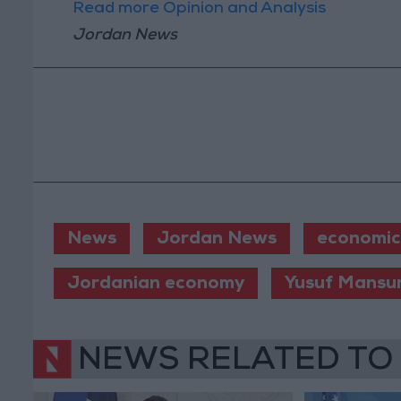
Read more Opinion and Analysis
Jordan News
News
Jordan News
economic
Jordanian economy
Yusuf Mansu
NEWS RELATED TO