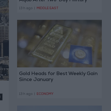
Aqab After Two-Day Military
Operation
13 h ago
|
MIDDLE EAST
Gold Heads for Best Weekly Gain
Since January
13 h ago
|
ECONOMY