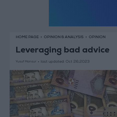
HOME PAGE
OPINION & ANALYSIS
OPINION
Leveraging bad advice
last updated:
Oct 26,2023
Yusuf Mansur