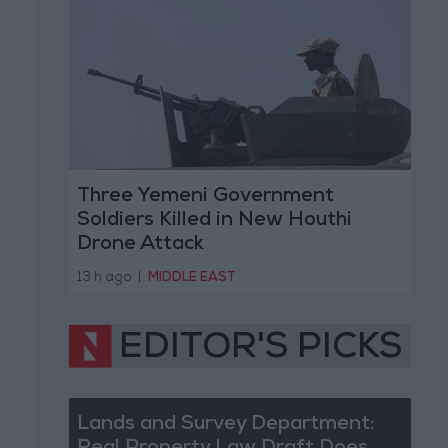
Three Yemeni Government
Soldiers Killed in New Houthi
Drone Attack
13 h ago
|
MIDDLE EAST
EDITOR'S PICKS
Lands and Survey Department: