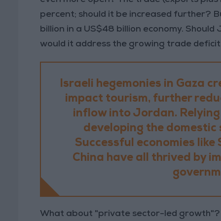
percent; should it be increased further? 
billion in a US$48 billion economy. Should 
would it address the growing trade deficit?
Israeli hegemonies in Gaza cr
impact tourism, further red
inflow into Jordan. Relying
developing the domestic 
Successful economies like 
China have all thrived by i
governme
What about "private sector-led growth"? D