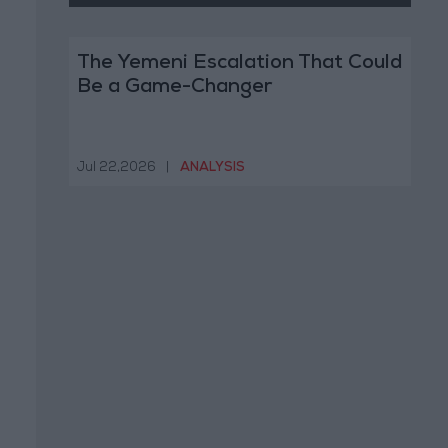
The Yemeni Escalation That Could
Be a Game-Changer
Jul 22,2026
|
ANALYSIS