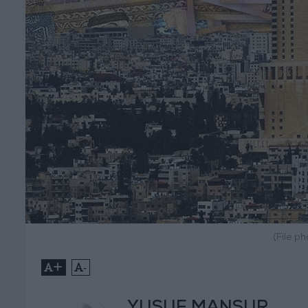
(File p
+
-