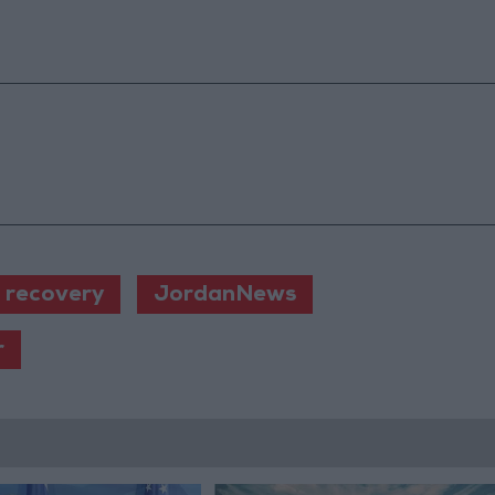
 recovery
JordanNews
r