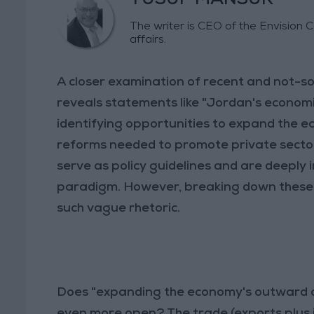
YUSUF MANSUR
The writer is CEO of the Envision 
affairs.
A closer examination of recent and not-s
reveals statements like "Jordan's econom
identifying opportunities to expand the 
reforms needed to promote private sector
serve as policy guidelines and are deeply
paradigm. However, breaking down these
such vague rhetoric.
Does "expanding the economy's outward o
even more open? The trade (exports plus 