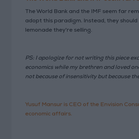
The World Bank and the IMF seem far remov
adopt this paradigm. Instead, they should t
lemonade they're selling.
PS: I apologize for not writing this piece ex
economics while my brethren and loved ones
not because of insensitivity but because th
Yusuf Mansur is CEO of the Envision Consu
economic affairs.