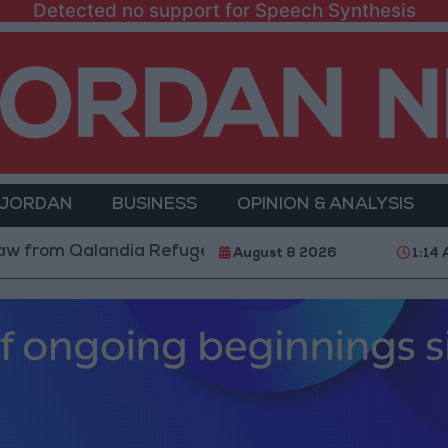
Detected no support for Speech Synthesis
 JORDAN
BUSINESS
OPINION & ANALYSIS
alandia Refugee Camp and Kafr Aqab After Two-Day Mi
August 8 2026
1:14