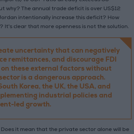
But why? The annual trade deficit is over US$12
Jordan intentionally increase this deficit? How
 It's clear that more openness is not the solution.
eate uncertainty that can negatively
uce remittances, and discourage FDI
 on these external factors without
sector is a dangerous approach.
South Korea, the UK, the USA, and
mplementing industrial policies and
nt-led growth.
oes it mean that the private sector alone will be