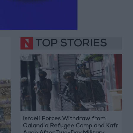
TOP STORIES
Israeli Forces Withdraw from
Qalandia Refugee Camp and Kafr