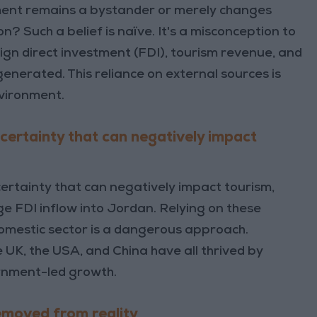
ment remains a bystander or merely changes
on? Such a belief is naïve. It's a misconception to
ign direct investment (FDI), tourism revenue, and
generated. This reliance on external sources is
nvironment.
certainty that can negatively impact
ertainty that can negatively impact tourism,
e FDI inflow into Jordan. Relying on these
domestic sector is a dangerous approach.
 UK, the USA, and China have all thrived by
ernment-led growth.
emoved from reality