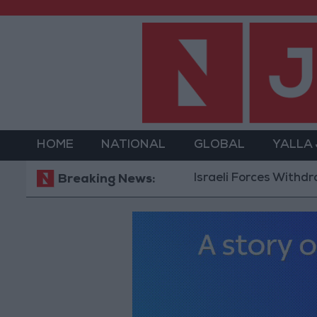
HOME
NATIONAL
GLOBAL
YALLA
Israeli Forces Withdraw from Q
Breaking News: