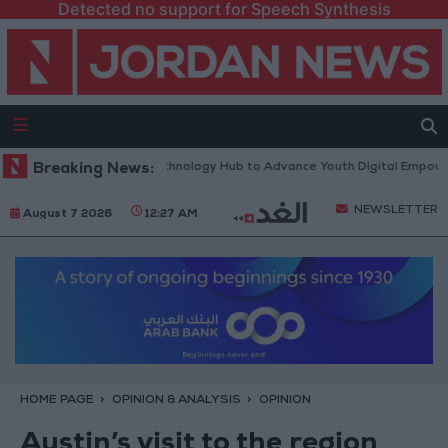
Detected no support for Speech Synthesis
orth Platform” Technology Hub to Advance Youth Digital Empowerment
Breaking News:
NEWSLETTER
August 7 2026
12:27 AM
HOME PAGE
OPINION & ANALYSIS
OPINION
Austin’s visit to the region