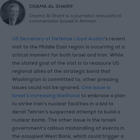
OSAMA AL SHARIF
Osama Al Sharif is a journalist and political
commentator based in Amman.
US Secretary of Defense Lloyd Austin
's recent
visit to the Middle East region is occurring at a
critical moment for both Israel and Iran. While
the stated goal of the visit is to reassure US
regional allies of the strategic bond that
Washington is committed to, other pressing
issues could not be ignored.
One issue is
Israel's increasing likelihood
to embrace a plan
to strike Iran's nuclear facilities in a bid to
derail Tehran's suspected attempt to build a
nuclear bomb. The other issue is the Israeli
government's callous mishandling of events in
the occupied West Bank, which could trigger a