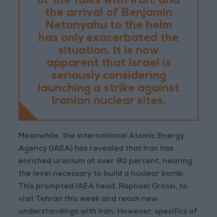
of the talks with Iran, and
the arrival of Benjamin
Netanyahu to the helm
has only exacerbated the
situation. It is now
apparent that Israel is
seriously considering
launching a strike against
Iranian nuclear sites.
Meanwhile, the International Atomic Energy
Agency (IAEA) has revealed that Iran has
enriched uranium at over 80 percent, nearing
the level necessary to build a nuclear bomb.
This prompted IAEA head, Raphael Grossi, to
visit Tehran this week and reach new
understandings with Iran. However, specifics of