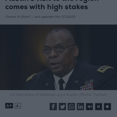
comes with high stakes
Osama Al Sharif
last updated:
Mar 07,2023
US Secretary of Defense Lloyd Austin. (Photo: Twitter)
+
-