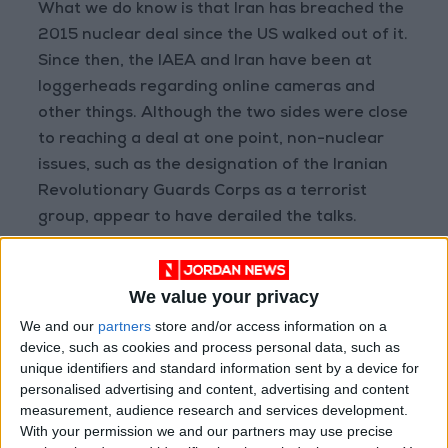
What we do know is that Iran has breached the
2015 nuclear deal since the US walked out of it.
Since then, the IAEA and Iran have been at
loggerheads regarding online cameras and
other things. Although the two sides were close
to reaching a deal at one point, non-nuclear
issues, such as the designation of the Iranian
Revolutionary Guards Corps as a terrorist
group, appear to have derailed the talks.
The US will use diplomacy
We value your privacy
to contain Iran before
We and our
partners
store and/or access information on a
any attack, likely by going
device, such as cookies and process personal data, such as
to the UN Security
unique identifiers and standard information sent by a device for
personalised advertising and content, advertising and content
Council to declare Iran in
measurement, audience research and services development.
breach of Chapter Seven.
With your permission we and our partners may use precise
This could give Israel the