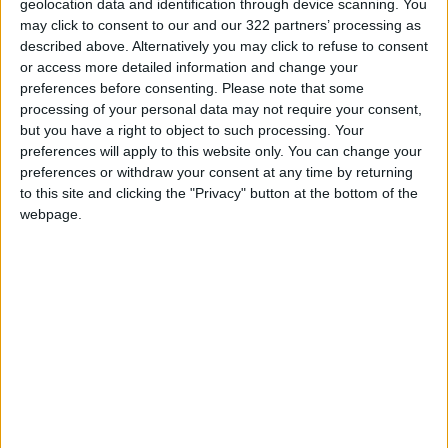
geolocation data and identification through device scanning. You
pretext to launch a
may click to consent to our and our 322 partners’ processing as
preemptive attack.
described above. Alternatively you may click to refuse to consent
or access more detailed information and change your
preferences before consenting.
Please note that some
processing of your personal data may not require your consent,
At no point did
Israel support the resumption
but you have a right to object to such processing. Your
of the talks with Iran, and the arrival of
preferences will apply to this website only. You can change your
preferences or withdraw your consent at any time by returning
Benjamin Netanyahu
to the helm has only
to this site and clicking the "Privacy" button at the bottom of the
exacerbated the situation. It is now apparent
webpage.
that Israel is seriously considering launching a
strike against Iranian nuclear sites.
The main question remains: Where does
the US stand on this?
Grossi has warned against an illegal strike, and
Netanyahu was quick to denounce him
. Austin's
visit will concentrate on the ramifications of a
planned strike, including whether the US should