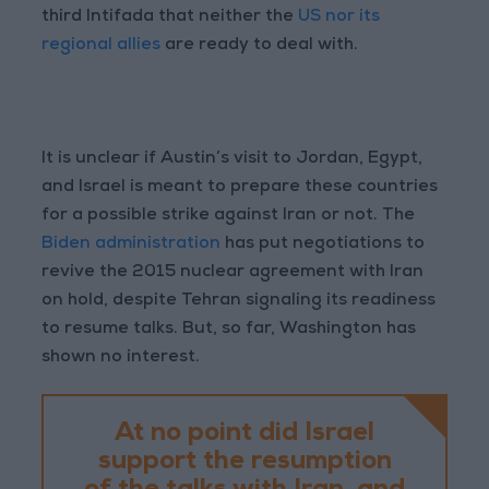
third Intifada that neither the
US nor its
regional allies
are ready to deal with.
It is unclear if Austin’s visit to Jordan, Egypt,
and Israel is meant to prepare these countries
for a possible strike against Iran or not. The
Biden administration
has put negotiations to
revive the 2015 nuclear agreement with Iran
on hold, despite Tehran signaling its readiness
to resume talks. But, so far, Washington has
shown no interest.
At no point did Israel
support the resumption