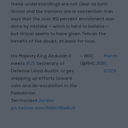
these understandings are not clear as both
Grossi and the Iranians are in contention. Iran
says that the over 80 percent enrichment was
done by mistake — which is hard to believe —
but Grossi seems to have given Tehran the
benefit of the doubt, at least for now.
His Majesty King Abdullah II
— RHC
March
meets
#US
Secretary of
(@RHCJO)
5,
Defence Lloyd Austin, urges
2023
stepping up efforts toward
calm and de-escalation in the
Palestinian
Territories
#Jordan
pic.twitter.com/ANImfBwRuV