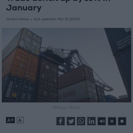
January
Jordan News
last updated:
Mar 31,2022
(Photo: Flickr)
+
-