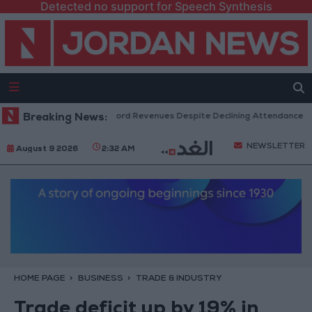
Detected no support for Speech Synthesis
US Box Office Hits Record Revenues Despite Declining Attendance
Breaking News:
G
NEWSLETTER
August 9 2026
2:32 AM
HOME PAGE
BUSINESS
TRADE & INDUSTRY
Trade deficit up by 19% in