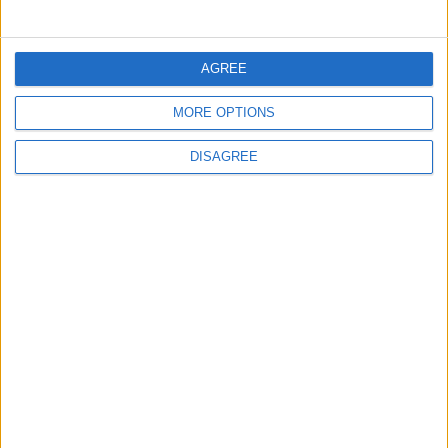
5
Brent Crude Rises Amid Uncertainty Over
AGREE
Timing of Iran War’s End
MORE OPTIONS
DISAGREE
6
Wheat and barley reserves sufficient for
nearly 10 months; essential commodities
for 2–4 months
7
Funded by an Emirati Grant: EPC Contract
Signed for 25 MW Wind Power Project in
Ma'an