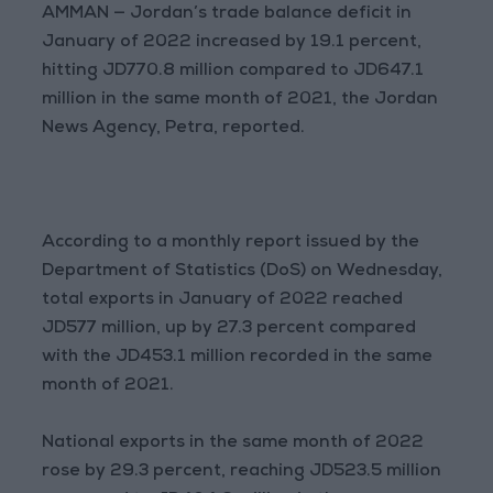
AMMAN — Jordan’s trade balance deficit in
January of 2022 increased by 19.1 percent,
hitting JD770.8 million compared to JD647.1
million in the same month of 2021, the Jordan
News Agency, Petra, reported.
According to a monthly report issued by the
Department of Statistics (DoS) on Wednesday,
total exports in January of 2022 reached
JD577 million, up by 27.3 percent compared
with the JD453.1 million recorded in the same
month of 2021.
National exports in the same month of 2022
rose by 29.3 percent, reaching JD523.5 million