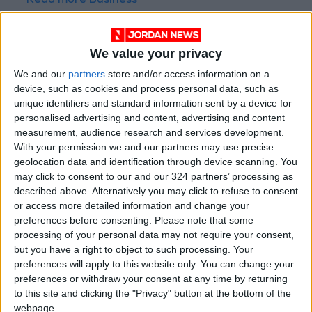
Read more Business
Jordan News
READ MORE
We value your privacy
We and our
partners
store and/or access information on a
Amman Stock Exchange: Listed
device, such as cookies and process personal data, such as
Companies' Net Profit Rises
14.3% in First Half
unique identifiers and standard information sent by a device for
personalised advertising and content, advertising and content
Arab Bank Group Profits Grow
measurement, audience research and services development.
to $571 Million for the First Half
With your permission we and our partners may use precise
of 2026
geolocation data and identification through device scanning. You
may click to consent to our and our 324 partners’ processing as
Amman Stock Exchange Weekly
described above. Alternatively you may click to refuse to consent
Trading Volume Reaches 73.4
or access more detailed information and change your
Million Dinars
preferences before consenting.
Please note that some
processing of your personal data may not require your consent,
but you have a right to object to such processing. Your
preferences will apply to this website only. You can change your
preferences or withdraw your consent at any time by returning
to this site and clicking the "Privacy" button at the bottom of the
webpage.