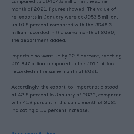
compared to JD404.8 million in the same
month of 2021, figures showed. The value of
re-exports in January were at JD53.5 million,
up 10.8 percent compared with the JD48.3
million recorded in the same month of 2020,
the department added.
Imports also went up by 22.5 percent, reaching
JD1.347 billion compared to the JD1.1 billion
recorded in the same month of 2021.
Accordingly, the export-to-import ratio stood
at 42.8 percent in January of 2022, compared
with 41.2 percent in the same month of 2021,
indicating a 1.6 percent increase.