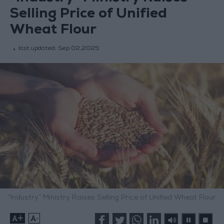
Selling Price of Unified
Wheat Flour
last updated:
Sep 02,2025
“Industry” Ministry Raises Selling Price of Unified Wheat Flour
+
-