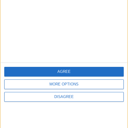
1
Gold Rises as Oil Prices Decline
2
IMF Transfers $188 Million to Jordan
Following Completion of Two Reviews
AGREE
3
MORE OPTIONS
$250 Million from the Asian Infrastructure
Investment Bank to Fund the National
DISAGREE
Water Carrier Project
4