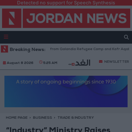
Detected no support for Speech Synthesis
raeli Forces Withdraw from Qalandia Refugee Camp and Kafr Aqab After 
Breaking News:
NEWSLETTER
August 8 2026
5:25 AM
HOME PAGE
BUSINESS
TRADE & INDUSTRY
“Industry” Ministry Raises