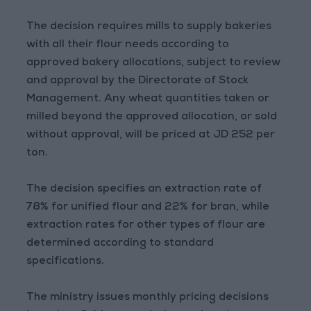
The decision requires mills to supply bakeries
with all their flour needs according to
approved bakery allocations, subject to review
and approval by the Directorate of Stock
Management. Any wheat quantities taken or
milled beyond the approved allocation, or sold
without approval, will be priced at JD 252 per
ton.
The decision specifies an extraction rate of
78% for unified flour and 22% for bran, while
extraction rates for other types of flour are
determined according to standard
specifications.
The ministry issues monthly pricing decisions