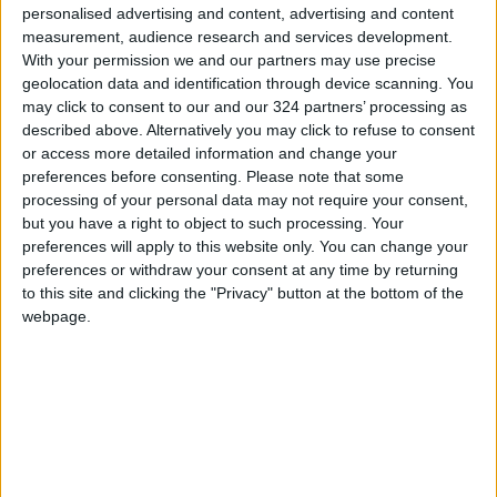
personalised advertising and content, advertising and content
Jordan consumes about 90,000 tons of wheat
measurement, audience research and services development.
monthly, with 52,000 tons of unified flour
With your permission we and our partners may use precise
geolocation data and identification through device scanning. You
allocated for bread production. The ministry
may click to consent to our and our 324 partners’ processing as
continuously issues tenders to purchase
described above. Alternatively you may click to refuse to consent
additional quantities to maintain sufficient
or access more detailed information and change your
domestic stock.
preferences before consenting.
Please note that some
processing of your personal data may not require your consent,
but you have a right to object to such processing. Your
--(Petra)
preferences will apply to this website only. You can change your
READ MORE
preferences or withdraw your consent at any time by returning
to this site and clicking the "Privacy" button at the bottom of the
webpage.
Amman Stock Exchange: Listed
Companies' Net Profit Rises
14.3% in First Half
Arab Bank Group Profits Grow
to $571 Million for the First Half
of 2026