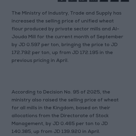
The Ministry of Industry, Trade and Supply has
increased the selling price of unified wheat
flour produced by private sector mills and Al-
Jouda Mill for the current month of September
by JD 0.597 per ton, bringing the price to JD
172.792 per ton, up from JD 172.195 in the
previous pricing in April.
According to Decision No. 95 of 2025, the
ministry also raised the selling price of wheat
for all mills in the Kingdom, based on their
allocations from the Directorate of Stock
Management, by JD 0.465 per ton to JD
140.385, up from JD 139.920 in April.