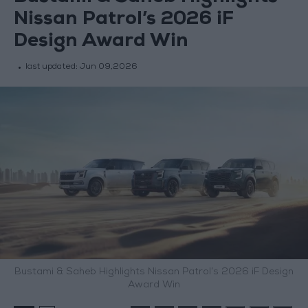
Nissan Patrol’s 2026 iF
Design Award Win
last updated:
Jun 09,2026
Bustami & Saheb Highlights Nissan Patrol’s 2026 iF Design
Award Win