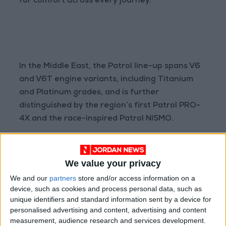
for comfort across every journey.
In the Middle East, the Patrol line-up spans V6
and V6T engine variants, including Titanium
and Platinum grades, and is further
distinguished by the region’s first Patrol PRO-
4X and the race-inspired Patrol NISMO.
We value your privacy
We and our
partners
store and/or access information on a
The iconic Patrol embodies premium presence
device, such as cookies and process personal data, such as
and refined strength, with its widened V-
unique identifiers and standard information sent by a device for
personalised advertising and content, advertising and content
motion grille, striking lighting signature,
measurement, audience research and services development.
available 22-inch alloy wheels, and a silhouette