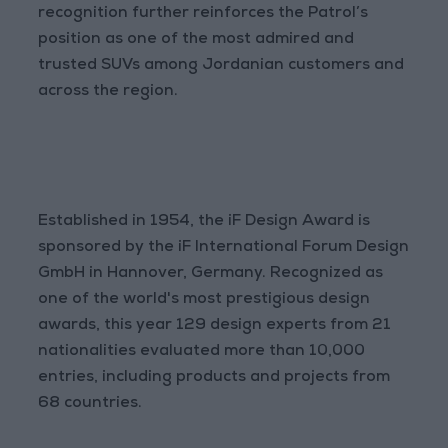
recognition further reinforces the Patrol’s
position as one of the most admired and
trusted SUVs among Jordanian customers and
across the region.
Established in 1954, the iF Design Award is
sponsored by the iF International Forum Design
GmbH in Hannover, Germany. Recognized as
one of the world's most prestigious design
awards, this year 129 design experts from 21
nationalities evaluated more than 10,000
entries, including products and projects from
68 countries.