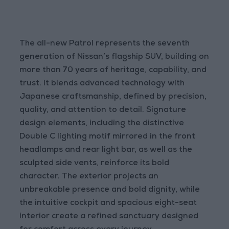
The all-new Patrol represents the seventh
generation of Nissan’s flagship SUV, building on
more than 70 years of heritage, capability, and
trust. It blends advanced technology with
Japanese craftsmanship, defined by precision,
quality, and attention to detail. Signature
design elements, including the distinctive
Double C lighting motif mirrored in the front
headlamps and rear light bar, as well as the
sculpted side vents, reinforce its bold
character. The exterior projects an
unbreakable presence and bold dignity, while
the intuitive cockpit and spacious eight-seat
interior create a refined sanctuary designed