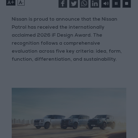
+
-
Nissan is proud to announce that the Nissan
Patrol has received the internationally
acclaimed 2026 iF Design Award. The
recognition follows a comprehensive
evaluation across five key criteria: idea, form,
function, differentiation, and sustainability.