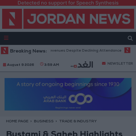
Detected no support for Speech Synthesis
fice Hits Record Revenues Despite Declining Attendance
Breaking News:
Governmen
NEWSLETTER
August 9 2026
3:59 AM
HOME PAGE
BUSINESS
TRADE & INDUSTRY
Bustami & Saheb Highlights