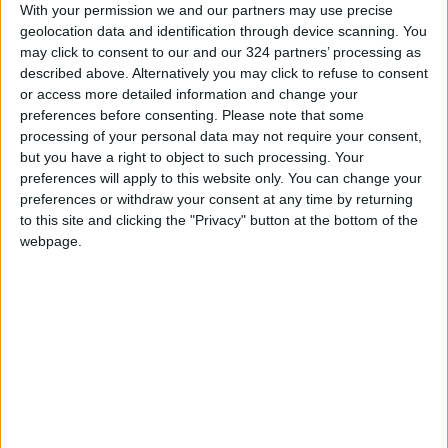
With your permission we and our partners may use precise
that balances prestige with rugged capability.
geolocation data and identification through device scanning. You
may click to consent to our and our 324 partners’ processing as
described above. Alternatively you may click to refuse to consent
or access more detailed information and change your
preferences before consenting.
Please note that some
processing of your personal data may not require your consent,
In Jordan, the Nissan Patrol continues to enjoy
but you have a right to object to such processing. Your
strong popularity among drivers seeking a
preferences will apply to this website only. You can change your
preferences or withdraw your consent at any time by returning
premium SUV that blends commanding
to this site and clicking the "Privacy" button at the bottom of the
presence, advanced technology, and
webpage.
exceptional capability. Through Bustami &
Saheb, customers can explore the latest Patrol
lineup and experience firsthand the
craftsmanship, comfort, and performance that
have made the model a regional icon for
generations.