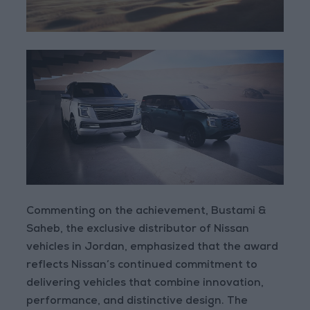
Commenting on the achievement, Bustami &
Saheb, the exclusive distributor of Nissan
vehicles in Jordan, emphasized that the award
reflects Nissan’s continued commitment to
delivering vehicles that combine innovation,
performance, and distinctive design. The