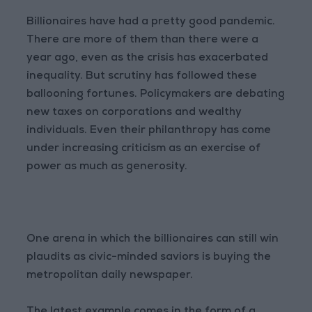
Billionaires have had a pretty good pandemic.
There are more of them than there were a
year ago, even as the crisis has exacerbated
inequality. But scrutiny has followed these
ballooning fortunes. Policymakers are debating
new taxes on corporations and wealthy
individuals. Even their philanthropy has come
under increasing criticism as an exercise of
power as much as generosity.
One arena in which the billionaires can still win
plaudits as civic-minded saviors is buying the
metropolitan daily newspaper.