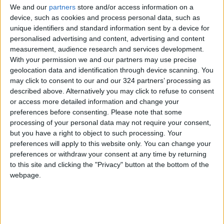
Tom Rosenstiel, executive director of the
We and our
partners
store and/or access information on a
American Press Institute, a nonprofit
device, such as cookies and process personal data, such as
journalism advocacy group. “They took them
unique identifiers and standard information sent by a device for
personalised advertising and content, advertising and content
off a few years ago, and they don’t know
measurement, audience research and services development.
where they are.”
With your permission we and our partners may use precise
geolocation data and identification through device scanning. You
“The advantage of a local owner who cares
may click to consent to our and our 324 partners’ processing as
described above. Alternatively you may click to refuse to consent
about the community is that they in theory can
or access more detailed information and change your
give you runway and also say, ‘Operate at
preferences before consenting.
Please note that some
breakeven on a cash-flow basis, and you’re
processing of your personal data may not require your consent,
good,’” said Rosenstiel.
but you have a right to object to such processing. Your
preferences will apply to this website only. You can change your
preferences or withdraw your consent at any time by returning
“The communities that have papers owned by
to this site and clicking the "Privacy" button at the bottom of the
very wealthy people in general have fared
webpage.
much better because they stayed the course
with large newsrooms,” said Ken Doctor, on
hiatus as a media industry analyst to work as
CEO and founder of Lookout Local Inc., which is