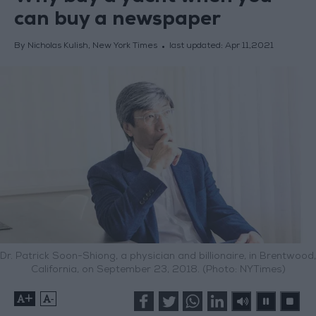
can buy a newspaper
By Nicholas Kulish, New York Times
last updated:
Apr 11,2021
Dr. Patrick Soon-Shiong, a physician and billionaire, in Brentwood,
California, on September 23, 2018. (Photo: NYTimes)
+
-