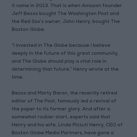
it came in 2013. That is when Amazon founder
Jeff Bezos bought The Washington Post and
the Red Sox’s owner, John Henry, bought The
Boston Globe.
“I invested in The Globe because I believe
deeply in the future of this great community,
and The Globe should play a vital role in
determining that future,” Henry wrote at the
time.
Bezos and Marty Baron, the recently retired
editor of The Post, famously led a revival of
the paper to its former glory. And after a
somewhat rockier start, experts said that
Henry and his wife, Linda Pizzuti Henry, CEO of
Boston Globe Media Partners, have gone a