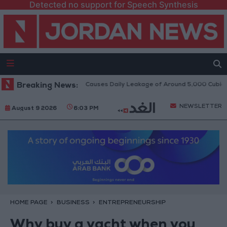
Detected no support for Speech Synthesis
 Disi Water Pipeline Causes Daily Leakage of Around 5,000 Cubic Meters
Breaking News:
NEWSLETTER
August 9 2026
6:03 PM
HOME PAGE
BUSINESS
ENTREPRENEURSHIP
Why buy a yacht when you