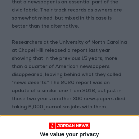
that a newspaper is an essential part of the
civic fabric. Their track records as owners are
somewhat mixed, but mixed in this case is
better than the alternative.
Researchers at the University of North Carolina
at Chapel Hill released a report last year
showing that in the previous 15 years, more
than a quarter of American newspapers
disappeared, leaving behind what they called
“news deserts.” The 2020 report was an
update of a similar one from 2018, but just in
those two years another 300 newspapers died,
taking 6,000 journalism jobs with them.
“I don’t think anybody in the news business
even has rose-colored glasses anymore,” said
We value your privacy