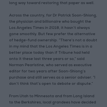
long way toward restoring that paper as well.
Across the country, for Dr Patrick Soon-Shiong,
the physician and billionaire who bought the
Los Angeles Times in 2018, it hasn’t always
gone smoothly. But few prefer the alternative
of hedge-fund ownership. “There’s not a doubt
in my mind that the Los Angeles Times is in a
better place today than if Tribune had held
onto it these last three years or so,” said
Norman Pearlstine, who served as executive
editor for two years after Soon-Shiong’s
purchase and still serves as a senior adviser. “I
don’t think that’s open to debate or dispute.”
From Utah to Minnesota and from Long Island
to the Berkshires, local grandees have decided