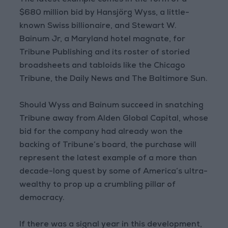
The latest example comes in the form of a
$680 million bid by Hansjörg Wyss, a little-
known Swiss billionaire, and Stewart W.
Bainum Jr, a Maryland hotel magnate, for
Tribune Publishing and its roster of storied
broadsheets and tabloids like the Chicago
Tribune, the Daily News and The Baltimore Sun.
Should Wyss and Bainum succeed in snatching
Tribune away from Alden Global Capital, whose
bid for the company had already won the
backing of Tribune’s board, the purchase will
represent the latest example of a more than
decade-long quest by some of America’s ultra-
wealthy to prop up a crumbling pillar of
democracy.
If there was a signal year in this development,