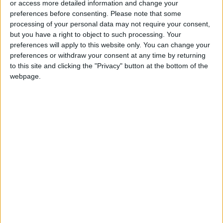
or access more detailed information and change your
preferences before consenting.
Please note that some
processing of your personal data may not require your consent,
but you have a right to object to such processing. Your
preferences will apply to this website only. You can change your
She redefined
Addicted to playing
preferences or withdraw your consent at any time by returning
trauma, then trauma
chess? It is all by
to this site and clicking the "Privacy" button at the bottom of the
redefined her
design
webpage.
BOOKS
GAMING
Apr 27,2023
|
Apr 26,2023
|
The future of social
Michael Jordan was
media is a lot less
an activist after all
social
TRENDING
BASKETBALL
Apr 21,2023
|
Apr 17,2023
|