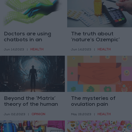
Doctors are using
The truth about
chatbots in an
‘nature’s Ozempic’
unexpected way
HEALTH
HEALTH
Jun 14,2023
|
Jun 14,2023
|
Beyond the ‘Matrix’
The mysteries of
theory of the human
ovulation pain
mind
OPINION
HEALTH
Jun 02,2023
|
May 19,2023
|