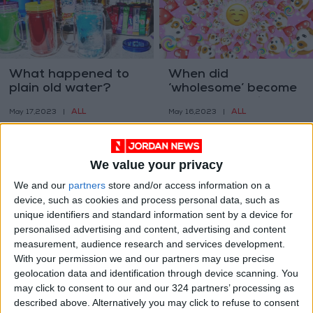
What happened to
When did
plain old water?
‘wholesome’ become
a Gen Z compliment?
ALL
ALL
May 17,2023
|
May 16,2023
|
We value your privacy
We and our
partners
store and/or access information on a
device, such as cookies and process personal data, such as
unique identifiers and standard information sent by a device for
The emotional relief
The secrets to
personalised advertising and content, advertising and content
of forgiving someone
mammals’ ‘cool
measurement, audience research and services development.
things’
With your permission we and our partners may use precise
HEALTH
ODD & BIZARRE
May 08,2023
|
May 02,2023
|
geolocation data and identification through device scanning. You
may click to consent to our and our 324 partners’ processing as
described above. Alternatively you may click to refuse to consent