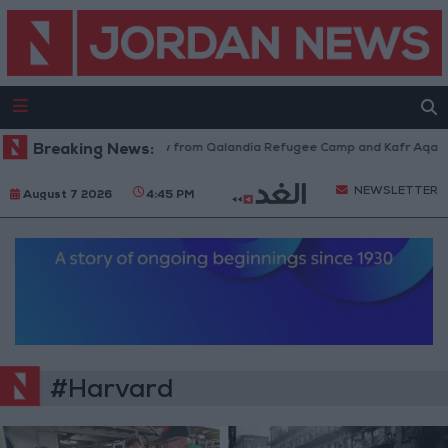
sraeli Forces Withdraw from Qalandia Refugee Camp and Kafr Aqab After
Breaking News:
NEWSLETTER
August 7 2026
4:45 PM
#Harvard