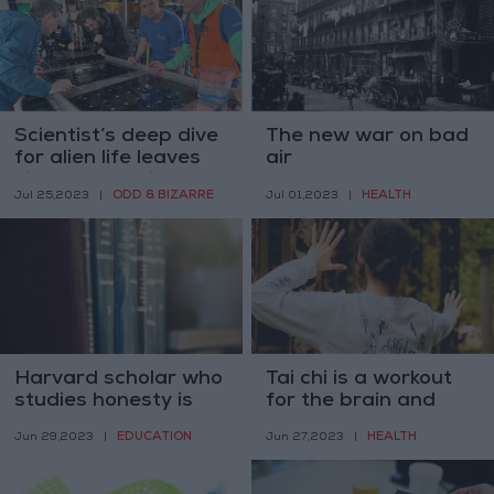
Scientist’s deep dive
The new war on bad
for alien life leaves
air
his peers dubious
ODD & BIZARRE
HEALTH
Jul 25,2023
|
Jul 01,2023
|
Harvard scholar who
Tai chi is a workout
studies honesty is
for the brain and
accused of
body
EDUCATION
HEALTH
Jun 29,2023
|
Jun 27,2023
|
fabricating findings