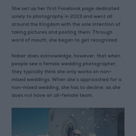
She set up her first Facebook page dedicated
solely to photography in 2013 and went all
around the Kingdom with the sole intention of
taking pictures and posting them. Through
word of mouth, she began to get recognized.
Naber does acknowledge, however, that when
people see a female wedding photographer,
they typically think she only works on non-
mixed weddings. When she’s approached for a
non-mixed wedding, she has to decline, as she
does not have an all-female team.