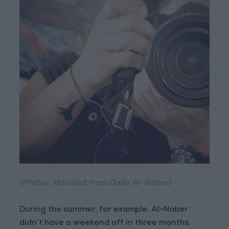
(Photos: Handout from Dalia Al-Naber)
During the summer, for example, Al-Naber
didn’t have a weekend off in three months.