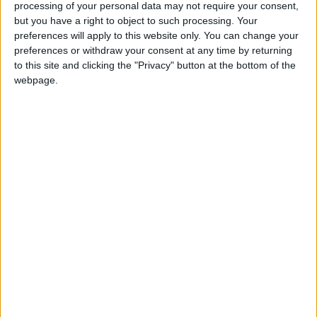
She is completely self-taught, and when she
processing of your personal data may not require your consent,
but you have a right to object to such processing. Your
pursued photography full-time she dove
preferences will apply to this website only. You can change your
headfirst into the craft, and slowly, but surely
preferences or withdraw your consent at any time by returning
honed her skills.
to this site and clicking the "Privacy" button at the bottom of the
webpage.
“I looked through so many pictures, I looked
through so many wedding accounts. I bought
lenses, I really worked hard on myself. Any
extra money that I have I reinvest in my
equipment and in my vision,” Naber said.
Her family’s support of her passion, motivated
her to push on. At the time, she did not have an
income and relied on being hired for behind-
the-scenes photography jobs.
“Getting hired was difficult, because it was all
word of mouth,” Naber said. Recently, she