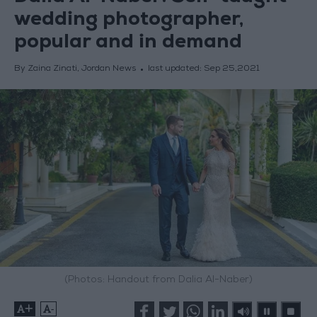
wedding photographer,
popular and in demand
By Zaina Zinati, Jordan News
last updated:
Sep 25,2021
(Photos: Handout from Dalia Al-Naber)
+
-