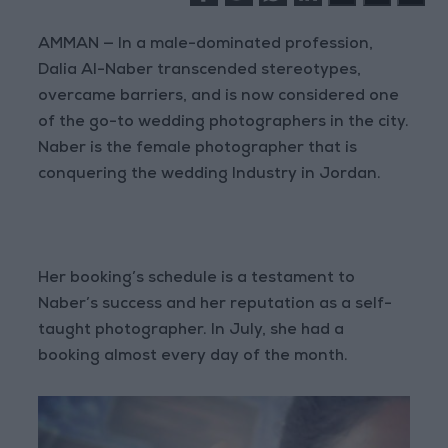
AMMAN — In a male-dominated profession,
Dalia Al-Naber transcended stereotypes,
overcame barriers, and is now considered one
of the go-to wedding photographers in the city.
Naber is the female photographer that is
conquering the wedding Industry in Jordan.
Her booking’s schedule is a testament to
Naber’s success and her reputation as a self-
taught photographer. In July, she had a
booking almost every day of the month.