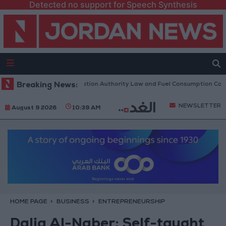
Detected no support for Speech Synthesis
scuss Accreditation Authority Law and Fuel Consumption Complaints Tod
Breaking News:
NEWSLETTER
August 9 2026
10:39 AM
HOME PAGE
BUSINESS
ENTREPRENEURSHIP
Dalia Al-Naber: Self-taught