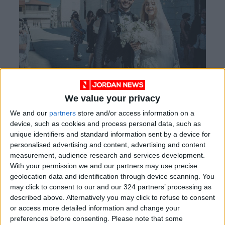
(Photos: Handout from Dalia Al-Naber)
We value your privacy
We and our
partners
store and/or access information on a
For large weddings, she takes a team of nine to
device, such as cookies and process personal data, such as
unique identifiers and standard information sent by a device for
ten, including herself, and she is the only
personalised advertising and content, advertising and content
female among them. She said that it’s hard to
measurement, audience research and services development.
find a team of female photographers to handle
With your permission we and our partners may use precise
large-scale weddings. “I wanted to stand out
geolocation data and identification through device scanning. You
may click to consent to our and our 324 partners’ processing as
and show that I can do the mixed weddings just
described above. Alternatively you may click to refuse to consent
like any other male photographer,” Naber said.
or access more detailed information and change your
preferences before consenting.
Please note that some