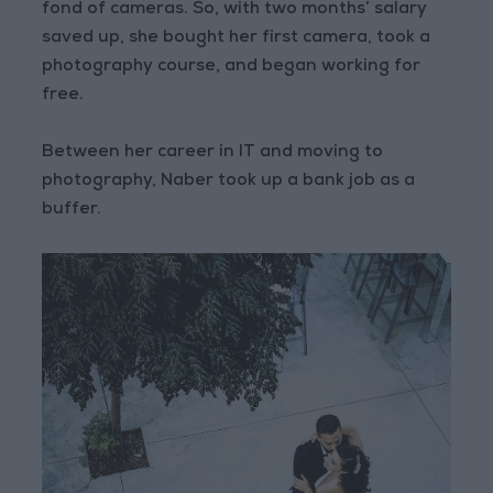
fond of cameras. So, with two months’ salary
saved up, she bought her first camera, took a
photography course, and began working for
free.
Between her career in IT and moving to
photography, Naber took up a bank job as a
buffer.