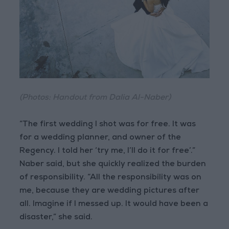
(Photos: Handout from Dalia Al-Naber)
“The first wedding I shot was for free. It was
for a wedding planner, and owner of the
Regency. I told her ‘try me, I’ll do it for free’.”
Naber said, but she quickly realized the burden
of responsibility. “All the responsibility was on
me, because they are wedding pictures after
all. Imagine if I messed up. It would have been a
disaster,” she said.