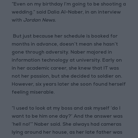
“Even on my birthday I’m going to be shooting a
wedding.” said Dalia Al-Naber, in an interview
with
Jordan News.
But just because her schedule is booked for
months in advance, doesn’t mean she hasn’t
gone through adversity. Naber majored in
information technology at university. Early on
in her academic career, she knew that IT was
not her passion, but she decided to soldier on.
However, six years later she soon found herself
feeling miserable.
“I used to look at my boss and ask myself ‘do I
want to be him one day?’ And the answer was
‘hell no!’” Naber said. She always had cameras
lying around her house, as her late father was