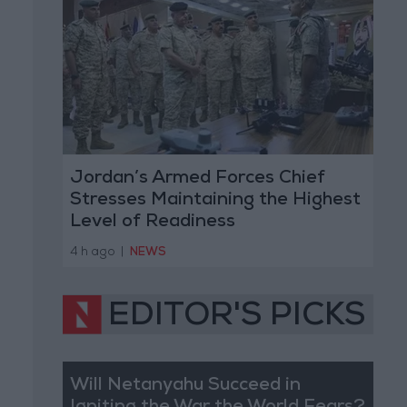
Jordan’s Armed Forces Chief
Stresses Maintaining the Highest
Level of Readiness
4 h ago
|
NEWS
EDITOR'S PICKS
Will Netanyahu Succeed in