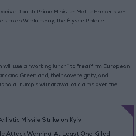
eceive Danish Prime Minister Mette Frederiksen
ielsen on Wednesday, the Élysée Palace
will use a “working lunch” to “reaffirm European
rk and Greenland, their sovereignty, and
t Donald Trump’s withdrawal of claims over the
llistic Missile Strike on Kyiv
le Attack Warning; At Least One Killed