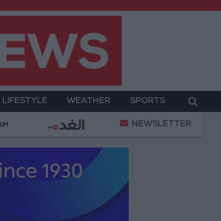
LIFESTYLE
WEATHER
SPORTS
NEWSLETTER
hamed Salah Wearing No. 61 at Trabzonspor?
Jord
 AM