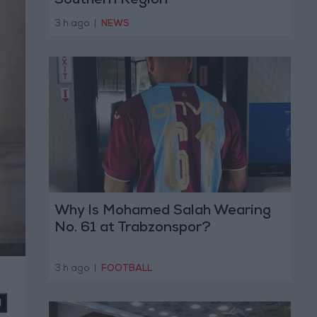
Southern Region
3 h ago
|
NEWS
Why Is Mohamed Salah Wearing
No. 61 at Trabzonspor?
3 h ago
|
FOOTBALL