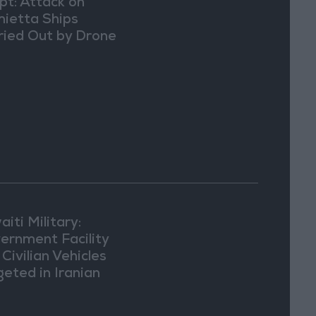
pt: Attack on
ietta Ships
ried Out by Drone
iti Military:
ernment Facility
Civilian Vehicles
geted in Iranian
ack