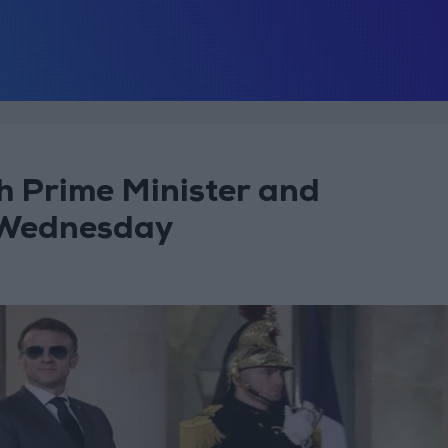
h Prime Minister and
 Wednesday