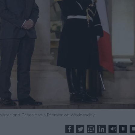
nister and Greenland’s Premier on Wednesday