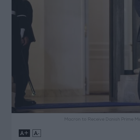
Macron to Receive Danish Prime Mi
+
-