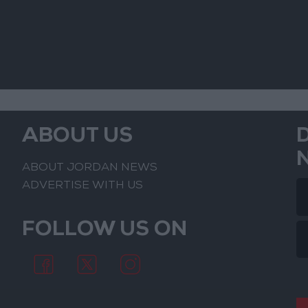
ABOUT US
ABOUT JORDAN NEWS
ADVERTISE WITH US
FOLLOW US ON