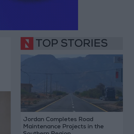
TOP STORIES
Jordan Completes Road
Maintenance Projects in the