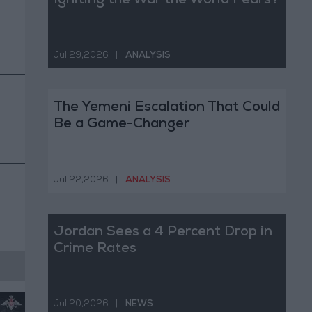
Igniting the War the World Fears?
Jul 29,2026
|
ANALYSIS
The Yemeni Escalation That Could
Be a Game-Changer
Jul 22,2026
|
ANALYSIS
Jordan Sees a 4 Percent Drop in
Crime Rates
Jul 20,2026
|
NEWS