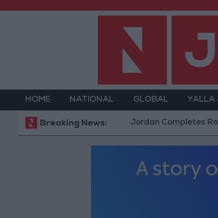
HOME
NATIONAL
GLOBAL
YALLA
Jordan Completes Road Mainte
Breaking News: