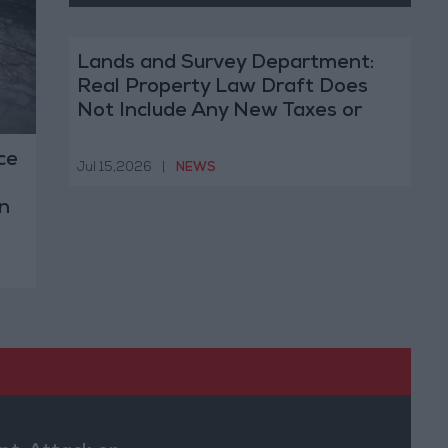
Lands and Survey Department:
Real Property Law Draft Does
Not Include Any New Taxes or
Fees
ce
Jul 15,2026
|
NEWS
n
s