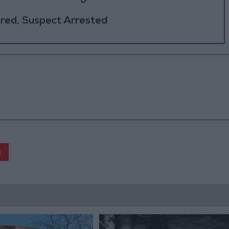
jured, Suspect Arrested
n