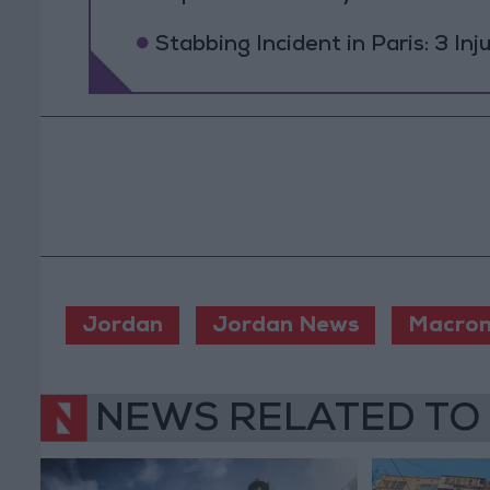
Stabbing Incident in Paris: 3 In
Jordan
Jordan News
Macro
NEWS RELATED TO