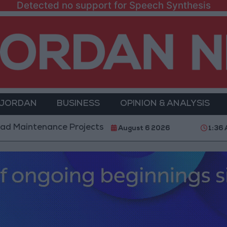
Detected no support for Speech Synthesis
 JORDAN
BUSINESS
OPINION & ANALYSIS
nance Projects in the Southern Region
Why Is Mo
August 6 2026
1:36