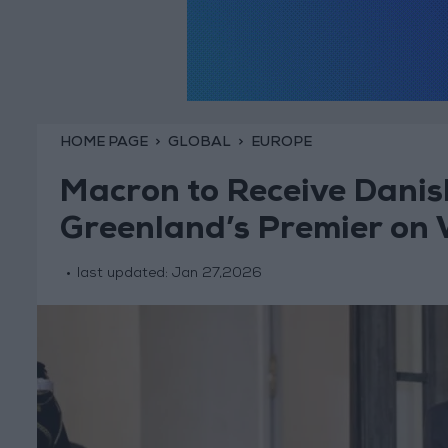
HOME PAGE
GLOBAL
EUROPE
Macron to Receive Danis
Greenland’s Premier on
last updated:
Jan 27,2026