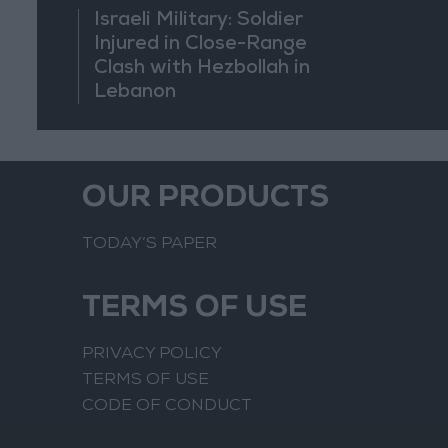
Israeli Military: Soldier
Injured in Close-Range
Clash with Hezbollah in
Lebanon
OUR PRODUCTS
TODAY’S PAPER
TERMS OF USE
PRIVACY POLICY
TERMS OF USE
CODE OF CONDUCT