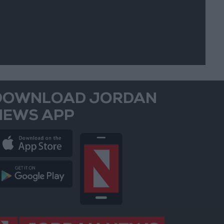
DOWNLOAD JORDAN
NEWS APP