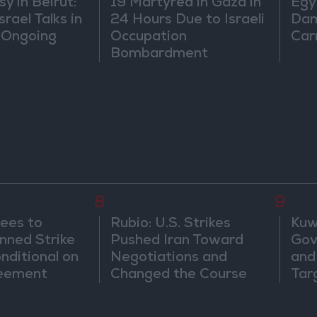
 in Beirut:
19 Martyred in Gaza in
Egy
rael Talks in
24 Hours Due to Israeli
Dam
 Ongoing
Occupation
Car
Bombardment
8
9
ees to
Rubio: U.S. Strikes
Kuwa
nned Strike
Pushed Iran Toward
Gov
onditional on
Negotiations and
and 
reement
Changed the Course
Tar
of the Confrontation
Att