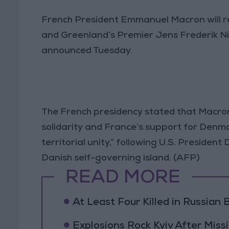
French President Emmanuel Macron will r
and Greenland’s Premier Jens Frederik N
announced Tuesday.
The French presidency stated that Macron 
solidarity and France’s support for Denma
territorial unity,” following U.S. Presiden
Danish self-governing island. (AFP)
READ MORE
At Least Four Killed in Russian Ba
Explosions Rock Kyiv After Missi