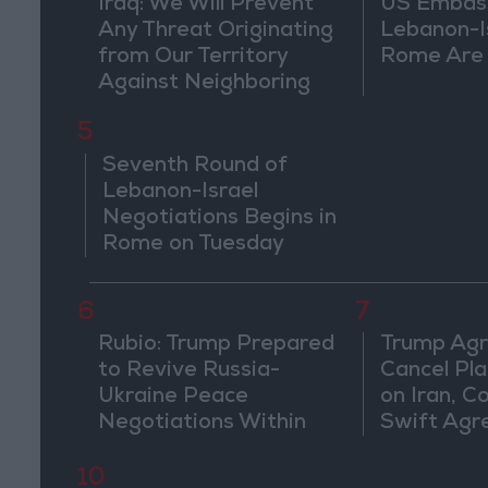
Iraq: We Will Prevent
US Embassy
Any Threat Originating
Lebanon-Is
from Our Territory
Rome Are
Against Neighboring
Countries
5
Seventh Round of
Lebanon-Israel
Negotiations Begins in
Rome on Tuesday
6
7
Rubio: Trump Prepared
Trump Agr
to Revive Russia-
Cancel Pla
Ukraine Peace
on Iran, C
Negotiations Within
Swift Ag
Weeks
10