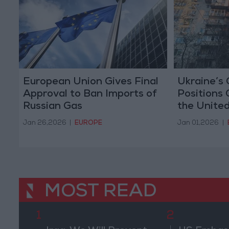
European Union Gives Final
Ukraine’s 
Approval to Ban Imports of
Positions 
Russian Gas
the Unite
Europe to
Jan 26,2026
|
EUROPE
Jan 01,2026
|
MOST READ
1
2