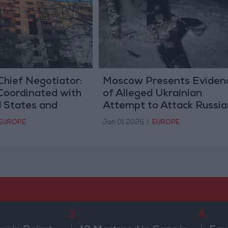
Chief Negotiator:
Moscow Presents Eviden
Coordinated with
of Alleged Ukrainian
d States and
Attempt to Attack Russia
 End the War
Presidential Headquarter
EUROPE
Jan 01,2026
|
EUROPE
3
4