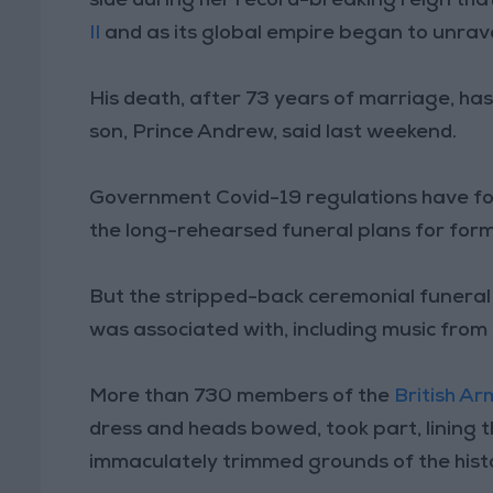
side during her record-breaking reign tha
II
and as its global empire began to unrave
His death, after 73 years of marriage, has l
son, Prince Andrew, said last weekend.
Government Covid-19 regulations have for
the long-rehearsed funeral plans for for
But the stripped-back ceremonial funeral 
was associated with, including music from
More than 730 members of the
British Ar
dress and heads bowed, took part, lining 
immaculately trimmed grounds of the histo