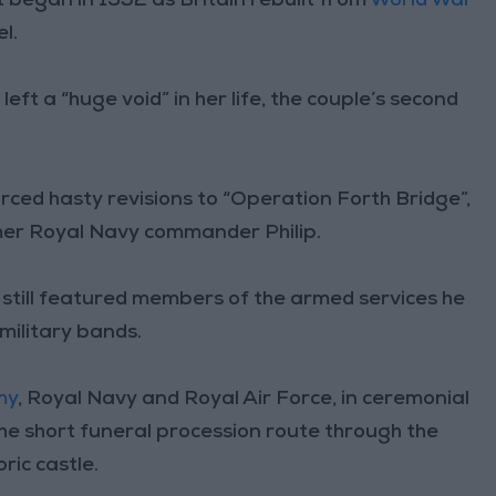
t began in 1952 as Britain rebuilt from
World War
l.
eft a “huge void” in her life, the couple’s second
ced hasty revisions to “Operation Forth Bridge”,
mer Royal Navy commander Philip.
still featured members of the armed services he
 military bands.
my
, Royal Navy and Royal Air Force, in ceremonial
the short funeral procession route through the
ric castle.