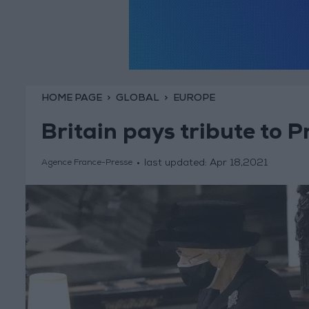
HOME PAGE
GLOBAL
EUROPE
Britain pays tribute to P
last updated:
Apr 18,2021
Agence France-Presse