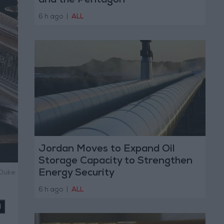
and the Pentagon
6 h ago
|
ALL
Jordan Moves to Expand Oil
Storage Capacity to Strengthen
Energy Security
 Duke
6 h ago
|
ALL