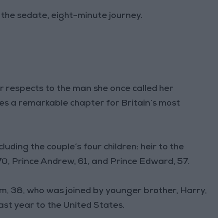
g the sedate, eight-minute journey.
r respects to the man she once called her
es a remarkable chapter for Britain’s most
luding the couple’s four children: heir to the
70, Prince Andrew, 61, and Prince Edward, 57.
am, 38, who was joined by younger brother, Harry,
last year to the United States.