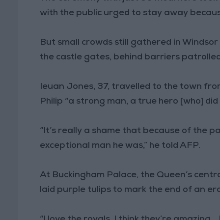
with the public urged to stay away becau
But small crowds still gathered in Windso
the castle gates, behind barriers patrolle
Ieuan Jones, 37, travelled to the town from
Philip “a strong man, a true hero [who] did
“It’s really a shame that because of the p
exceptional man he was,” he told AFP.
At Buckingham Palace, the Queen’s centr
laid purple tulips to mark the end of an er
“I love the royals. I think they’re amazing... 