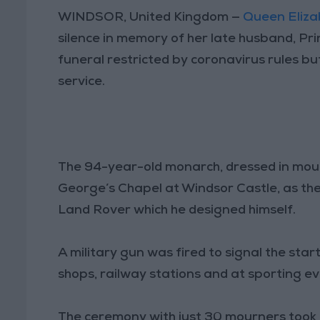
WINDSOR, United Kingdom —
Queen Elizab
silence in memory of her late husband, Princ
funeral restricted by coronavirus rules but 
service.
The 94-year-old monarch, dressed in mourn
George’s Chapel at Windsor Castle, as the
Land Rover which he designed himself.
A military gun was fired to signal the star
shops, railway stations and at sporting ev
The ceremony with just 30 mourners took pl