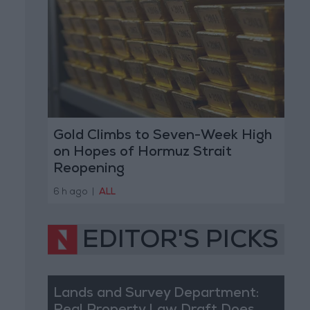
Gold Climbs to Seven-Week High
on Hopes of Hormuz Strait
Reopening
6 h ago
|
ALL
EDITOR'S PICKS
Lands and Survey Department: