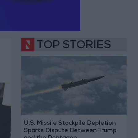
TOP STORIES
U.S. Missile Stockpile Depletion
Sparks Dispute Between Trump