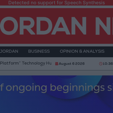
Detected no support for Speech Synthesis
 JORDAN
BUSINESS
OPINION & ANALYSIS
rm” Technology Hub to Advance Youth Digital Empowe
August 6 2026
10:36