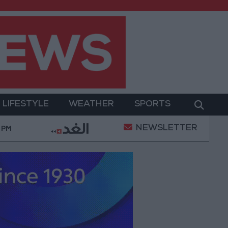
LIFESTYLE
WEATHER
SPORTS
NEWSLETTER
rment
Gold Prices in Jordan Rise by JOD 1.10 per 
 PM