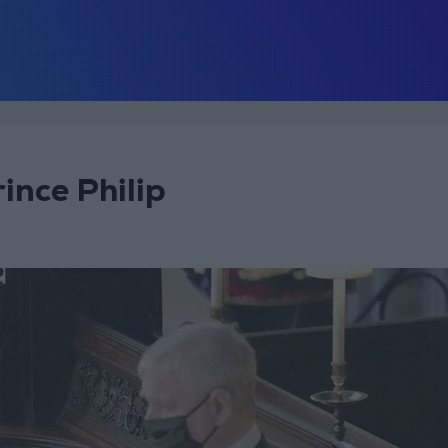
rince Philip