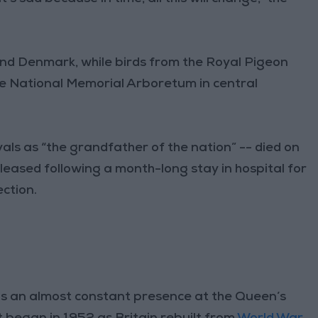
nd Denmark, while birds from the Royal Pigeon
e National Memorial Arboretum in central
als as “the grandfather of the nation” -- died on
eleased following a month-long stay in hospital for
ction.
was an almost constant presence at the Queen’s