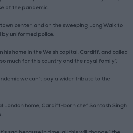
se of the pandemic.
r town center, and on the sweeping Long Walk to
d by uniformed police.
 his home in the Welsh capital, Cardiff, and called
 so much for this country and the royal family”.
andemic we can’t pay a wider tribute to the
al London home, Cardiff-born chef Santosh Singh
a.
It’s sad because in time, all this will change,” the