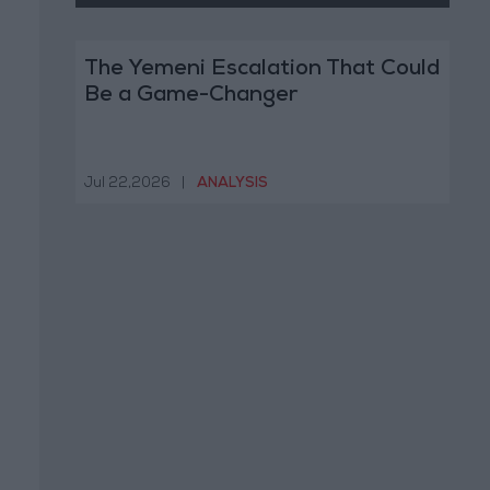
The Yemeni Escalation That Could
Be a Game-Changer
Jul 22,2026
|
ANALYSIS