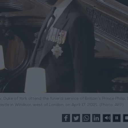
w, Duke of York attend the funeral service of Britain’s Prince Philip,
stle in Windsor, west of London, on April 17, 2021. (Photo: AFP)