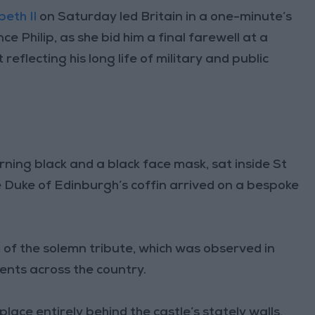
eth II
on Saturday led Britain in a one-minute’s
e Philip, as she bid him a final farewell at a
reflecting his long life of military and public
ing black and a black face mask, sat inside St
 Duke of Edinburgh’s coffin arrived on a bespoke
t of the solemn tribute, which was observed in
ents across the country.
ace entirely behind the castle’s stately walls,