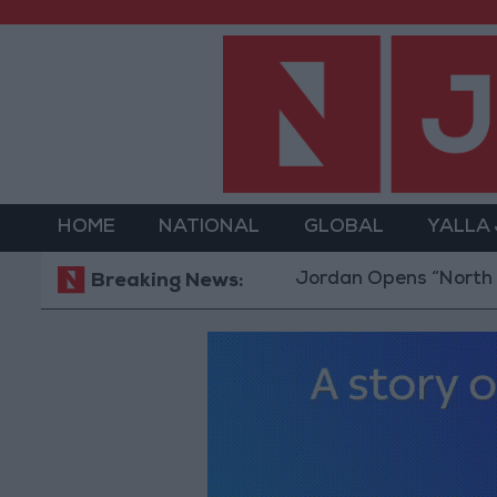
HOME
NATIONAL
GLOBAL
YALLA
Jordan Opens “North Platfo
Breaking News: