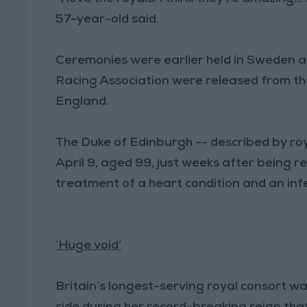
57-year-old said.
Ceremonies were earlier held in Sweden a
Racing Association were released from th
England.
The Duke of Edinburgh -- described by roy
April 9, aged 99, just weeks after being r
treatment of a heart condition and an infe
‘Huge void’
Britain’s longest-serving royal consort 