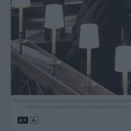
Britain’s Queen Elizabeth II (left) and Britain’s Prince Andre
of Edinburgh inside St George’s Chapel in Windsor Ca
+
-