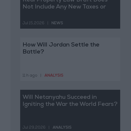
Real Property Law Draft Does
Not Include Any New Taxes or
Fees
Jul 15,2026
|
NEWS
How Will Jordan Settle the
Battle?
11 h ago
|
ANALYSIS
Will Netanyahu Succeed in
Igniting the War the World Fears?
Jul 29,2026
|
ANALYSIS