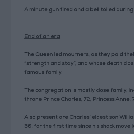
A minute gun fired and a bell tolled durin
End of an era
The Queen led mourners, as they paid thei
“strength and stay”, and whose death clos
famous family.
The congregation is mostly close family, inc
throne Prince Charles, 72, Princess Anne, 
Also present are Charles’ eldest son Willi
36, for the first time since his shock move 