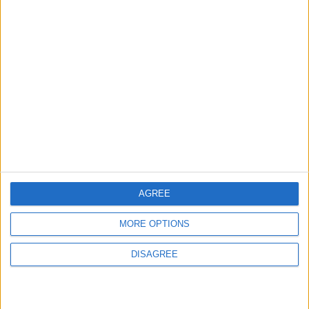
2
US Embassy in Beirut: Lebanon-Israel
Talks in Rome Are Ongoing
3
19 Martyred in Gaza in 24 Hours Due to
Israeli Occupation Bombardment
AGREE
4
MORE OPTIONS
Seventh Round of Lebanon-Israel
Negotiations Begins in Rome on Tuesday
DISAGREE