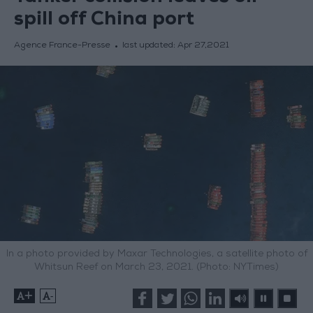
spill off China port
Agence France-Presse
last updated:
Apr 27,2021
In a photo provided by Maxar Technologies, a satellite photo of
Whitsun Reef on March 23, 2021. (Photo: NYTimes)
+
-