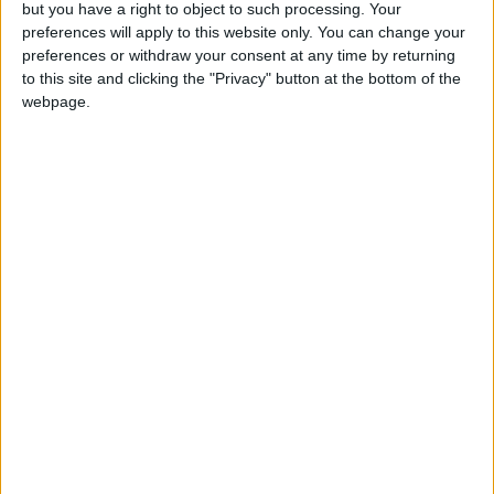
but you have a right to object to such processing. Your
preferences will apply to this website only. You can change your
preferences or withdraw your consent at any time by returning
to this site and clicking the "Privacy" button at the bottom of the
webpage.
China
oil spill
Oil tanker
NEWS RELATED TO
Search for missing submarine
reveals oil spill
ASIA
Apr 22,2021
|