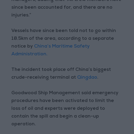
managers, adding that “All crew members have
since been accounted for, and there are no
injuries.”
Vessels have since been told not to go within
18.5km of the area, according to a separate
notice by
China’s Maritime Safety
Administration.
The incident took place off China’s biggest
crude-receiving terminal at
Qingdao
.
Goodwood Ship Management said emergency
procedures have been activated to limit the
loss of oil and experts were deployed to
contain the spill and begin a clean-up
operation.