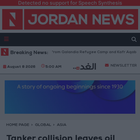
Detected no support for Speech Synthesis
raeli Forces Withdraw from Qalandia Refugee Camp and Kafr Aqab After 
Breaking News:
NEWSLETTER
August 8 2026
5:00 AM
HOME PAGE
GLOBAL
ASIA
Tanker collision leaves oil