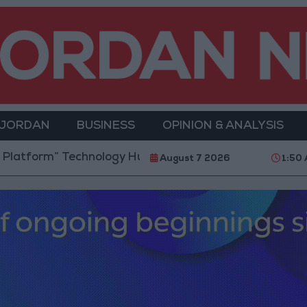
 JORDAN
BUSINESS
OPINION & ANALYSIS
 Technology Hub to Advance Youth Digital Empowerm
August 7 2026
1:50