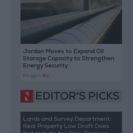
Jordan Moves to Expand Oil
Storage Capacity to Strengthen
Energy Security
9 h ago
|
ALL
EDITOR'S PICKS
Lands and Survey Department:
Real Property Law Draft Does