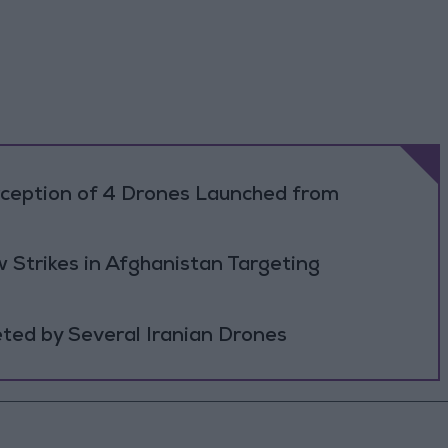
rception of 4 Drones Launched from
 Strikes in Afghanistan Targeting
ted by Several Iranian Drones