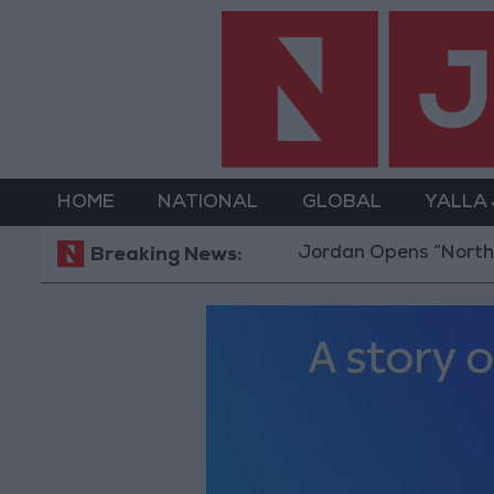
HOME
NATIONAL
GLOBAL
YALLA
Jordan Opens “North Platform”
Breaking News: