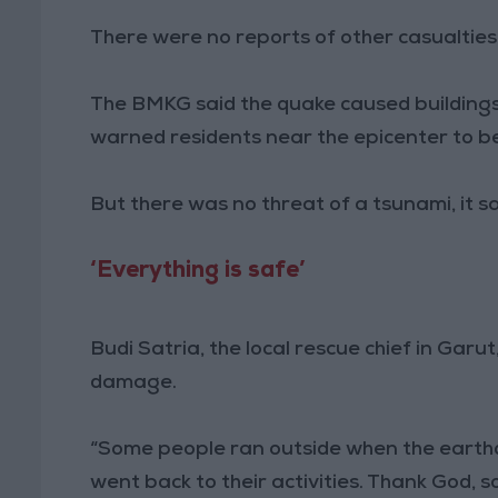
There were no reports of other casualtie
The BMKG said the quake caused buildings
warned residents near the epicenter to b
But there was no threat of a tsunami, it sa
‘Everything is safe’
Budi Satria, the local rescue chief in Garu
damage.
“Some people ran outside when the earth
went back to their activities. Thank God, s