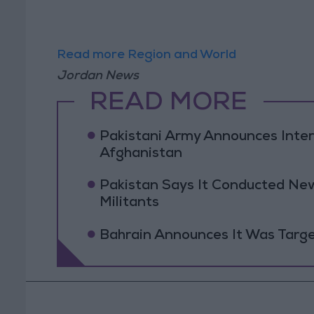
Read more Region and World
Jordan News
READ MORE
Pakistani Army Announces Inte
Afghanistan
Pakistan Says It Conducted New
Militants
Bahrain Announces It Was Targe