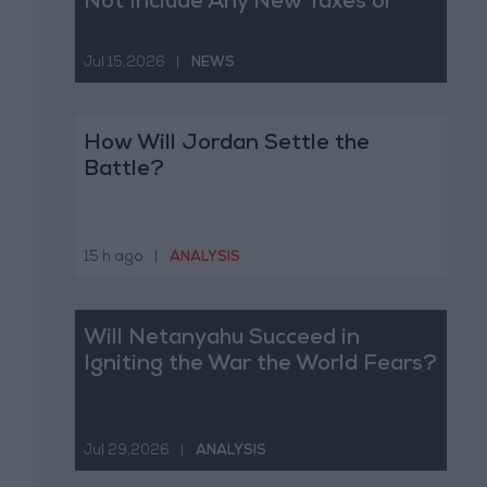
Not Include Any New Taxes or
Fees
Jul 15,2026
|
NEWS
How Will Jordan Settle the
Battle?
15 h ago
|
ANALYSIS
Will Netanyahu Succeed in
Igniting the War the World Fears?
Jul 29,2026
|
ANALYSIS