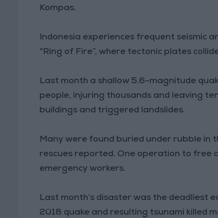
Kompas.
Indonesia experiences frequent seismic and 
“Ring of Fire”, where tectonic plates collide
Last month a shallow 5.6-magnitude quak
people, injuring thousands and leaving te
buildings and triggered landslides.
Many were found buried under rubble in th
rescues reported. One operation to free a
emergency workers.
Last month’s disaster was the deadliest e
2018 quake and resulting tsunami killed m