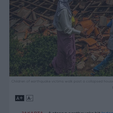
Children of earthquake victims walk past a collapsed house
+
-