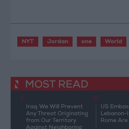
NYT
Jordan
one
World
MOST READ
1
2
Iraq: We Will Prevent
US Embassy
Any Threat Originating
Lebanon-Is
from Our Territory
Rome Are
Against Neighboring