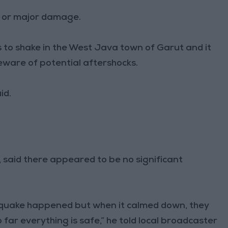
s or major damage.
 to shake in the West Java town of Garut and it
eware of potential aftershocks.
id.
t, said there appeared to be no significant
quake happened but when it calmed down, they
o far everything is safe,” he told local broadcaster