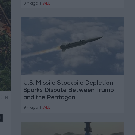
3 h ago
|
ALL
U.S. Missile Stockpile Depletion
Sparks Dispute Between Trump
and the Pentagon
(File
9 h ago
|
ALL