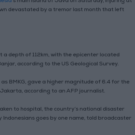
nesia
’s main island of Java on Saturday, injuring at
wn devastated by a tremor last month that left
 a depth of 112km, with the epicenter located
anjar, according to the US Geological Survey.
 as BMKG, gave a higher magnitude of 6.4 for the
 Jakarta, according to an AFP journalist.
ken to hospital, the country’s national disaster
ny Indonesians goes by one name, told broadcaster