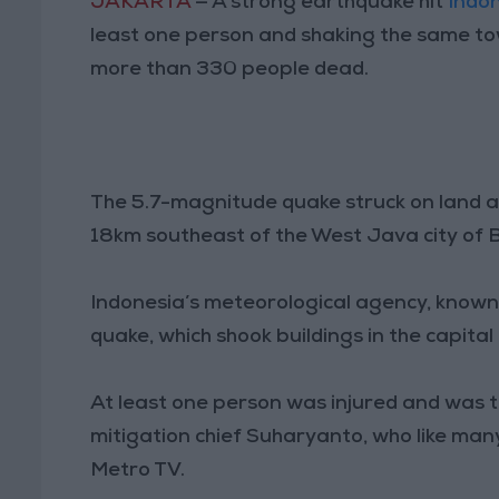
JAKARTA
— A strong earthquake hit
Indo
least one person and shaking the same to
more than 330 people dead.
The 5.7-magnitude quake struck on land at
18km southeast of the West Java city of B
Indonesia’s meteorological agency, known
quake, which shook buildings in the capital
At least one person was injured and was ta
mitigation chief Suharyanto, who like ma
Metro TV.