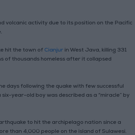
volcanic activity due to its position on the Pacific
.
e hit the town of
Cianjur
in West Java, killing 331
ns of thousands homeless after it collapsed
e days following the quake with few successful
 six-year-old boy was described as a “miracle” by
arthquake to hit the archipelago nation since a
ore than 4,000 people on the island of Sulawesi.