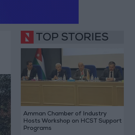
TOP STORIES
Amman Chamber of Industry
Hosts Workshop on HCST Support
Programs