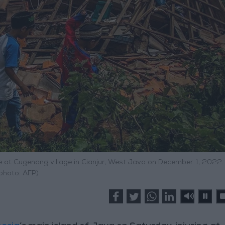
 at Cugenang village in Cianjur, West Java on December 1, 2022. 
photo: AFP)