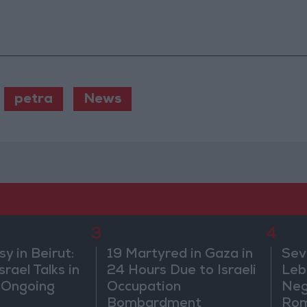
petra
News
3
4
 in Beirut:
19 Martyred in Gaza in
Sev
rael Talks in
24 Hours Due to Israeli
Leb
 Ongoing
Occupation
Neg
Bombardment
Rom