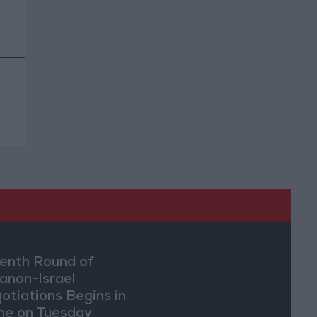
enth Round of
anon-Israel
otiations Begins in
e on Tuesday