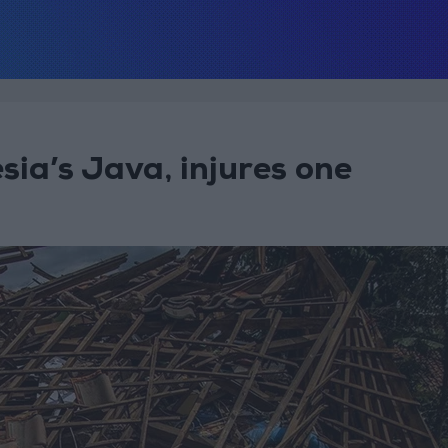
sia’s Java, injures one