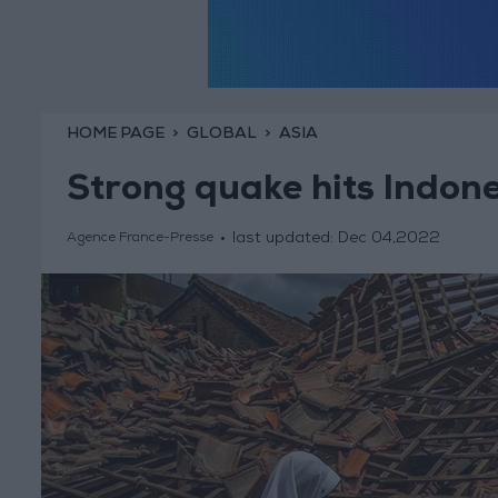
HOME PAGE
GLOBAL
ASIA
Strong quake hits Indone
last updated:
Dec 04,2022
Agence France-Presse