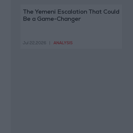
The Yemeni Escalation That Could
Be a Game-Changer
Jul 22,2026
|
ANALYSIS