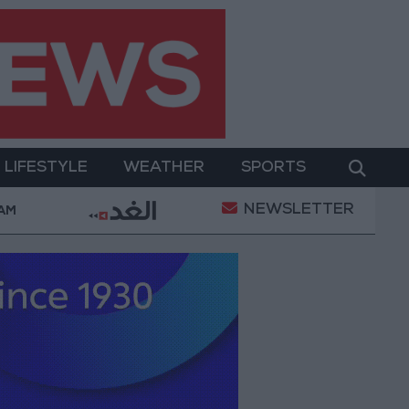
LIFESTYLE
WEATHER
SPORTS
NEWSLETTER
ent
Gold Prices in Jordan Rise by JOD 1.10 per Gra
 AM