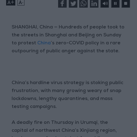
+
-
SHANGHAI, China — Hundreds of people took to
the streets in Shanghai and Beijing on Sunday
to protest
China
’s zero-COVID policy in a rare
outpouring of public anger against the state.
China’s hardline virus strategy is stoking public
frustration, with many growing weary of snap
lockdowns, lengthy quarantines, and mass
testing campaigns.
A deadly fire on Thursday in Urumqi, the
capital of northwest China’s Xinjiang region,