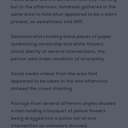
Police dispersed the demonstrators by morning
but in the afternoon, hundreds gathered in the
same area to hold what appeared to be a silent
protest, an eyewitness told AFP.
Demonstrators holding blank pieces of paper
symbolizing censorship and white flowers
stood silently at several intersections, the
person said under condition of anonymity.
Social media videos from the area that
appeared to be taken in the late afternoon
showed the crowd chanting.
Footage from several different angles showed
a man holding a bouquet of yellow flowers
being dragged into a police car at one
intersection as onlookers shouted.