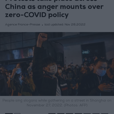
China as anger mounts over
zero-COVID policy
Agence France-Presse
last updated:
Nov 28,2022
People sing slogans while gathering on a street in Shanghai on
November 27, 2022. (Photos: AFP)