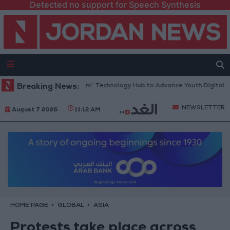
Detected no support for Speech Synthesis
ens “North Platform” Technology Hub to Advance Youth Digital Empowe
Breaking News:
NEWSLETTER
August 7 2026
11:12 AM
HOME PAGE
GLOBAL
ASIA
Protests take place across