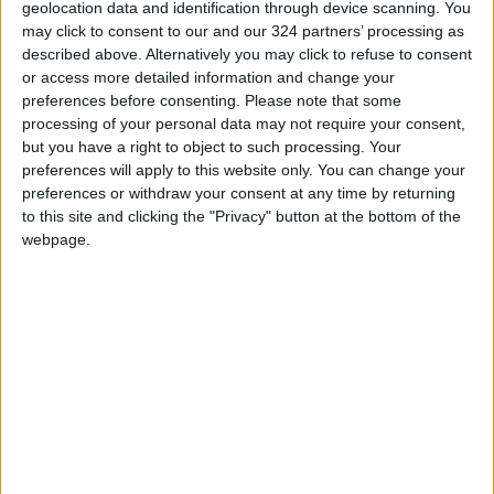
geolocation data and identification through device scanning. You
against lockdowns, one witness who wished to
may click to consent to our and our 324 partners’ processing as
remain anonymous told AFP.
described above. Alternatively you may click to refuse to consent
or access more detailed information and change your
“At 11:30am students started holding up signs
preferences before consenting.
Please note that some
processing of your personal data may not require your consent,
at the entrance of the canteen, then more and
but you have a right to object to such processing. Your
more people joined,” they said, estimating
preferences will apply to this website only. You can change your
there were 200–300 people present, some
preferences or withdraw your consent at any time by returning
holding blank bits of paper.
to this site and clicking the "Privacy" button at the bottom of the
webpage.
Participants sang the national anthem and “the
Internationale” — a standard of the
international communist movement — and
chanted “freedom will prevail” and “no to
lockdowns, we want freedom”, they said.
A video that appeared to be taken in the same
location showed students shouting,