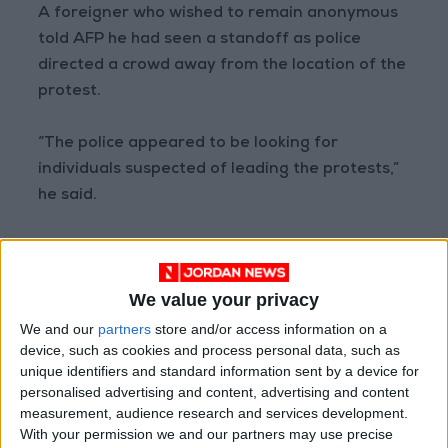
A foreigner who wished to remain anonymous
told AFP he had seen a standoff as police
directed a crowd away from the location of the
protest.
“The police appeared to be looking for
individuals suspected of leading the protests,”
he said.
On Sunday night a protest was taking place in
central Beijing, an AFP reporter at the scene
We value your privacy
said.
We and our
partners
store and/or access information on a
device, such as cookies and process personal data, such as
University protests
unique identifiers and standard information sent by a device for
personalised advertising and content, advertising and content
Earlier in the day, hundreds also rallied at
measurement, audience research and services development.
Beijing’s elite
Tsinghua University
to protest
With your permission we and our partners may use precise