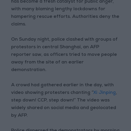
has become a fresh catalyst for public anger,
with many blaming lengthy lockdowns for
hampering rescue efforts. Authorities deny the
claims.
On Sunday night, police clashed with groups of
protestors in central Shanghai, an AFP
reporter saw, as officers tried to move people
away from the site of an earlier
demonstration.
A crowd had gathered earlier in the day, with
video showing protesters chanting “
Xi Jinping
,
step down! CCP, step down!” The video was
widely shared on social media and geolocated
by AFP.