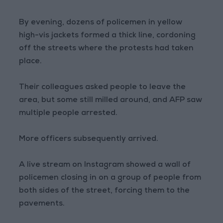
By evening, dozens of policemen in yellow
high-vis jackets formed a thick line, cordoning
off the streets where the protests had taken
place.
Their colleagues asked people to leave the
area, but some still milled around, and AFP saw
multiple people arrested.
More officers subsequently arrived.
A live stream on Instagram showed a wall of
policemen closing in on a group of people from
both sides of the street, forcing them to the
pavements.