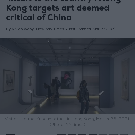
Kong targets art deemed
critical of China
By Vivian Wang, New York Times
last updated:
Mar 27,2021
Visitors to the Museum of Art in Hong Kong, March 26, 2021.
(Photo: NYTimes)