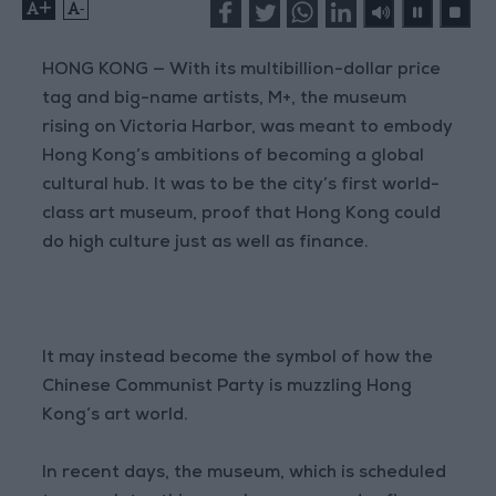
+
-
HONG KONG — With its multibillion-dollar price
tag and big-name artists, M+, the museum
rising on Victoria Harbor, was meant to embody
Hong Kong’s ambitions of becoming a global
cultural hub. It was to be the city’s first world-
class art museum, proof that Hong Kong could
do high culture just as well as finance.
It may instead become the symbol of how the
Chinese Communist Party is muzzling Hong
Kong’s art world.
In recent days, the museum, which is scheduled