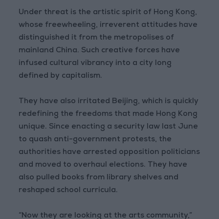
Under threat is the artistic spirit of Hong Kong,
whose freewheeling, irreverent attitudes have
distinguished it from the metropolises of
mainland China. Such creative forces have
infused cultural vibrancy into a city long
defined by capitalism.
They have also irritated Beijing, which is quickly
redefining the freedoms that made Hong Kong
unique. Since enacting a security law last June
to quash anti-government protests, the
authorities have arrested opposition politicians
and moved to overhaul elections. They have
also pulled books from library shelves and
reshaped school curricula.
“Now they are looking at the arts community,”