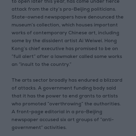
to open later this year, has come under fierce
attack from the city’s pro-Beijing politicians.
State-owned newspapers have denounced the
museum’s collection, which houses important
works of contemporary Chinese art, including
some by the dissident artist Ai Weiwei. Hong
Kong’s chief executive has promised to be on
“full alert” after a lawmaker called some works
an “insult to the country.”
The arts sector broadly has endured a blizzard
of attacks. A government funding body said
that it has the power to end grants to artists
who promoted “overthrowing” the authorities.
A front-page editorial in a pro-Beijing
newspaper accused six art groups of “anti-
government” activities.