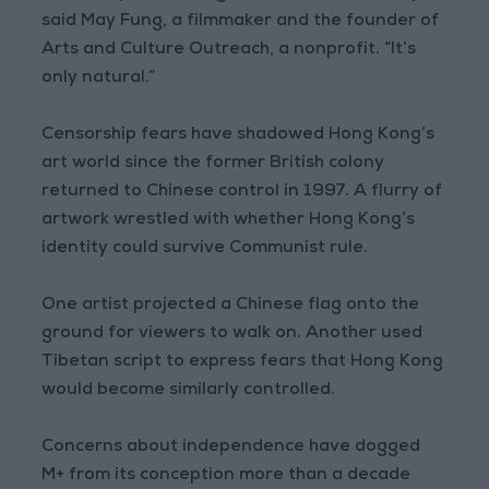
said May Fung, a filmmaker and the founder of
Arts and Culture Outreach, a nonprofit. “It’s
only natural.”
Censorship fears have shadowed Hong Kong’s
art world since the former British colony
returned to Chinese control in 1997. A flurry of
artwork wrestled with whether Hong Kong’s
identity could survive Communist rule.
One artist projected a Chinese flag onto the
ground for viewers to walk on. Another used
Tibetan script to express fears that Hong Kong
would become similarly controlled.
Concerns about independence have dogged
M+ from its conception more than a decade