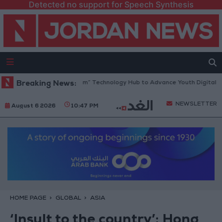
Detected no support for Speech Synthesis
ens “North Platform” Technology Hub to Advance Youth Digital Empowe
Breaking News:
NEWSLETTER
August 6 2026
10:47 PM
HOME PAGE
GLOBAL
ASIA
‘Insult to the country’: Hong