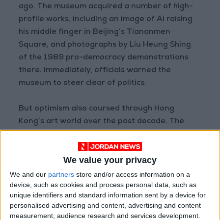
ago. The museum acquired a number of high-
profile works, including an image of Ai raising
his middle finger in Beijing’s Tiananmen
Square, and photographs by Liu Heung Shing
of the 1989 pro-democracy demonstrations
there. Immediately, officials warned the
museum to steer clear of politics.
But optimism also coursed through Hong
Kong’s art world over the past decade. The
government had increased financial support.
Art Basel, the international arts fair, hosts an
We value your privacy
annual show in Hong Kong.
We and our
partners
store and/or access information on a
device, such as cookies and process personal data, such as
Away from high-end auction houses and
unique identifiers and standard information sent by a device for
museums, grassroots, avant-garde art
personalised advertising and content, advertising and content
blossomed too. Independent galleries and
measurement, audience research and services development.