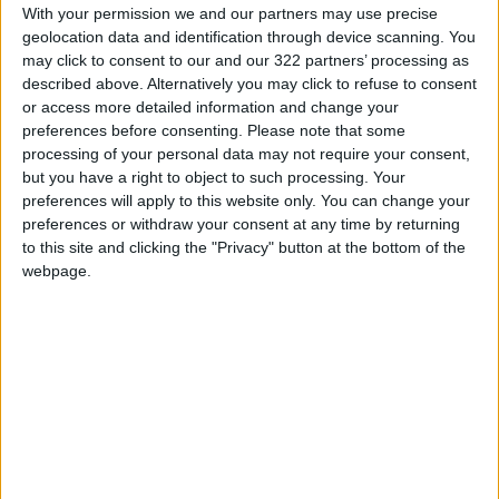
workshops proliferated. Protest art thrived. In
With your permission we and our partners may use precise
geolocation data and identification through device scanning. You
2014, demonstrators turned tents used to
may click to consent to our and our 322 partners’ processing as
occupy the central business district into
described above. Alternatively you may click to refuse to consent
canvases. In 2019, they hauled a 4-meter
or access more detailed information and change your
statue of a woman in a gas mask to marches.
preferences before consenting.
Please note that some
processing of your personal data may not require your consent,
but you have a right to object to such processing. Your
Ai said he supported the museum’s 2012
preferences will apply to this website only. You can change your
acquisition of his works from Uli Sigg, a
preferences or withdraw your consent at any time by returning
renowned collector, noting Hong Kong’s
to this site and clicking the "Privacy" button at the bottom of the
ambition to become a world-class art city and
webpage.
the M+ team’s reputation.
“I was very positive at the time,” said Ai, who
left China in 2015. “I felt that if my work could
be displayed where there were many Chinese
people, I’d be very happy.”